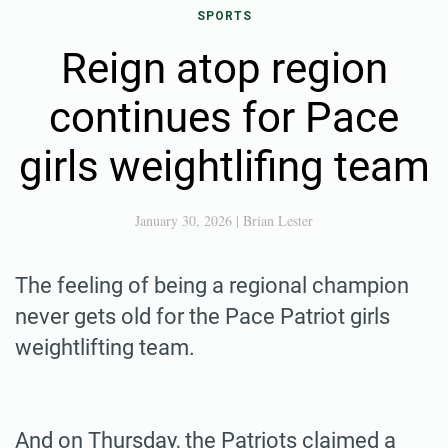
SPORTS
Reign atop region
continues for Pace
girls weightlifing team
January 30, 2026
|
Brian Lester
The feeling of being a regional champion
never gets old for the Pace Patriot girls
weightlifting team.
And on Thursday, the Patriots claimed a