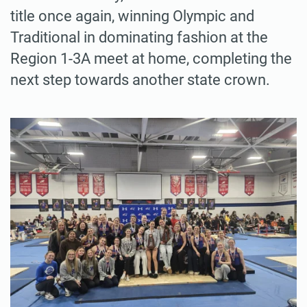
title once again, winning Olympic and
Traditional in dominating fashion at the
Region 1-3A meet at home, completing the
next step towards another state crown.