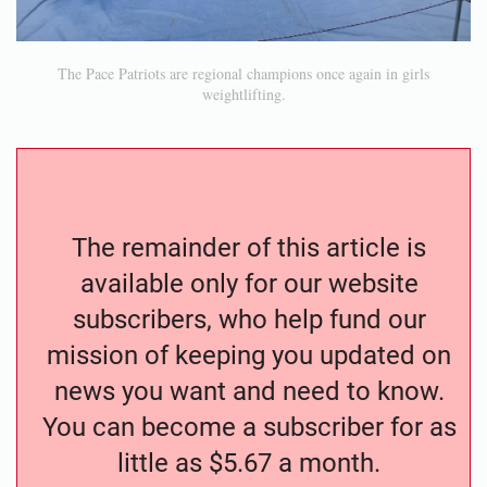
The Pace Patriots are regional champions once again in girls
weightlifting.
The remainder of this article is
available only for our website
subscribers, who help fund our
mission of keeping you updated on
news you want and need to know.
You can become a subscriber for as
little as $5.67 a month.