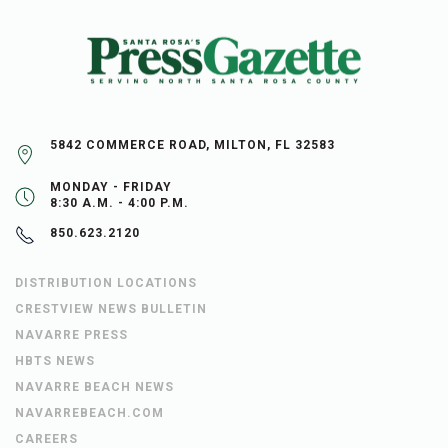
5842 COMMERCE ROAD, MILTON, FL 32583
MONDAY - FRIDAY
8:30 A.M. - 4:00 P.M.
850.623.2120
DISTRIBUTION LOCATIONS
CRESTVIEW NEWS BULLETIN
NAVARRE PRESS
HBTS NEWS
NAVARRE BEACH NEWS
NAVARREBEACH.COM
CAREERS