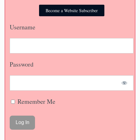
Become a Website Subscriber
Username
Password
Remember Me