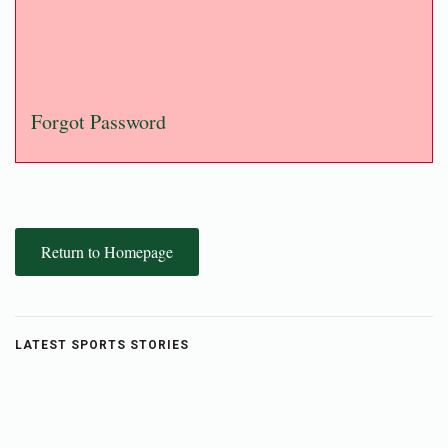
Forgot Password
Return to Homepage
LATEST SPORTS STORIES