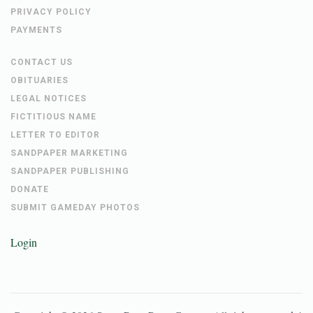
PRIVACY POLICY
PAYMENTS
CONTACT US
OBITUARIES
LEGAL NOTICES
FICTITIOUS NAME
LETTER TO EDITOR
SANDPAPER MARKETING
SANDPAPER PUBLISHING
DONATE
SUBMIT GAMEDAY PHOTOS
Login