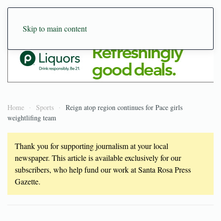
Skip to main content
Home
Sports
Reign atop region continues for Pace girls
weightlifing team
Thank you for supporting journalism at your local
newspaper. This article is available exclusively for our
subscribers, who help fund our work at Santa Rosa Press
Gazette.