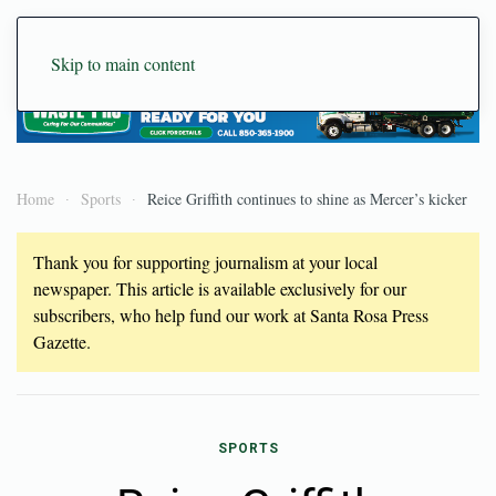
Skip to main content
Home
Sports
Reice Griffith continues to shine as Mercer’s kicker
Thank you for supporting journalism at your local
newspaper. This article is available exclusively for our
subscribers, who help fund our work at Santa Rosa Press
Gazette.
SPORTS