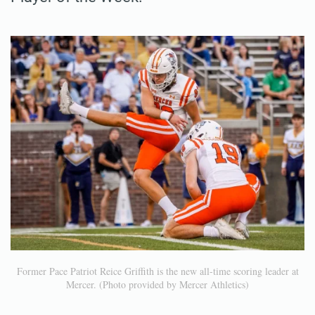
Former Pace Patriot Reice Griffith is the new all-time scoring leader at
Mercer. (Photo provided by Mercer Athletics)