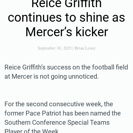
Reice Griffith
continues to shine as
Mercer’s kicker
September 30, 2025
|
Brian Lester
Reice Griffith’s success on the football field
at Mercer is not going unnoticed.
For the second consecutive week, the
former Pace Patriot has been named the
Southern Conference Special Teams
Player of the Week.