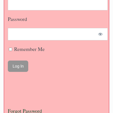
Password
Remember Me
Forgot Password