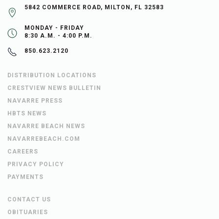
5842 COMMERCE ROAD, MILTON, FL 32583
MONDAY - FRIDAY
8:30 A.M. - 4:00 P.M.
850.623.2120
DISTRIBUTION LOCATIONS
CRESTVIEW NEWS BULLETIN
NAVARRE PRESS
HBTS NEWS
NAVARRE BEACH NEWS
NAVARREBEACH.COM
CAREERS
PRIVACY POLICY
PAYMENTS
CONTACT US
OBITUARIES