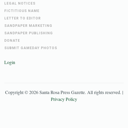
LEGAL NOTICES
FICTITIOUS NAME
LETTER TO EDITOR
SANDPAPER MARKETING
SANDPAPER PUBLISHING
DONATE
SUBMIT GAMEDAY PHOTOS
Login
Copyright ©
2026
Santa Rosa Press Gazette
. All rights reserved. |
Privacy Policy