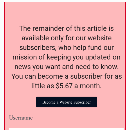
The remainder of this article is
available only for our website
subscribers, who help fund our
mission of keeping you updated on
news you want and need to know.
You can become a subscriber for as
little as $5.67 a month.
Become a Website Subscriber
Username