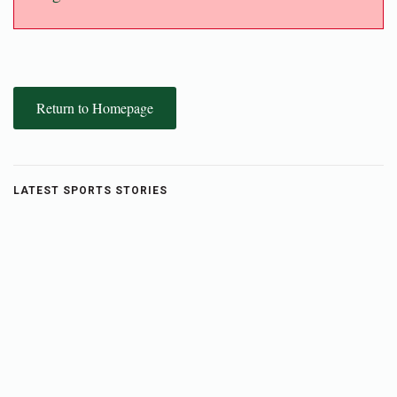
Return to Homepage
LATEST SPORTS STORIES