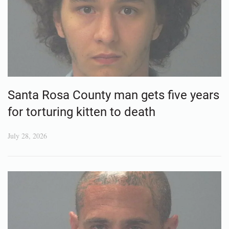
Santa Rosa County man gets five years
for torturing kitten to death
July 28, 2026