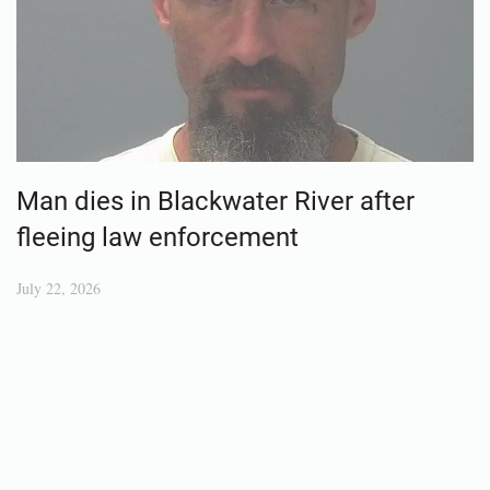
Man dies in Blackwater River after
fleeing law enforcement
July 22, 2026