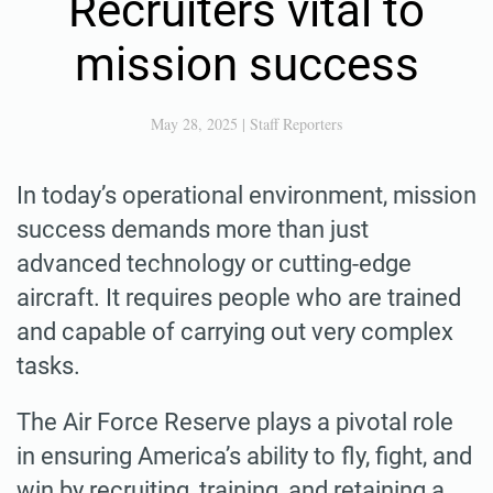
Recruiters vital to
mission success
May 28, 2025
|
Staff Reporters
In today’s operational environment, mission
success demands more than just
advanced technology or cutting-edge
aircraft. It requires people who are trained
and capable of carrying out very complex
tasks.
The Air Force Reserve plays a pivotal role
in ensuring America’s ability to fly, fight, and
win by recruiting, training, and retaining a