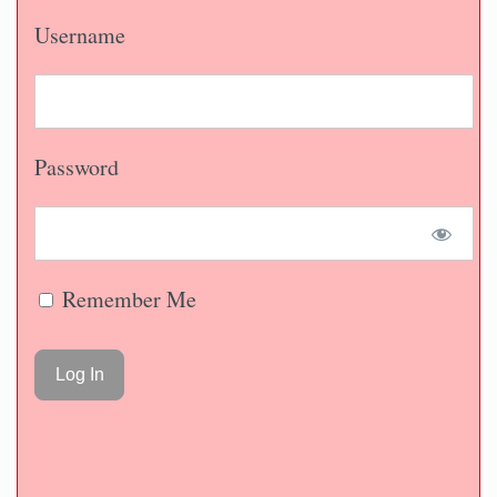
Username
Password
Remember Me