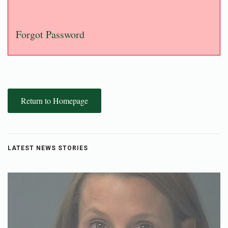
Forgot Password
Return to Homepage
LATEST NEWS STORIES