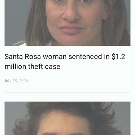
Santa Rosa woman sentenced in $1.2
million theft case
July 28, 2026