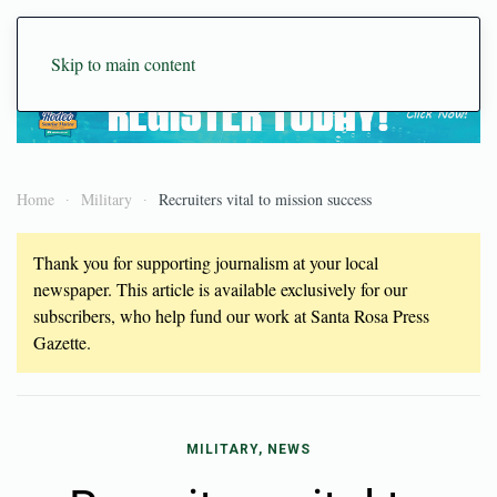
Skip to main content
Home
Military
Recruiters vital to mission success
Thank you for supporting journalism at your local
newspaper. This article is available exclusively for our
subscribers, who help fund our work at Santa Rosa Press
Gazette.
MILITARY, NEWS