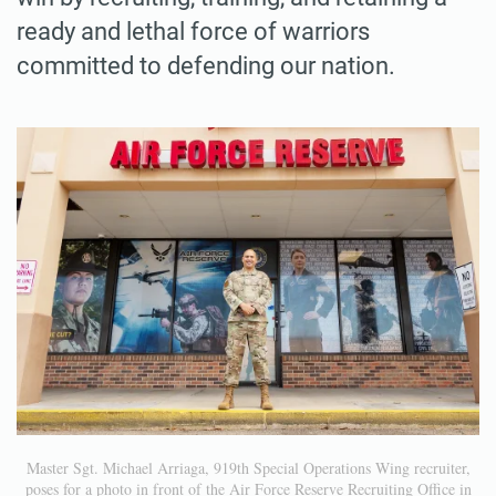
ready and lethal force of warriors
committed to defending our nation.
Master Sgt. Michael Arriaga, 919th Special Operations Wing recruiter,
poses for a photo in front of the Air Force Reserve Recruiting Office in