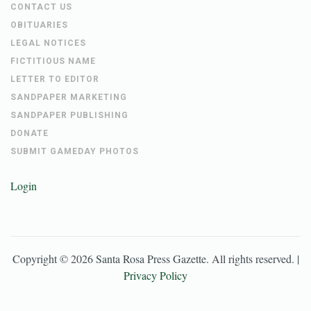
CONTACT US
OBITUARIES
LEGAL NOTICES
FICTITIOUS NAME
LETTER TO EDITOR
SANDPAPER MARKETING
SANDPAPER PUBLISHING
DONATE
SUBMIT GAMEDAY PHOTOS
Login
Copyright ©
2026
Santa Rosa Press Gazette
. All rights reserved. |
Privacy Policy