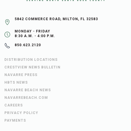
5842 COMMERCE ROAD, MILTON, FL 32583
MONDAY - FRIDAY
8:30 A.M. - 4:00 P.M.
850.623.2120
DISTRIBUTION LOCATIONS
CRESTVIEW NEWS BULLETIN
NAVARRE PRESS
HBTS NEWS
NAVARRE BEACH NEWS
NAVARREBEACH.COM
CAREERS
PRIVACY POLICY
PAYMENTS