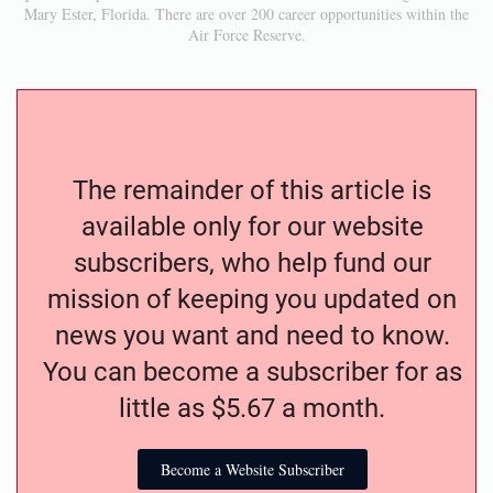
Mary Ester, Florida. There are over 200 career opportunities within the
Air Force Reserve.
The remainder of this article is
available only for our website
subscribers, who help fund our
mission of keeping you updated on
news you want and need to know.
You can become a subscriber for as
little as $5.67 a month.
Become a Website Subscriber