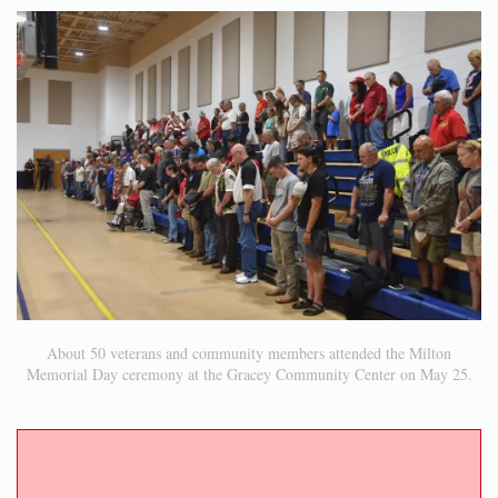
About 50 veterans and community members attended the Milton
Memorial Day ceremony at the Gracey Community Center on May 25.