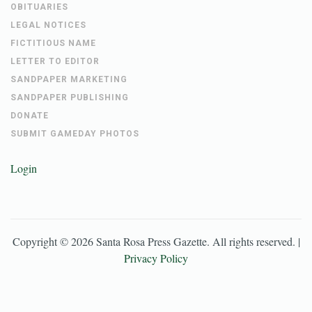
OBITUARIES
LEGAL NOTICES
FICTITIOUS NAME
LETTER TO EDITOR
SANDPAPER MARKETING
SANDPAPER PUBLISHING
DONATE
SUBMIT GAMEDAY PHOTOS
Login
Copyright ©
2026
Santa Rosa Press Gazette
. All rights reserved. |
Privacy Policy