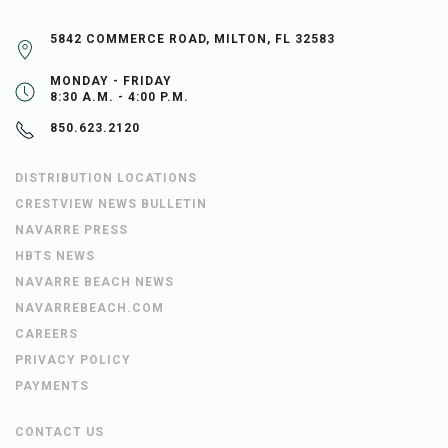
5842 COMMERCE ROAD, MILTON, FL 32583
MONDAY - FRIDAY
8:30 A.M. - 4:00 P.M.
850.623.2120
DISTRIBUTION LOCATIONS
CRESTVIEW NEWS BULLETIN
NAVARRE PRESS
HBTS NEWS
NAVARRE BEACH NEWS
NAVARREBEACH.COM
CAREERS
PRIVACY POLICY
PAYMENTS
CONTACT US