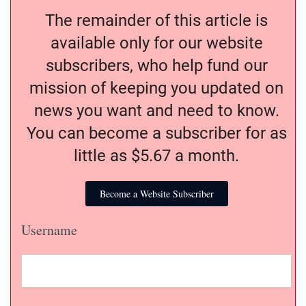
The remainder of this article is
available only for our website
subscribers, who help fund our
mission of keeping you updated on
news you want and need to know.
You can become a subscriber for as
little as $5.67 a month.
Become a Website Subscriber
Username