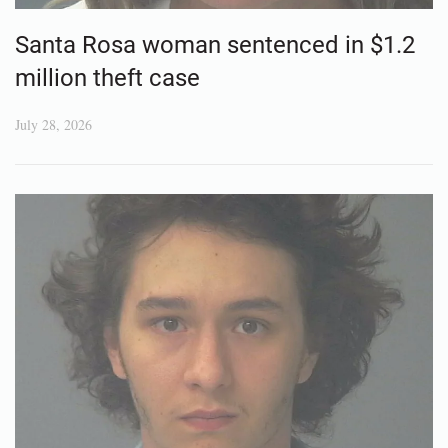
Santa Rosa woman sentenced in $1.2
million theft case
July 28, 2026