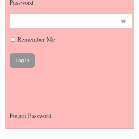
Password
Remember Me
Forgot Password