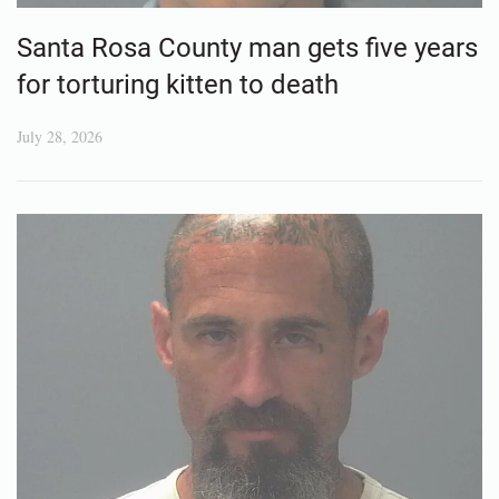
Santa Rosa County man gets five years
for torturing kitten to death
July 28, 2026