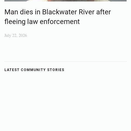
Man dies in Blackwater River after
fleeing law enforcement
July 22, 2026
LATEST COMMUNITY STORIES