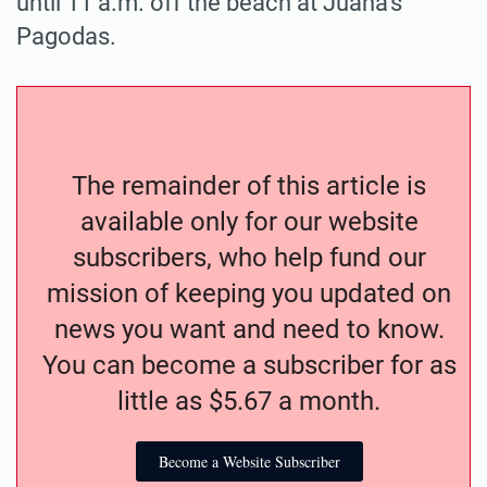
until 11 a.m. off the beach at Juana’s
Pagodas.
The remainder of this article is
available only for our website
subscribers, who help fund our
mission of keeping you updated on
news you want and need to know.
You can become a subscriber for as
little as $5.67 a month.
Become a Website Subscriber