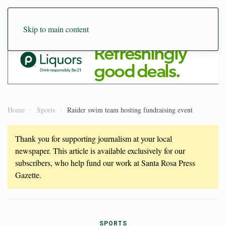
Skip to main content
Home
Sports
Raider swim team hosting fundraising event
Thank you for supporting journalism at your local
newspaper. This article is available exclusively for our
subscribers, who help fund our work at Santa Rosa Press
Gazette.
SPORTS