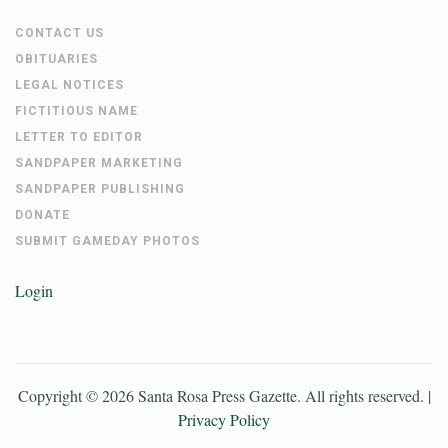
CONTACT US
OBITUARIES
LEGAL NOTICES
FICTITIOUS NAME
LETTER TO EDITOR
SANDPAPER MARKETING
SANDPAPER PUBLISHING
DONATE
SUBMIT GAMEDAY PHOTOS
Login
Copyright ©
2026
Santa Rosa Press Gazette
. All rights reserved. |
Privacy Policy