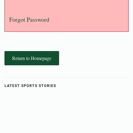
Forgot Password
Return to Homepage
LATEST SPORTS STORIES