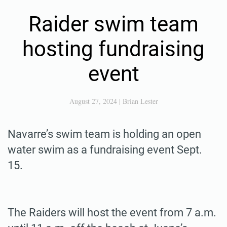
Raider swim team
hosting fundraising
event
August 27, 2024
|
Brian Lester
Navarre’s swim team is holding an open
water swim as a fundraising event Sept.
15.
The Raiders will host the event from 7 a.m.