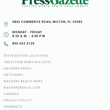
5842 COMMERCE ROAD, MILTON, FL 32583
MONDAY - FRIDAY
8:30 A.M. - 4:00 P.M.
850.623.2120
DISTRIBUTION LOCATIONS
CRESTVIEW NEWS BULLETIN
NAVARRE PRESS
HBTS NEWS
NAVARRE BEACH NEWS
NAVARREBEACH.COM
CAREERS
PRIVACY POLICY
PAYMENTS