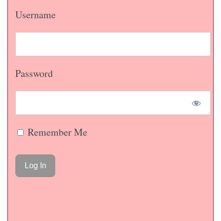
Username
Password
Remember Me