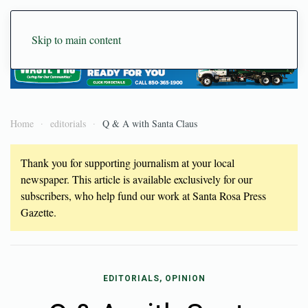
Skip to main content
Home
editorials
Q & A with Santa Claus
Thank you for supporting journalism at your local
newspaper. This article is available exclusively for our
subscribers, who help fund our work at Santa Rosa Press
Gazette.
EDITORIALS, OPINION