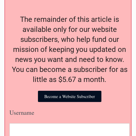
The remainder of this article is
available only for our website
subscribers, who help fund our
mission of keeping you updated on
news you want and need to know.
You can become a subscriber for as
little as $5.67 a month.
Become a Website Subscriber
Username