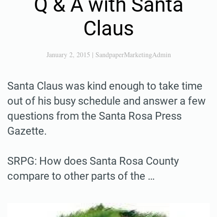
Q & A with Santa
Claus
January 2, 2015
|
SandpaperMarketingAdmin
Santa Claus was kind enough to take time
out of his busy schedule and answer a few
questions from the Santa Rosa Press
Gazette.
SRPG: How does Santa Rosa County
compare to other parts of the …