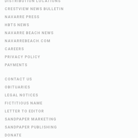
DISTRIBUTION LOCATIONS
CRESTVIEW NEWS BULLETIN
NAVARRE PRESS
HBTS NEWS
NAVARRE BEACH NEWS
NAVARREBEACH.COM
CAREERS
PRIVACY POLICY
PAYMENTS
CONTACT US
OBITUARIES
LEGAL NOTICES
FICTITIOUS NAME
LETTER TO EDITOR
SANDPAPER MARKETING
SANDPAPER PUBLISHING
DONATE