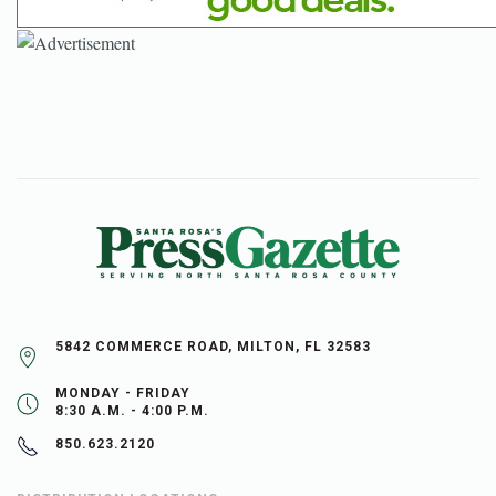
5842 COMMERCE ROAD, MILTON, FL 32583
MONDAY - FRIDAY
8:30 A.M. - 4:00 P.M.
850.623.2120