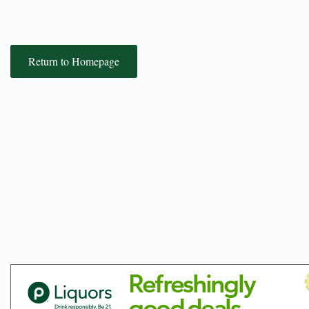
Return to Homepage