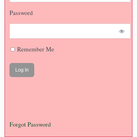
Password
Remember Me
Forgot Password