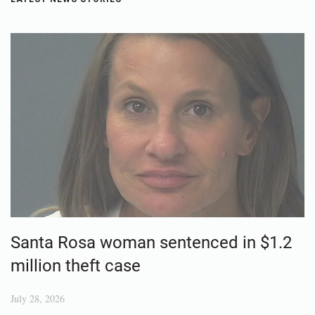
Santa Rosa woman sentenced in $1.2
million theft case
July 28, 2026