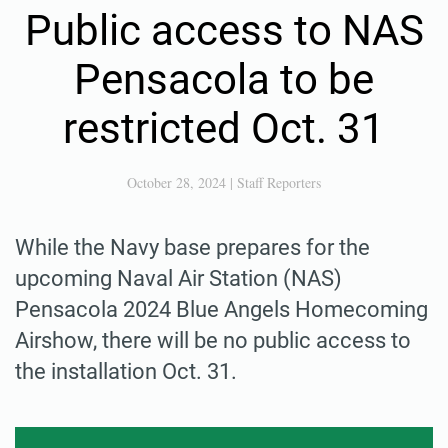
Public access to NAS
Pensacola to be
restricted Oct. 31
October 28, 2024
|
Staff Reporters
While the Navy base prepares for the
upcoming Naval Air Station (NAS)
Pensacola 2024 Blue Angels Homecoming
Airshow, there will be no public access to
the installation Oct. 31.