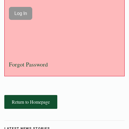
Forgot Password
Return to Homepage
LATEST NEWS STORIES