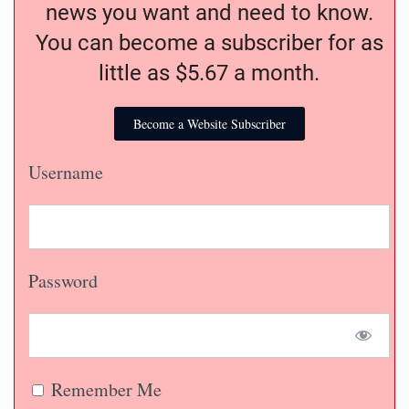
news you want and need to know.
You can become a subscriber for as
little as $5.67 a month.
Become a Website Subscriber
Username
Password
Remember Me