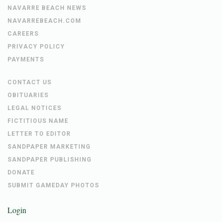
NAVARRE BEACH NEWS
NAVARREBEACH.COM
CAREERS
PRIVACY POLICY
PAYMENTS
CONTACT US
OBITUARIES
LEGAL NOTICES
FICTITIOUS NAME
LETTER TO EDITOR
SANDPAPER MARKETING
SANDPAPER PUBLISHING
DONATE
SUBMIT GAMEDAY PHOTOS
Login