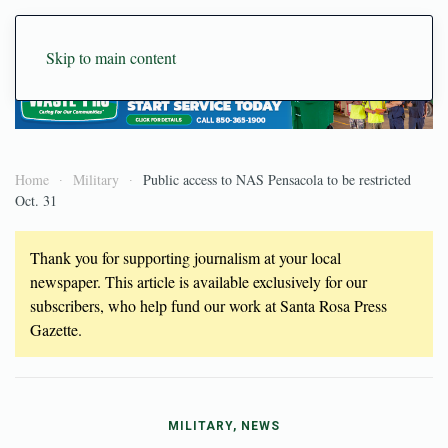
Skip to main content
Home
Military
Public access to NAS Pensacola to be restricted
Oct. 31
Thank you for supporting journalism at your local
newspaper. This article is available exclusively for our
subscribers, who help fund our work at Santa Rosa Press
Gazette.
MILITARY, NEWS