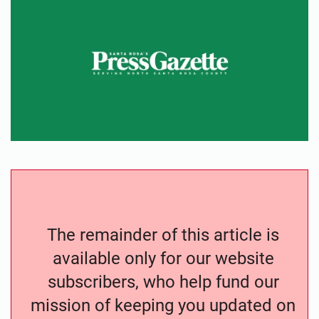
The remainder of this article is
available only for our website
subscribers, who help fund our
mission of keeping you updated on