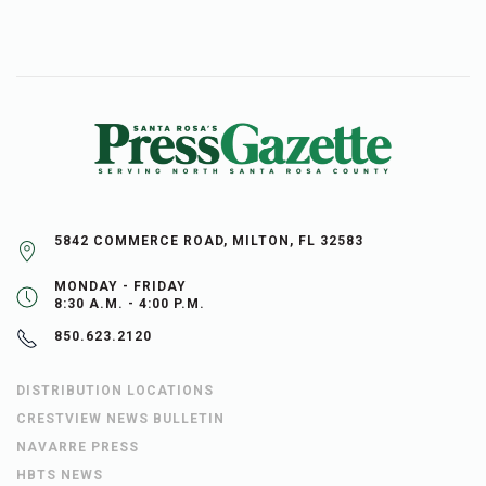
5842 COMMERCE ROAD, MILTON, FL 32583
MONDAY - FRIDAY
8:30 A.M. - 4:00 P.M.
850.623.2120
DISTRIBUTION LOCATIONS
CRESTVIEW NEWS BULLETIN
NAVARRE PRESS
HBTS NEWS