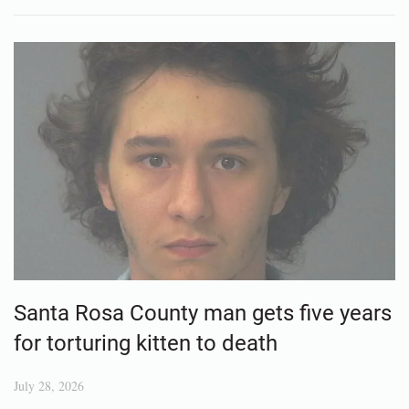
Santa Rosa County man gets five years
for torturing kitten to death
July 28, 2026