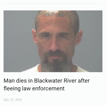
Man dies in Blackwater River after
fleeing law enforcement
July 22, 2026