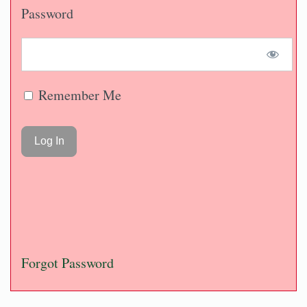
Password
Remember Me
Forgot Password