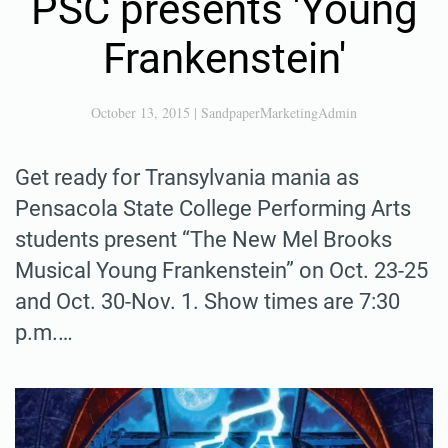
PSC presents 'Young
Frankenstein'
October 13, 2015
|
SandpaperMarketingAdmin
Get ready for Transylvania mania as
Pensacola State College Performing Arts
students present “The New Mel Brooks
Musical Young Frankenstein” on Oct. 23-25
and Oct. 30-Nov. 1. Show times are 7:30
p.m.…