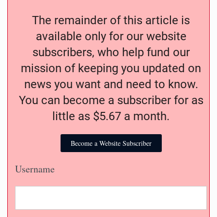
The remainder of this article is
available only for our website
subscribers, who help fund our
mission of keeping you updated on
news you want and need to know.
You can become a subscriber for as
little as $5.67 a month.
Become a Website Subscriber
Username