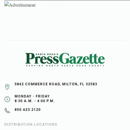
5842 COMMERCE ROAD, MILTON, FL 32583
MONDAY - FRIDAY
8:30 A.M. - 4:00 P.M.
850.623.2120
DISTRIBUTION LOCATIONS