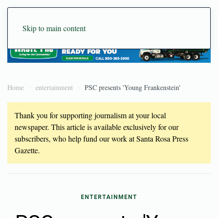
Skip to main content
Home
entertainment
PSC presents 'Young Frankenstein'
Thank you for supporting journalism at your local
newspaper. This article is available exclusively for our
subscribers, who help fund our work at Santa Rosa Press
Gazette.
ENTERTAINMENT