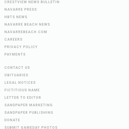
CRESTVIEW NEWS BULLETIN
NAVARRE PRESS
HBTS NEWS
NAVARRE BEACH NEWS
NAVARREBEACH.COM
CAREERS
PRIVACY POLICY
PAYMENTS
CONTACT US
OBITUARIES
LEGAL NOTICES
FICTITIOUS NAME
LETTER TO EDITOR
SANDPAPER MARKETING
SANDPAPER PUBLISHING
DONATE
SUBMIT GAMEDAY PHOTOS