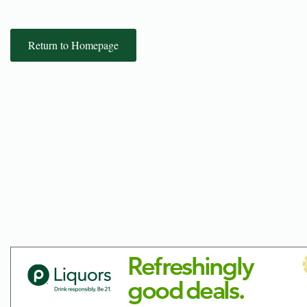
Return to Homepage