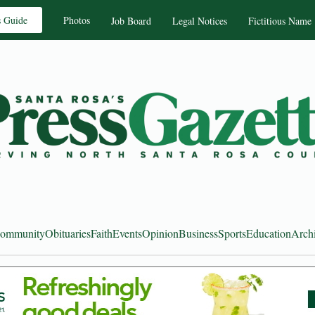
s Guide
Photos
Job Board
Legal Notices
Fictitious Name
ommunity
Obituaries
Faith
Events
Opinion
Business
Sports
Education
Arch