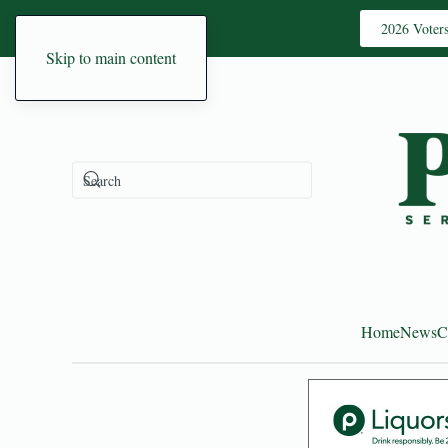
2026 Voter
Skip to main content
Home
News
C