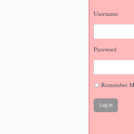
Username
Password
Remember M