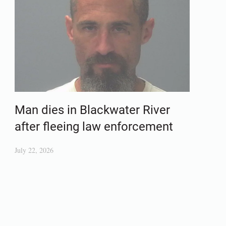
Man dies in Blackwater River
after fleeing law enforcement
July 22, 2026