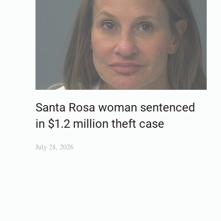
Santa Rosa woman sentenced
in $1.2 million theft case
July 28, 2026