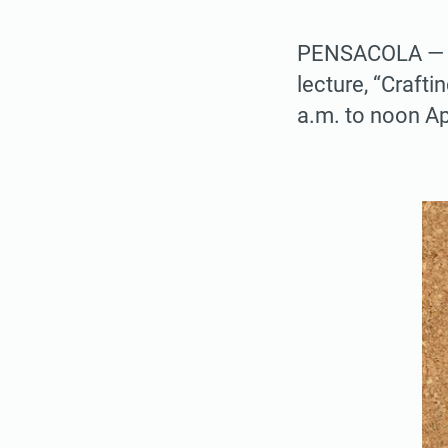
PENSACOLA — The
lecture, “Crafti
a.m. to noon Ap