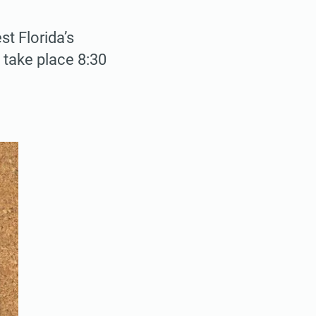
t Florida’s
l take place 8:30