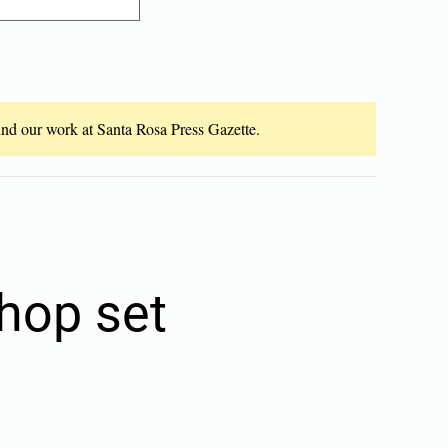
fund our work at Santa Rosa Press Gazette.
hop set