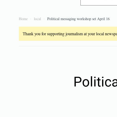
Home
local
Political messaging workshop set April 16
Thank you for supporting journalism at your local newspap
Politi