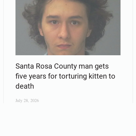
Santa Rosa County man gets
five years for torturing kitten to
death
July 28, 2026