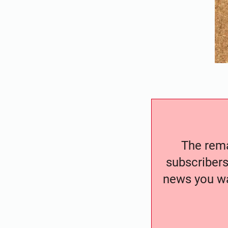
The remai
subscribers
news you wa