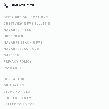
850.623.2120
DISTRIBUTION LOCATIONS
CRESTVIEW NEWS BULLETIN
NAVARRE PRESS
HBTS NEWS
NAVARRE BEACH NEWS
NAVARREBEACH.COM
CAREERS
PRIVACY POLICY
PAYMENTS
CONTACT US
OBITUARIES
LEGAL NOTICES
FICTITIOUS NAME
LETTER TO EDITOR