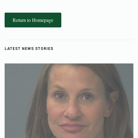
Return to Homepage
LATEST NEWS STORIES