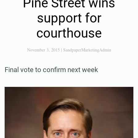
Pine Street wins
support for
courthouse
November 3, 2015
|
SandpaperMarketingAdmin
Final vote to confirm next week