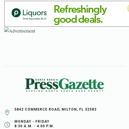
5842 COMMERCE ROAD, MILTON, FL 32583
MONDAY - FRIDAY
8:30 A.M. - 4:00 P.M.