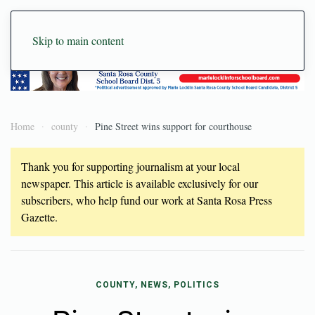
Skip to main content
Home
county
Pine Street wins support for courthouse
Thank you for supporting journalism at your local
newspaper. This article is available exclusively for our
subscribers, who help fund our work at Santa Rosa Press
Gazette.
COUNTY, NEWS, POLITICS