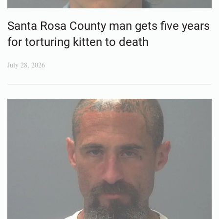
Santa Rosa County man gets five years
for torturing kitten to death
July 28, 2026