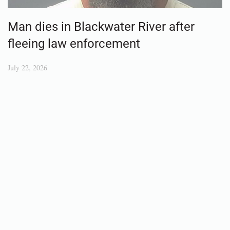
Man dies in Blackwater River after
fleeing law enforcement
July 22, 2026