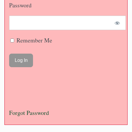
Password
Remember Me
Forgot Password