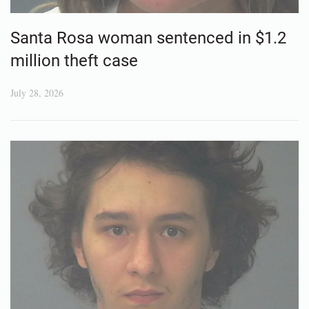
Santa Rosa woman sentenced in $1.2
million theft case
July 28, 2026