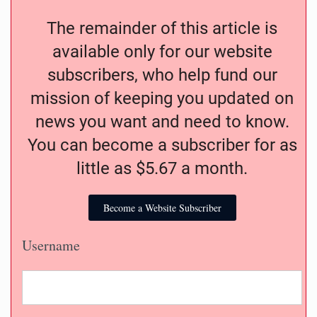
The remainder of this article is
available only for our website
subscribers, who help fund our
mission of keeping you updated on
news you want and need to know.
You can become a subscriber for as
little as $5.67 a month.
Become a Website Subscriber
Username