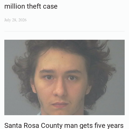
million theft case
July 28, 2026
Santa Rosa County man gets five years