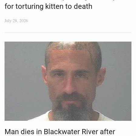
for torturing kitten to death
July 28, 2026
Man dies in Blackwater River after