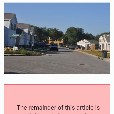
The remainder of this article is