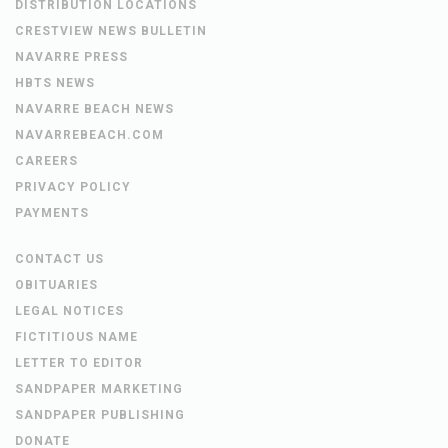
DISTRIBUTION LOCATIONS
CRESTVIEW NEWS BULLETIN
NAVARRE PRESS
HBTS NEWS
NAVARRE BEACH NEWS
NAVARREBEACH.COM
CAREERS
PRIVACY POLICY
PAYMENTS
CONTACT US
OBITUARIES
LEGAL NOTICES
FICTITIOUS NAME
LETTER TO EDITOR
SANDPAPER MARKETING
SANDPAPER PUBLISHING
DONATE