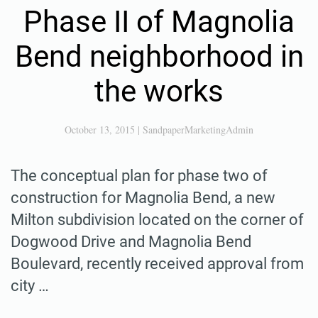
Phase II of Magnolia
Bend neighborhood in
the works
October 13, 2015
|
SandpaperMarketingAdmin
The conceptual plan for phase two of
construction for Magnolia Bend, a new
Milton subdivision located on the corner of
Dogwood Drive and Magnolia Bend
Boulevard, recently received approval from
city …