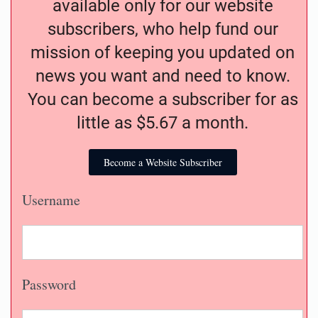
available only for our website
subscribers, who help fund our
mission of keeping you updated on
news you want and need to know.
You can become a subscriber for as
little as $5.67 a month.
Become a Website Subscriber
Username
Password