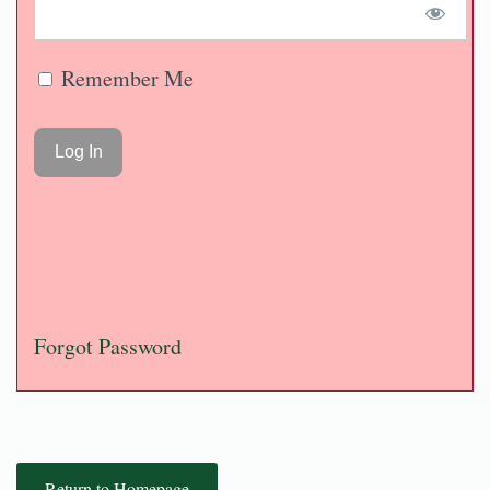
Remember Me
Forgot Password
Return to Homepage