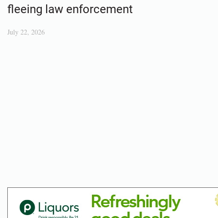
fleeing law enforcement
July 22, 2026