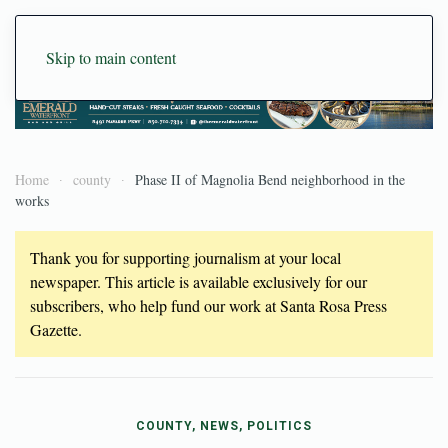
Skip to main content
Home
county
Phase II of Magnolia Bend neighborhood in the
works
Thank you for supporting journalism at your local
newspaper. This article is available exclusively for our
subscribers, who help fund our work at Santa Rosa Press
Gazette.
COUNTY, NEWS, POLITICS