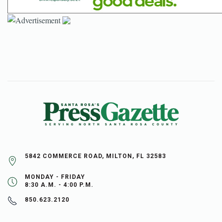
5842 COMMERCE ROAD, MILTON, FL 32583
MONDAY - FRIDAY
8:30 A.M. - 4:00 P.M.
850.623.2120