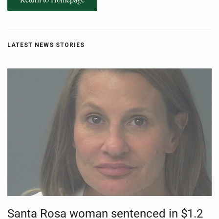
LATEST NEWS STORIES
Santa Rosa woman sentenced in $1.2