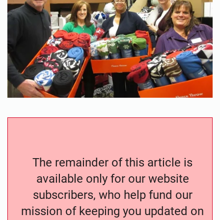
The remainder of this article is
available only for our website
subscribers, who help fund our
mission of keeping you updated on