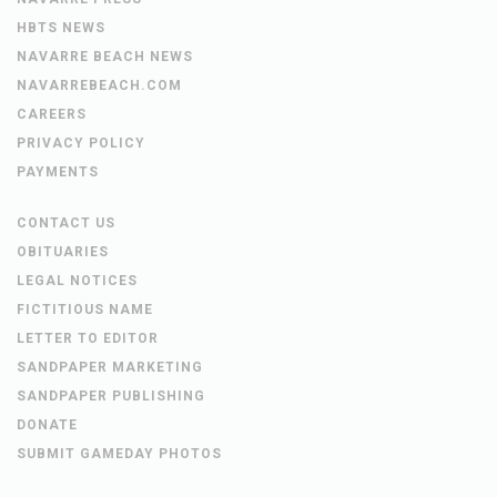
HBTS NEWS
NAVARRE BEACH NEWS
NAVARREBEACH.COM
CAREERS
PRIVACY POLICY
PAYMENTS
CONTACT US
OBITUARIES
LEGAL NOTICES
FICTITIOUS NAME
LETTER TO EDITOR
SANDPAPER MARKETING
SANDPAPER PUBLISHING
DONATE
SUBMIT GAMEDAY PHOTOS