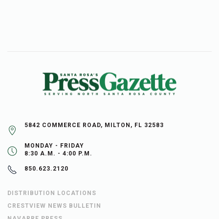
5842 COMMERCE ROAD, MILTON, FL 32583
MONDAY - FRIDAY
8:30 A.M. - 4:00 P.M.
850.623.2120
DISTRIBUTION LOCATIONS
CRESTVIEW NEWS BULLETIN
NAVARRE PRESS