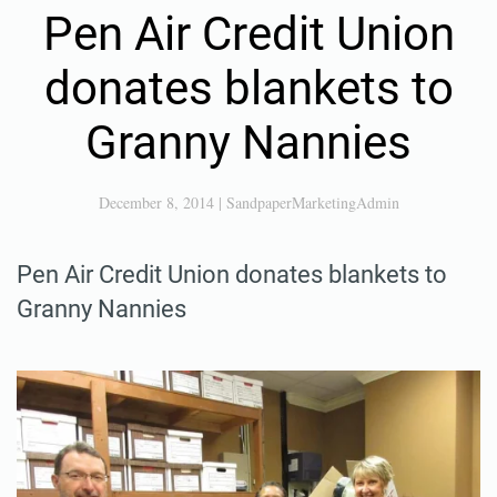
Pen Air Credit Union
donates blankets to
Granny Nannies
December 8, 2014
|
SandpaperMarketingAdmin
Pen Air Credit Union donates blankets to
Granny Nannies