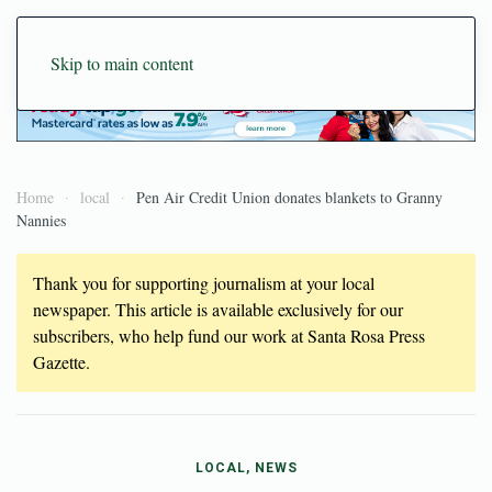
Skip to main content
Home
local
Pen Air Credit Union donates blankets to Granny
Nannies
Thank you for supporting journalism at your local
newspaper. This article is available exclusively for our
subscribers, who help fund our work at Santa Rosa Press
Gazette.
LOCAL, NEWS