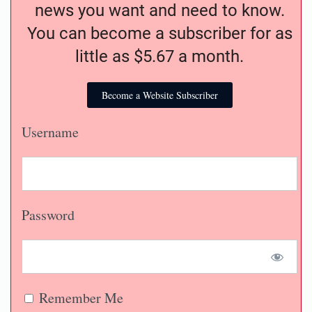
news you want and need to know.
You can become a subscriber for as
little as $5.67 a month.
Become a Website Subscriber
Username
Password
Remember Me