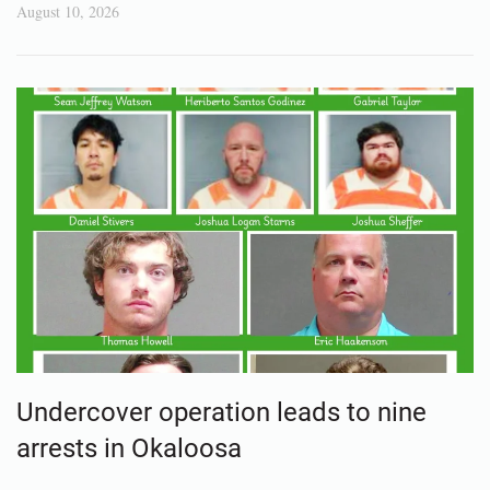
August 10, 2026
Undercover operation leads to nine
arrests in Okaloosa