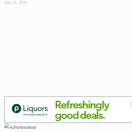
July 28, 2026