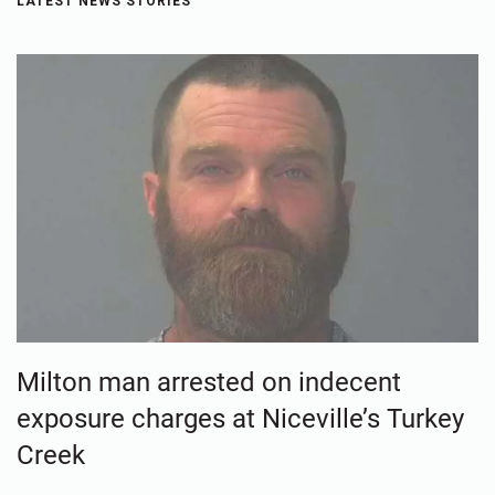
LATEST NEWS STORIES
Milton man arrested on indecent
exposure charges at Niceville’s Turkey
Creek