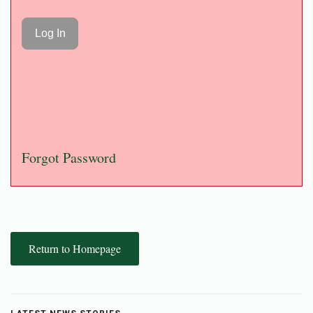
Forgot Password
Return to Homepage