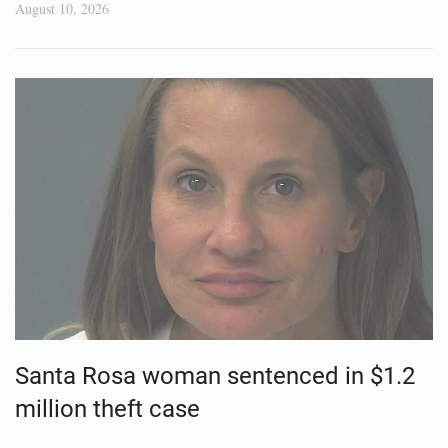
August 10, 2026
Santa Rosa woman sentenced in $1.2
million theft case