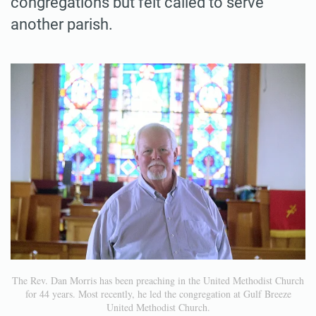
congregations but felt called to serve
another parish.
The Rev. Dan Morris has been preaching in the United Methodist Church
for 44 years. Most recently, he led the congregation at Gulf Breeze
United Methodist Church.