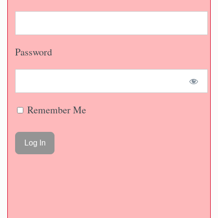
Password
Remember Me