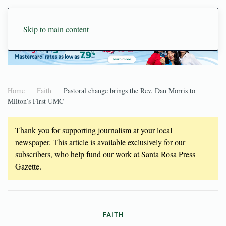
Skip to main content
Home
Faith
Pastoral change brings the Rev. Dan Morris to
Milton’s First UMC
Thank you for supporting journalism at your local
newspaper. This article is available exclusively for our
subscribers, who help fund our work at Santa Rosa Press
Gazette.
FAITH