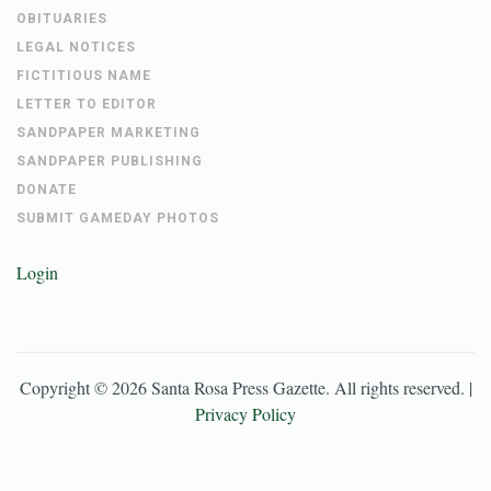
OBITUARIES
LEGAL NOTICES
FICTITIOUS NAME
LETTER TO EDITOR
SANDPAPER MARKETING
SANDPAPER PUBLISHING
DONATE
SUBMIT GAMEDAY PHOTOS
Login
Copyright ©
2026
Santa Rosa Press Gazette
. All rights reserved. |
Privacy Policy