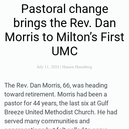
Pastoral change
brings the Rev. Dan
Morris to Milton’s First
UMC
July 11, 2024
|
Hansen Hasenberg
The Rev. Dan Morris, 66, was heading
toward retirement. Morris had been a
pastor for 44 years, the last six at Gulf
Breeze United Methodist Church. He had
served many communities and