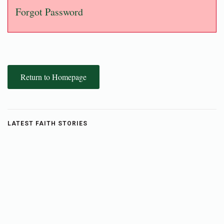
Forgot Password
Return to Homepage
LATEST FAITH STORIES