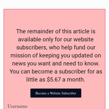
The remainder of this article is
available only for our website
subscribers, who help fund our
mission of keeping you updated on
news you want and need to know.
You can become a subscriber for as
little as $5.67 a month.
Become a Website Subscriber
Username