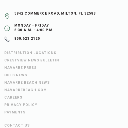
5842 COMMERCE ROAD, MILTON, FL 32583
MONDAY - FRIDAY
8:30 A.M. - 4:00 P.M.
850.623.2120
DISTRIBUTION LOCATIONS
CRESTVIEW NEWS BULLETIN
NAVARRE PRESS
HBTS NEWS
NAVARRE BEACH NEWS
NAVARREBEACH.COM
CAREERS
PRIVACY POLICY
PAYMENTS
CONTACT US