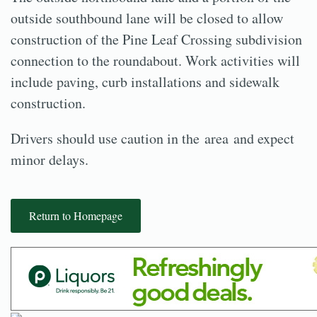
outside southbound lane will be closed to allow
construction of the Pine Leaf Crossing subdivision
connection to the roundabout. Work activities will
include paving, curb installations and sidewalk
construction.
Drivers should use caution in the area and expect
minor delays.
Return to Homepage