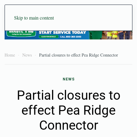
Skip to main content
Home
News
Partial closures to effect Pea Ridge Connector
NEWS
Partial closures to
effect Pea Ridge
Connector