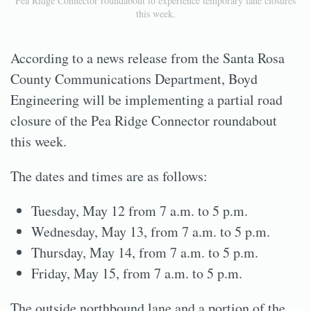
Pea Ridge Connector roundabout to experience temporary lane closures
this week.
According to a news release from the Santa Rosa
County Communications Department, Boyd
Engineering will be implementing a partial road
closure of the Pea Ridge Connector roundabout
this week.
The dates and times are as follows:
Tuesday, May 12 from 7 a.m. to 5 p.m.
Wednesday, May 13, from 7 a.m. to 5 p.m.
Thursday, May 14, from 7 a.m. to 5 p.m.
Friday, May 15, from 7 a.m. to 5 p.m.
The outside northbound lane and a portion of the