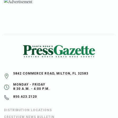
5842 COMMERCE ROAD, MILTON, FL 32583
MONDAY - FRIDAY
8:30 A.M. - 4:00 P.M.
850.623.2120
DISTRIBUTION LOCATIONS
CRESTVIEW NEWS BULLETIN