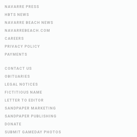
NAVARRE PRESS
HBTS NEWS
NAVARRE BEACH NEWS
NAVARREBEACH.COM
CAREERS
PRIVACY POLICY
PAYMENTS
CONTACT US
OBITUARIES
LEGAL NOTICES
FICTITIOUS NAME
LETTER TO EDITOR
SANDPAPER MARKETING
SANDPAPER PUBLISHING
DONATE
SUBMIT GAMEDAY PHOTOS