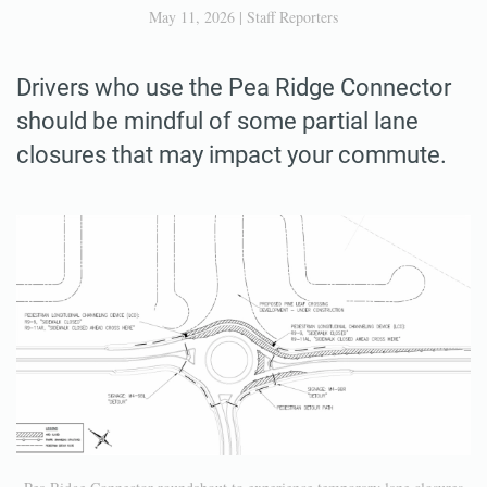
May 11, 2026
|
Staff Reporters
Drivers who use the Pea Ridge Connector
should be mindful of some partial lane
closures that may impact your commute.