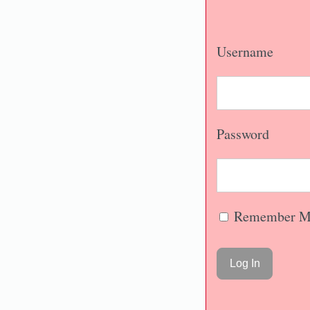
Username
Password
Remember M