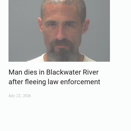
Man dies in Blackwater River
after fleeing law enforcement
July 22, 2026