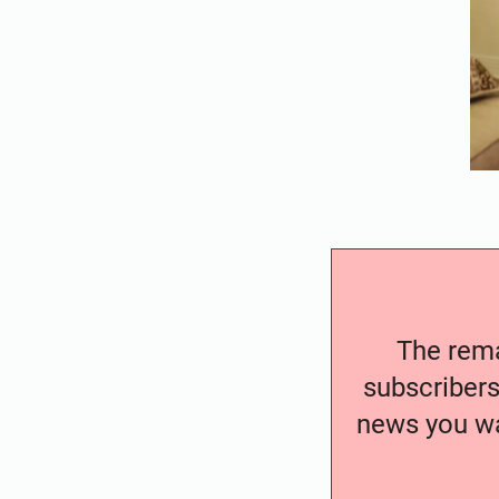
The remai
subscribers
news you wa