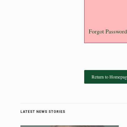
Forgot Password
Return to Homepag
LATEST NEWS STORIES