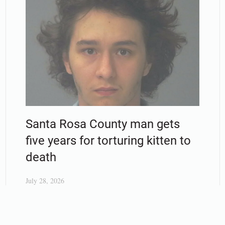
Santa Rosa County man gets
five years for torturing kitten to
death
July 28, 2026