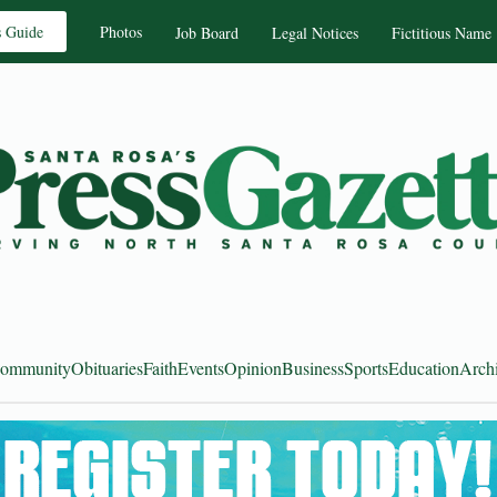
s Guide
Photos
Job Board
Legal Notices
Fictitious Name
ommunity
Obituaries
Faith
Events
Opinion
Business
Sports
Education
Arch