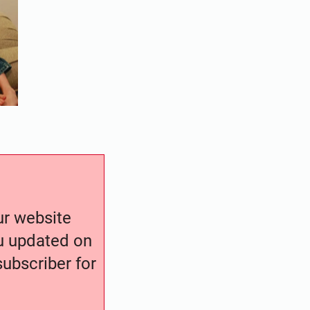
our website
ou updated on
ubscriber for