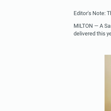
Editor's Note: 
MILTON — A San
delivered this 