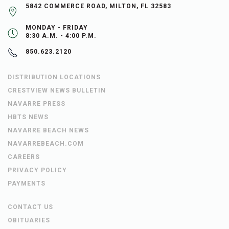
5842 COMMERCE ROAD, MILTON, FL 32583
MONDAY - FRIDAY
8:30 A.M. - 4:00 P.M.
850.623.2120
DISTRIBUTION LOCATIONS
CRESTVIEW NEWS BULLETIN
NAVARRE PRESS
HBTS NEWS
NAVARRE BEACH NEWS
NAVARREBEACH.COM
CAREERS
PRIVACY POLICY
PAYMENTS
CONTACT US
OBITUARIES