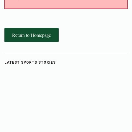
Return to Homepage
LATEST SPORTS STORIES