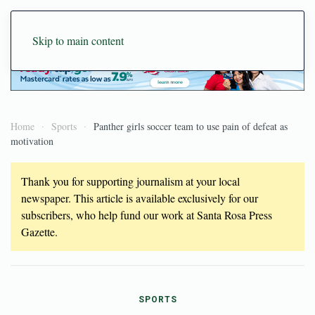
Skip to main content
Home
Sports
Panther girls soccer team to use pain of defeat as
motivation
Thank you for supporting journalism at your local
newspaper. This article is available exclusively for our
subscribers, who help fund our work at Santa Rosa Press
Gazette.
SPORTS