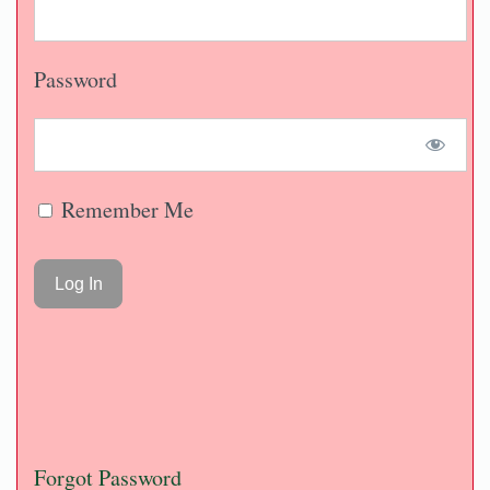
Password
Remember Me
Forgot Password