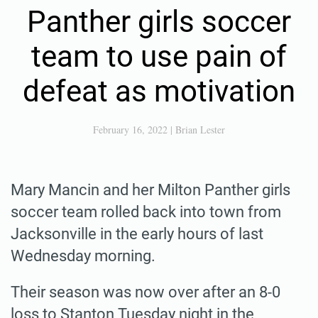
Panther girls soccer
team to use pain of
defeat as motivation
February 16, 2022
|
Brian Lester
Mary Mancin and her Milton Panther girls
soccer team rolled back into town from
Jacksonville in the early hours of last
Wednesday morning.
Their season was now over after an 8-0
loss to Stanton Tuesday night in the