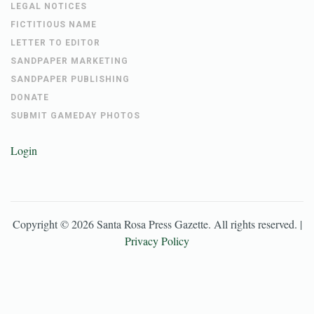
LEGAL NOTICES
FICTITIOUS NAME
LETTER TO EDITOR
SANDPAPER MARKETING
SANDPAPER PUBLISHING
DONATE
SUBMIT GAMEDAY PHOTOS
Login
Copyright ©
2026
Santa Rosa Press Gazette
. All rights reserved. |
Privacy Policy