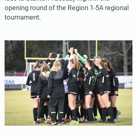
opening round of the Region 1-5A regional
tournament.