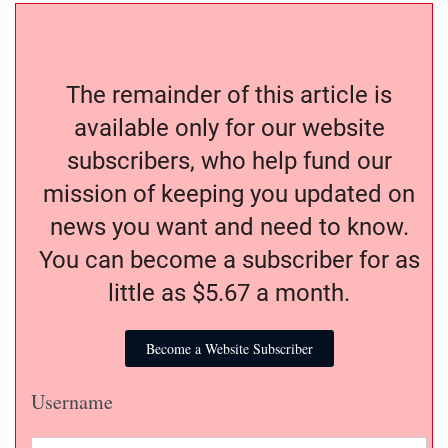
The remainder of this article is
available only for our website
subscribers, who help fund our
mission of keeping you updated on
news you want and need to know.
You can become a subscriber for as
little as $5.67 a month.
Become a Website Subscriber
Username