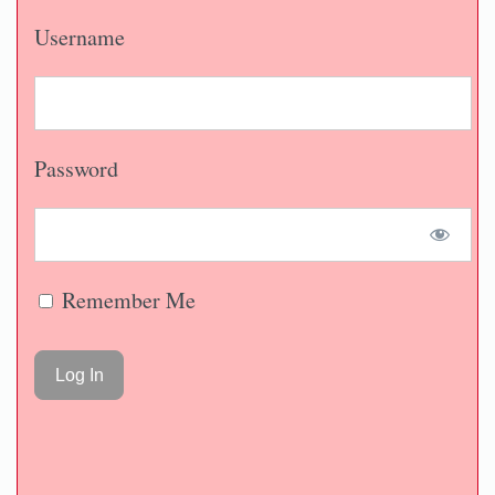
Username
Password
Remember Me