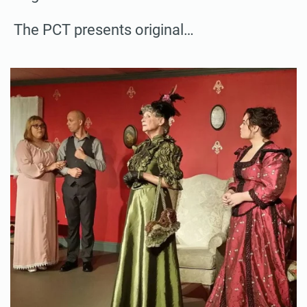
The PCT presents original…