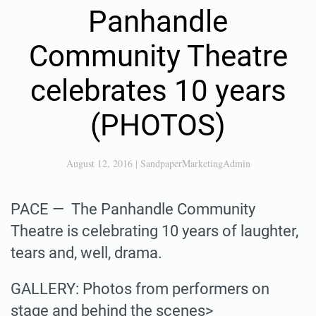
Panhandle
Community Theatre
celebrates 10 years
(PHOTOS)
August 12, 2016
|
SandpaperMarketingAdmin
PACE — The Panhandle Community
Theatre is celebrating 10 years of laughter,
tears and, well, drama.
GALLERY: Photos from performers on
stage and behind the scenes>