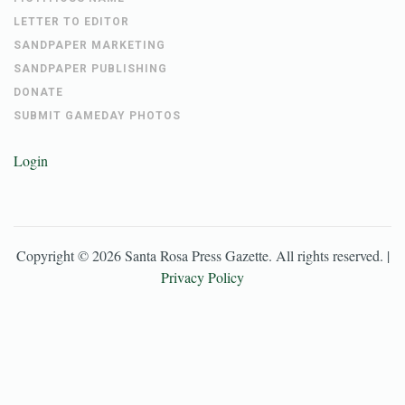
LETTER TO EDITOR
SANDPAPER MARKETING
SANDPAPER PUBLISHING
DONATE
SUBMIT GAMEDAY PHOTOS
Login
Copyright ©
2026
Santa Rosa Press Gazette
. All rights reserved. |
Privacy Policy