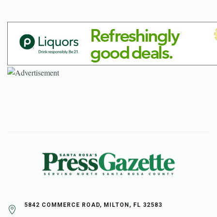
5842 COMMERCE ROAD, MILTON, FL 32583