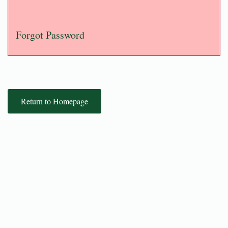
Forgot Password
Return to Homepage