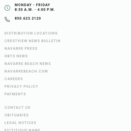
MONDAY - FRIDAY
8:30 A.M. - 4:00 P.M.
850.623.2120
DISTRIBUTION LOCATIONS
CRESTVIEW NEWS BULLETIN
NAVARRE PRESS
HBTS NEWS
NAVARRE BEACH NEWS
NAVARREBEACH.COM
CAREERS
PRIVACY POLICY
PAYMENTS
CONTACT US
OBITUARIES
LEGAL NOTICES
FICTITIOUS NAME