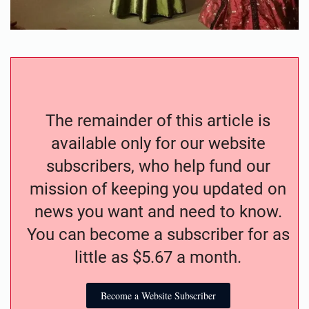
The remainder of this article is
available only for our website
subscribers, who help fund our
mission of keeping you updated on
news you want and need to know.
You can become a subscriber for as
little as $5.67 a month.
Become a Website Subscriber