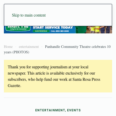
Skip to main content
Home
entertainment
Panhandle Community Theatre celebrates 10
years (PHOTOS)
Thank you for supporting journalism at your local
newspaper. This article is available exclusively for our
subscribers, who help fund our work at Santa Rosa Press
Gazette.
ENTERTAINMENT, EVENTS