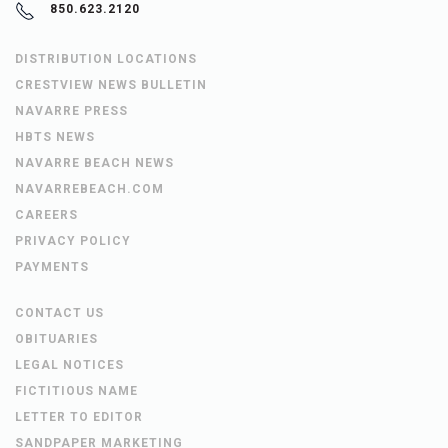
850.623.2120
DISTRIBUTION LOCATIONS
CRESTVIEW NEWS BULLETIN
NAVARRE PRESS
HBTS NEWS
NAVARRE BEACH NEWS
NAVARREBEACH.COM
CAREERS
PRIVACY POLICY
PAYMENTS
CONTACT US
OBITUARIES
LEGAL NOTICES
FICTITIOUS NAME
LETTER TO EDITOR
SANDPAPER MARKETING