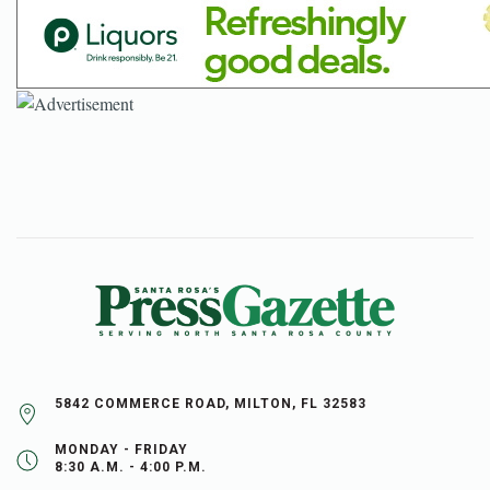
5842 COMMERCE ROAD, MILTON, FL 32583
MONDAY - FRIDAY
8:30 A.M. - 4:00 P.M.