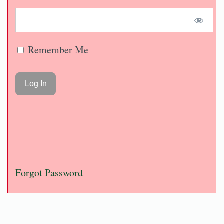
Remember Me
Forgot Password