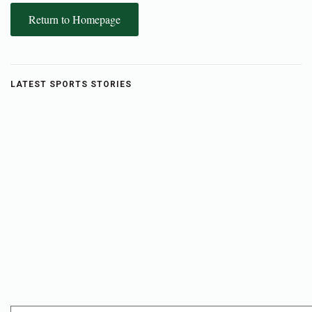
Return to Homepage
LATEST SPORTS STORIES