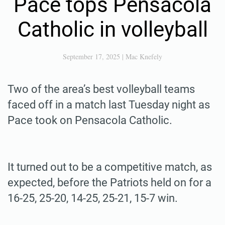
Pace tops Pensacola
Catholic in volleyball
September 17, 2025
|
Mac Knefely
Two of the area’s best volleyball teams
faced off in a match last Tuesday night as
Pace took on Pensacola Catholic.
It turned out to be a competitive match, as
expected, before the Patriots held on for a
16-25, 25-20, 14-25, 25-21, 15-7 win.