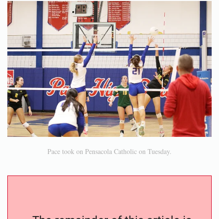
Pace took on Pensacola Catholic on Tuesday.