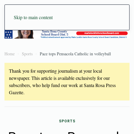
Skip to main content
Home
Sports
Pace tops Pensacola Catholic in volleyball
Thank you for supporting journalism at your local
newspaper. This article is available exclusively for our
subscribers, who help fund our work at Santa Rosa Press
Gazette.
SPORTS