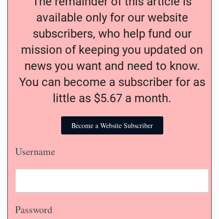
The remainder of this article is
available only for our website
subscribers, who help fund our
mission of keeping you updated on
news you want and need to know.
You can become a subscriber for as
little as $5.67 a month.
Become a Website Subscriber
Username
Password