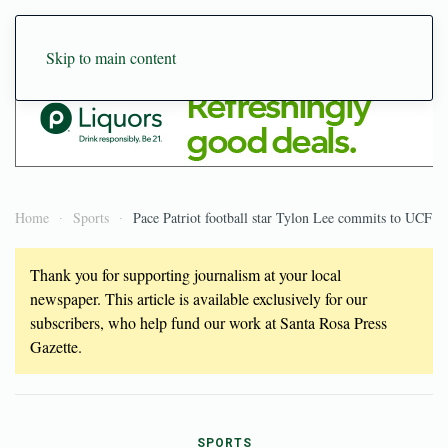
Skip to main content
Home
Sports
Pace Patriot football star Tylon Lee commits to UCF
Thank you for supporting journalism at your local
newspaper. This article is available exclusively for our
subscribers, who help fund our work at Santa Rosa Press
Gazette.
SPORTS