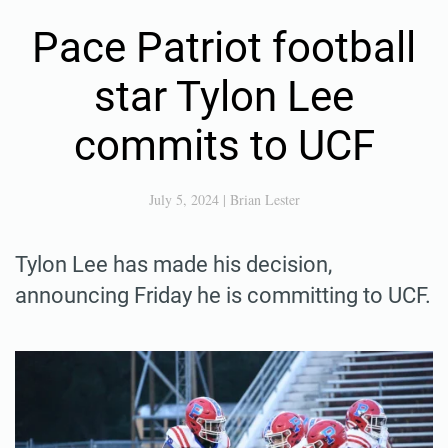
Pace Patriot football
star Tylon Lee
commits to UCF
July 5, 2024
|
Brian Lester
Tylon Lee has made his decision,
announcing Friday he is committing to UCF.