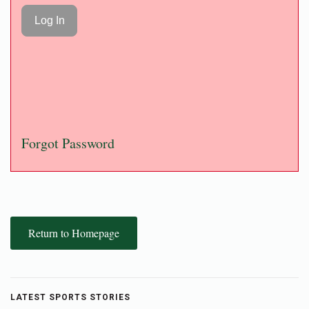
Forgot Password
Return to Homepage
LATEST SPORTS STORIES