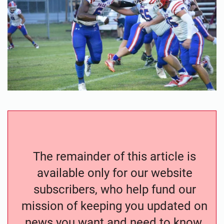
The remainder of this article is
available only for our website
subscribers, who help fund our
mission of keeping you updated on
news you want and need to know.