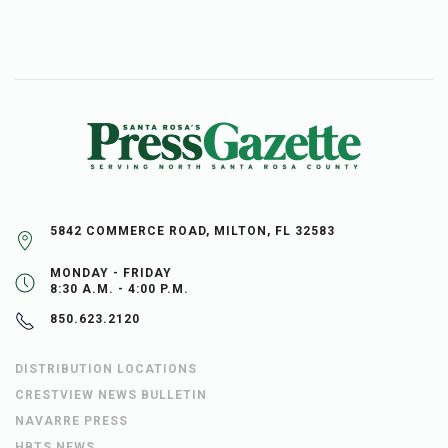
5842 COMMERCE ROAD, MILTON, FL 32583
MONDAY - FRIDAY
8:30 A.M. - 4:00 P.M.
850.623.2120
DISTRIBUTION LOCATIONS
CRESTVIEW NEWS BULLETIN
NAVARRE PRESS
HBTS NEWS