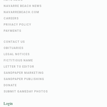
NAVARRE BEACH NEWS
NAVARREBEACH.COM
CAREERS
PRIVACY POLICY
PAYMENTS
CONTACT US
OBITUARIES
LEGAL NOTICES
FICTITIOUS NAME
LETTER TO EDITOR
SANDPAPER MARKETING
SANDPAPER PUBLISHING
DONATE
SUBMIT GAMEDAY PHOTOS
Login