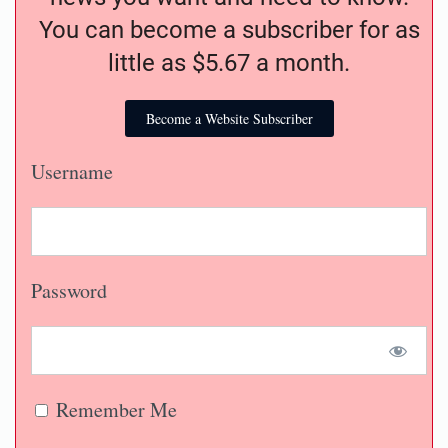
You can become a subscriber for as
little as $5.67 a month.
Become a Website Subscriber
Username
Password
Remember Me