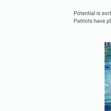
Potential is so
Patriots have p