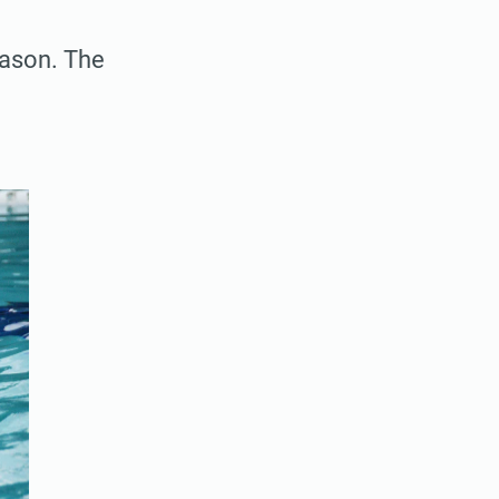
eason. The