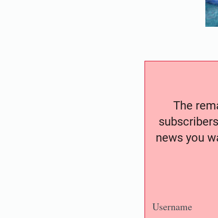
The remai
subscribers
news you wa
Username