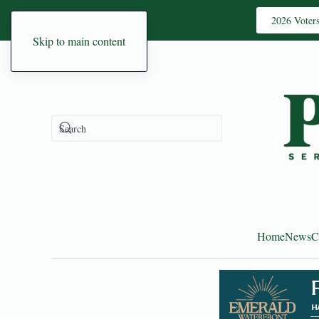
2026 Voter
Skip to main content
Home
News
C