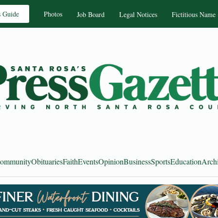
s Guide
Photos
Job Board
Legal Notices
Fictitious Name
ommunity
Obituaries
Faith
Events
Opinion
Business
Sports
Education
Arch