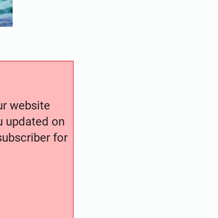
our website
ou updated on
ubscriber for