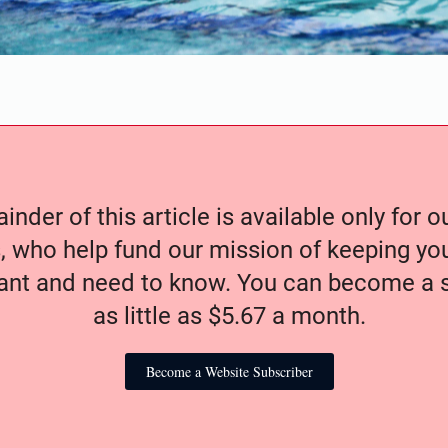
nder of this article is available only for 
, who help fund our mission of keeping y
nt and need to know. You can become a s
as little as $5.67 a month.
Become a Website Subscriber