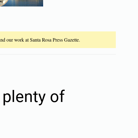
fund our work at Santa Rosa Press Gazette.
plenty of