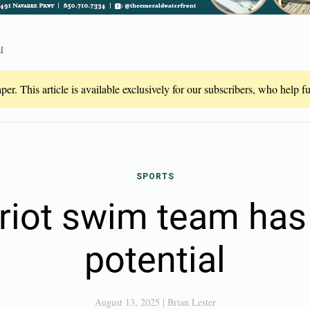
l
er. This article is available exclusively for our subscribers, who help 
SPORTS
riot swim team has 
potential
August 13, 2025
|
Brian Lester