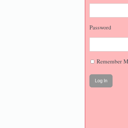
Password
Remember M