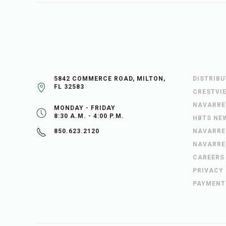
5842 COMMERCE ROAD, MILTON,
DISTRIB
FL 32583
CRESTVI
NAVARRE
MONDAY - FRIDAY
8:30 A.M. - 4:00 P.M.
HBTS NE
NAVARRE
850.623.2120
NAVARRE
CAREERS
PRIVACY
PAYMENT