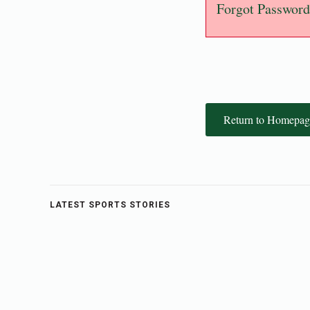
Forgot Password
Return to Homepag
LATEST SPORTS STORIES