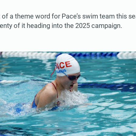
rt of a theme word for Pace’s swim team this s
lenty of it heading into the 2025 campaign.