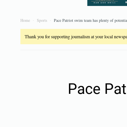
Home
Sports
Pace Patriot swim team has plenty of potentia
Thank you for supporting journalism at your local newspap
Pace Pat