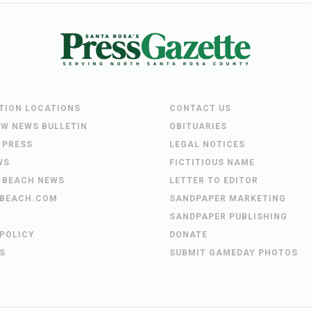
UTION LOCATIONS
CONTACT US
EW NEWS BULLETIN
OBITUARIES
 PRESS
LEGAL NOTICES
WS
FICTITIOUS NAME
 BEACH NEWS
LETTER TO EDITOR
BEACH.COM
SANDPAPER MARKETING
SANDPAPER PUBLISHING
 POLICY
DONATE
S
SUBMIT GAMEDAY PHOTOS