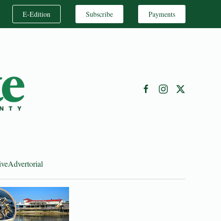
E-Edition
Subscribe
Payments
ive
Advertorial