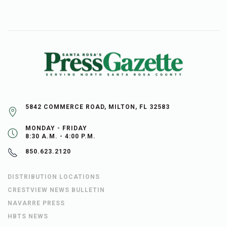
5842 COMMERCE ROAD, MILTON, FL 32583
MONDAY - FRIDAY
8:30 A.M. - 4:00 P.M.
850.623.2120
DISTRIBUTION LOCATIONS
CRESTVIEW NEWS BULLETIN
NAVARRE PRESS
HBTS NEWS