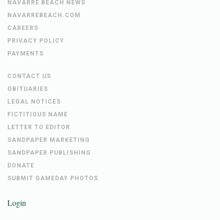
NAVARRE BEACH NEWS
NAVARREBEACH.COM
CAREERS
PRIVACY POLICY
PAYMENTS
CONTACT US
OBITUARIES
LEGAL NOTICES
FICTITIOUS NAME
LETTER TO EDITOR
SANDPAPER MARKETING
SANDPAPER PUBLISHING
DONATE
SUBMIT GAMEDAY PHOTOS
Login