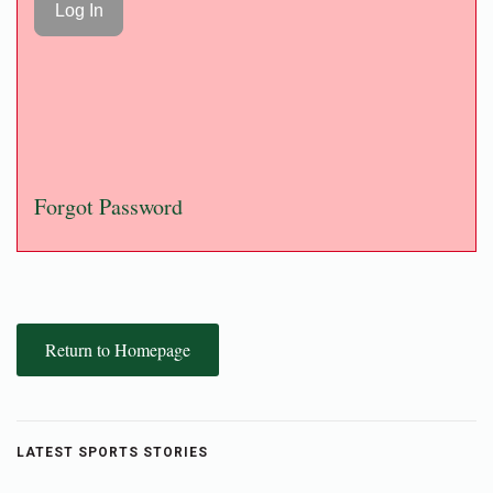
Forgot Password
Return to Homepage
LATEST SPORTS STORIES