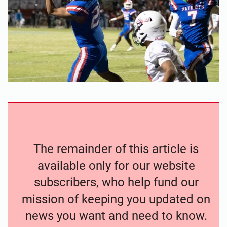
The remainder of this article is
available only for our website
subscribers, who help fund our
mission of keeping you updated on
news you want and need to know.