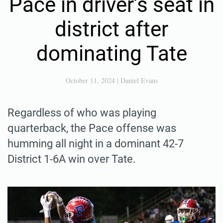
Pace in driver’s seat in
district after
dominating Tate
October 11, 2024
|
Daniel Evans
Regardless of who was playing
quarterback, the Pace offense was
humming all night in a dominant 42-7
District 1-6A win over Tate.