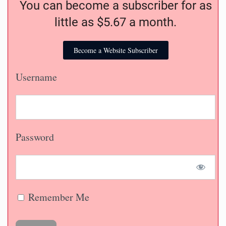
You can become a subscriber for as
little as $5.67 a month.
Become a Website Subscriber
Username
Password
Remember Me