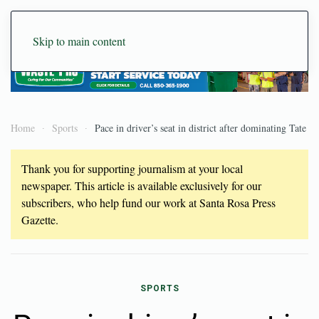
Skip to main content
Home
Sports
Pace in driver’s seat in district after dominating Tate
Thank you for supporting journalism at your local
newspaper. This article is available exclusively for our
subscribers, who help fund our work at Santa Rosa Press
Gazette.
SPORTS