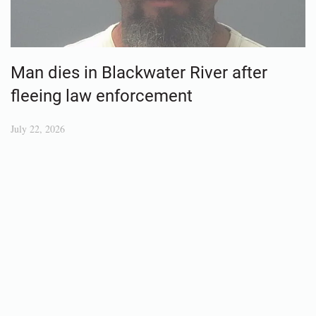
Man dies in Blackwater River after
fleeing law enforcement
July 22, 2026