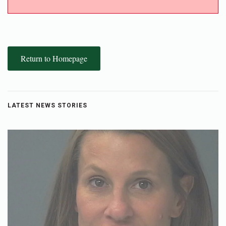
Return to Homepage
LATEST NEWS STORIES