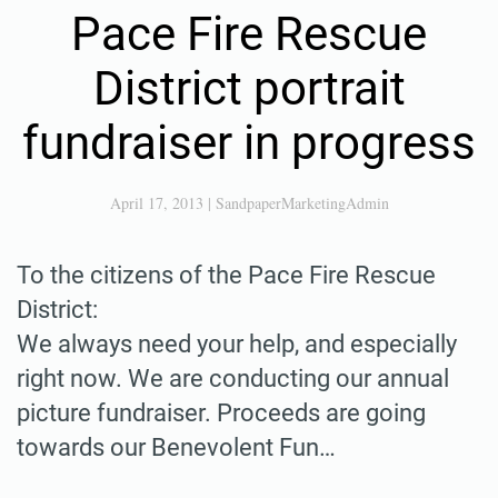
Pace Fire Rescue
District portrait
fundraiser in progress
April 17, 2013
|
SandpaperMarketingAdmin
To the citizens of the Pace Fire Rescue
District:
We always need your help, and especially
right now. We are conducting our annual
picture fundraiser. Proceeds are going
towards our Benevolent Fun…