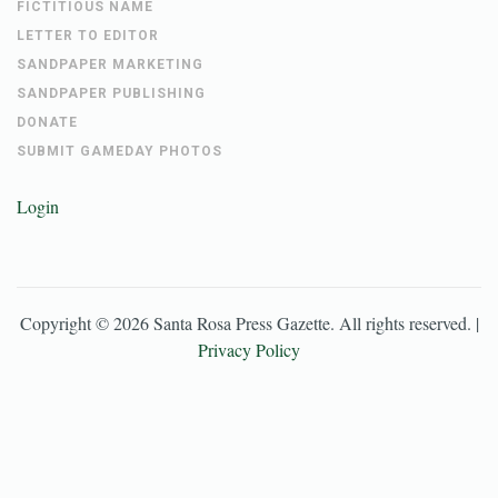
FICTITIOUS NAME
LETTER TO EDITOR
SANDPAPER MARKETING
SANDPAPER PUBLISHING
DONATE
SUBMIT GAMEDAY PHOTOS
Login
Copyright ©
2026
Santa Rosa Press Gazette
. All rights reserved. |
Privacy Policy