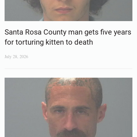
Santa Rosa County man gets five years
for torturing kitten to death
July 28, 2026