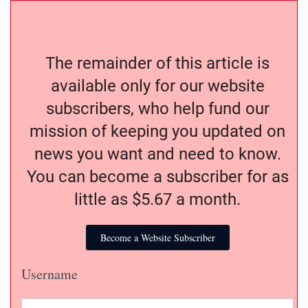
The remainder of this article is
available only for our website
subscribers, who help fund our
mission of keeping you updated on
news you want and need to know.
You can become a subscriber for as
little as $5.67 a month.
Become a Website Subscriber
Username