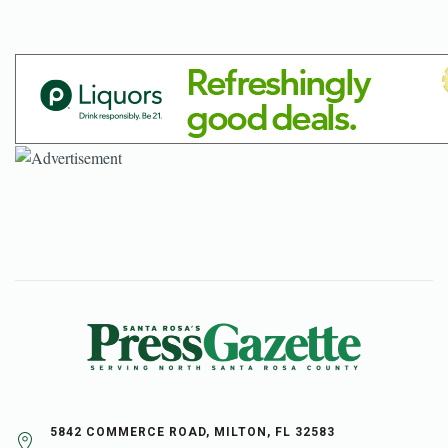
5842 COMMERCE ROAD, MILTON, FL 32583