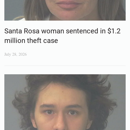
Santa Rosa woman sentenced in $1.2
million theft case
July 28, 2026