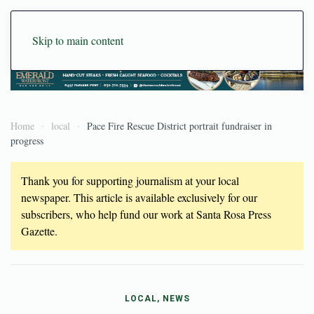
Skip to main content
Home
local
Pace Fire Rescue District portrait fundraiser in
progress
Thank you for supporting journalism at your local
newspaper. This article is available exclusively for our
subscribers, who help fund our work at Santa Rosa Press
Gazette.
LOCAL, NEWS