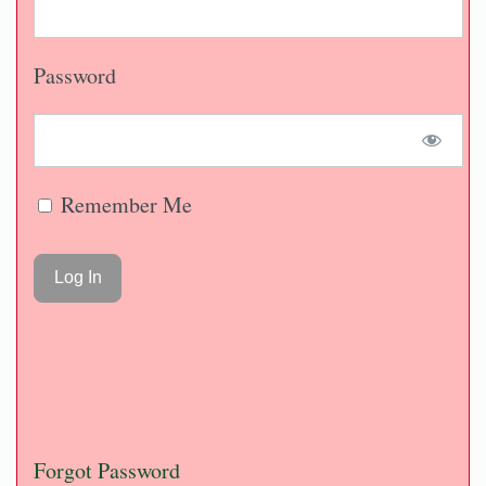
Password
Remember Me
Forgot Password