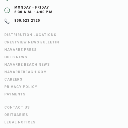
MONDAY - FRIDAY
8:30 A.M. - 4:00 P.M.
850.623.2120
DISTRIBUTION LOCATIONS
CRESTVIEW NEWS BULLETIN
NAVARRE PRESS
HBTS NEWS
NAVARRE BEACH NEWS
NAVARREBEACH.COM
CAREERS
PRIVACY POLICY
PAYMENTS
CONTACT US
OBITUARIES
LEGAL NOTICES