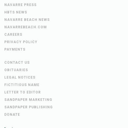
NAVARRE PRESS
HBTS NEWS
NAVARRE BEACH NEWS
NAVARREBEACH.COM
CAREERS
PRIVACY POLICY
PAYMENTS
CONTACT US
OBITUARIES
LEGAL NOTICES
FICTITIOUS NAME
LETTER TO EDITOR
SANDPAPER MARKETING
SANDPAPER PUBLISHING
DONATE