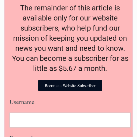
The remainder of this article is
available only for our website
subscribers, who help fund our
mission of keeping you updated on
news you want and need to know.
You can become a subscriber for as
little as $5.67 a month.
Become a Website Subscriber
Username