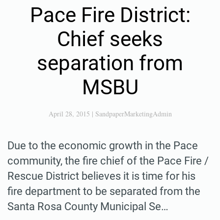
Pace Fire District:
Chief seeks
separation from
MSBU
April 28, 2015
|
SandpaperMarketingAdmin
Due to the economic growth in the Pace
community, the fire chief of the Pace Fire /
Rescue District believes it is time for his
fire department to be separated from the
Santa Rosa County Municipal Se…