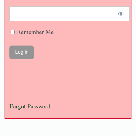
Remember Me
Forgot Password