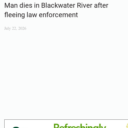
Man dies in Blackwater River after
fleeing law enforcement
July 22, 2026