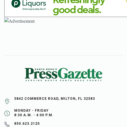
5842 COMMERCE ROAD, MILTON, FL 32583
MONDAY - FRIDAY
8:30 A.M. - 4:00 P.M.
850.623.2120