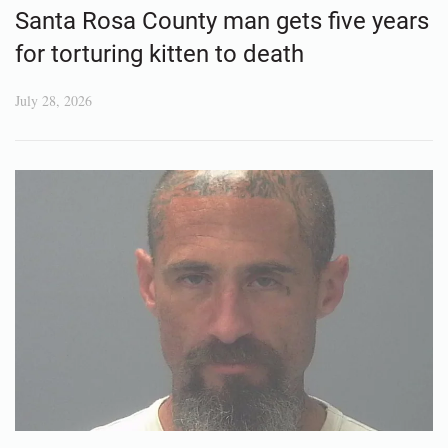
Santa Rosa County man gets five years
for torturing kitten to death
July 28, 2026