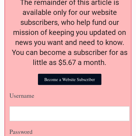
The remainder of this article is
available only for our website
subscribers, who help fund our
mission of keeping you updated on
news you want and need to know.
You can become a subscriber for as
little as $5.67 a month.
Become a Website Subscriber
Username
Password