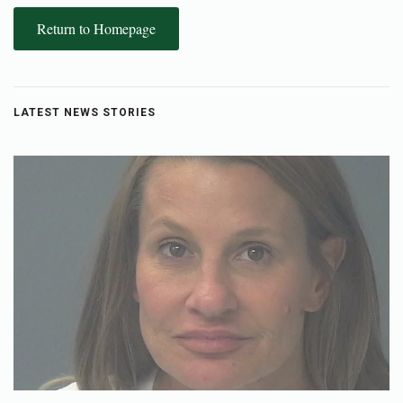
Return to Homepage
LATEST NEWS STORIES