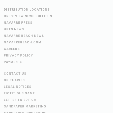
DISTRIBUTION LOCATIONS
CRESTVIEW NEWS BULLETIN
NAVARRE PRESS
HBTS NEWS
NAVARRE BEACH NEWS
NAVARREBEACH.COM
CAREERS
PRIVACY POLICY
PAYMENTS
CONTACT US
OBITUARIES
LEGAL NOTICES
FICTITIOUS NAME
LETTER TO EDITOR
SANDPAPER MARKETING