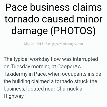
Pace business claims
tornado caused minor
damage (PHOTOS)
May 26, 2015
|
SandpaperMarketingAdmin
The typical workday flow was interrupted
on Tuesday morning at CooperÂ’s
Taxidermy in Pace, when occupants inside
the building claimed a tornado struck the
business, located near Chumuckla
Highway.