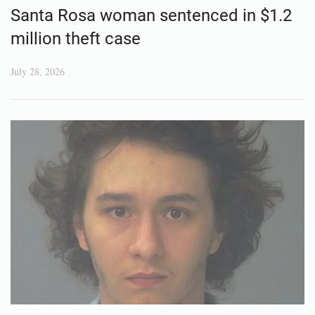
Santa Rosa woman sentenced in $1.2
million theft case
July 28, 2026