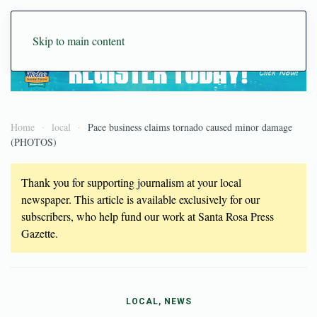
Skip to main content
Home
local
Pace business claims tornado caused minor damage
(PHOTOS)
Thank you for supporting journalism at your local
newspaper. This article is available exclusively for our
subscribers, who help fund our work at Santa Rosa Press
Gazette.
LOCAL, NEWS