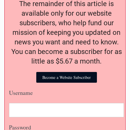
The remainder of this article is
available only for our website
subscribers, who help fund our
mission of keeping you updated on
news you want and need to know.
You can become a subscriber for as
little as $5.67 a month.
Become a Website Subscriber
Username
Password