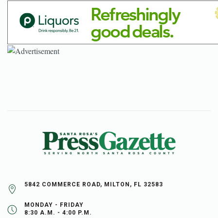
5842 COMMERCE ROAD, MILTON, FL 32583
MONDAY - FRIDAY
8:30 A.M. - 4:00 P.M.