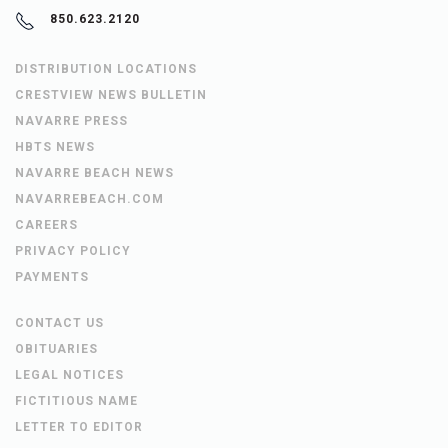
850.623.2120
DISTRIBUTION LOCATIONS
CRESTVIEW NEWS BULLETIN
NAVARRE PRESS
HBTS NEWS
NAVARRE BEACH NEWS
NAVARREBEACH.COM
CAREERS
PRIVACY POLICY
PAYMENTS
CONTACT US
OBITUARIES
LEGAL NOTICES
FICTITIOUS NAME
LETTER TO EDITOR