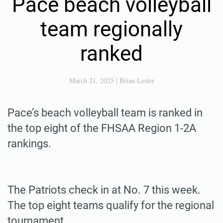
Pace beach volleyball
team regionally
ranked
March 21, 2025
|
Brian Lester
Pace’s beach volleyball team is ranked in
the top eight of the FHSAA Region 1-2A
rankings.
The Patriots check in at No. 7 this week.
The top eight teams qualify for the regional
tournament.