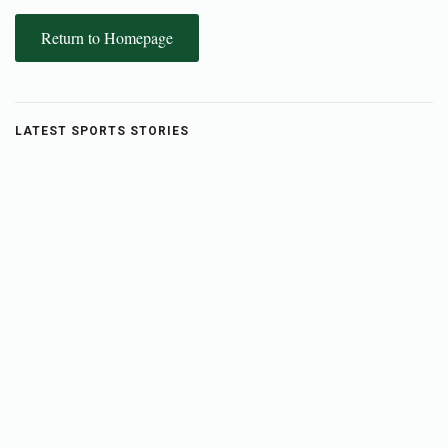
Return to Homepage
LATEST SPORTS STORIES