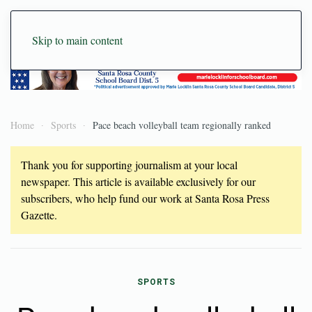
Skip to main content
Home
Sports
Pace beach volleyball team regionally ranked
Thank you for supporting journalism at your local
newspaper. This article is available exclusively for our
subscribers, who help fund our work at Santa Rosa Press
Gazette.
SPORTS