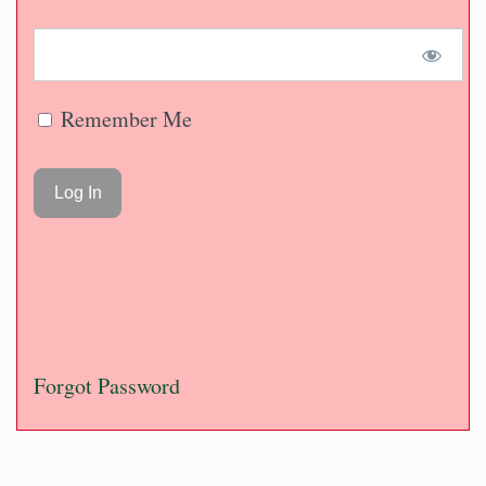
Remember Me
Forgot Password