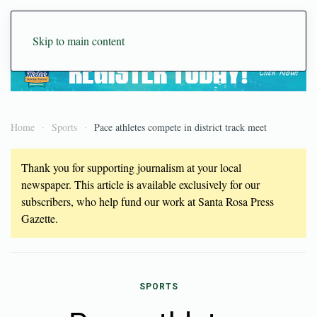
Skip to main content
Home
Sports
Pace athletes compete in district track meet
Thank you for supporting journalism at your local
newspaper. This article is available exclusively for our
subscribers, who help fund our work at Santa Rosa Press
Gazette.
SPORTS