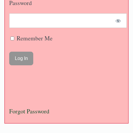
Password
Remember Me
Forgot Password