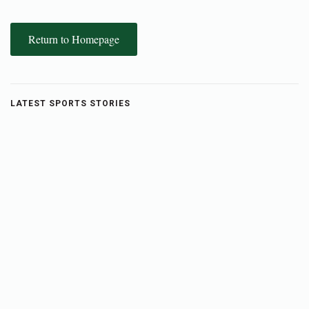
Return to Homepage
LATEST SPORTS STORIES