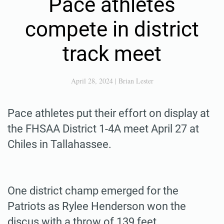
Pace athletes
compete in district
track meet
April 28, 2024
|
Brian Lester
Pace athletes put their effort on display at
the FHSAA District 1-4A meet April 27 at
Chiles in Tallahassee.
One district champ emerged for the
Patriots as Rylee Henderson won the
discus with a throw of 139 feet.