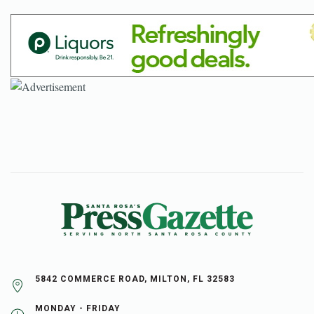
5842 COMMERCE ROAD, MILTON, FL 32583
MONDAY - FRIDAY