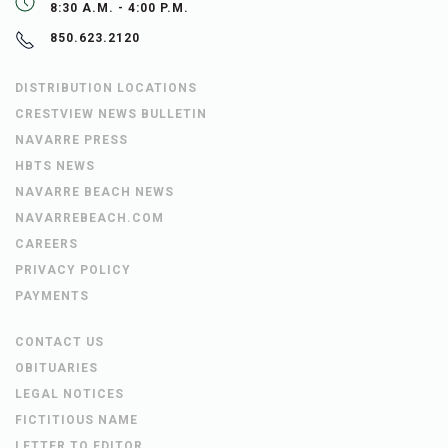
8:30 A.M. - 4:00 P.M.
850.623.2120
DISTRIBUTION LOCATIONS
CRESTVIEW NEWS BULLETIN
NAVARRE PRESS
HBTS NEWS
NAVARRE BEACH NEWS
NAVARREBEACH.COM
CAREERS
PRIVACY POLICY
PAYMENTS
CONTACT US
OBITUARIES
LEGAL NOTICES
FICTITIOUS NAME
LETTER TO EDITOR