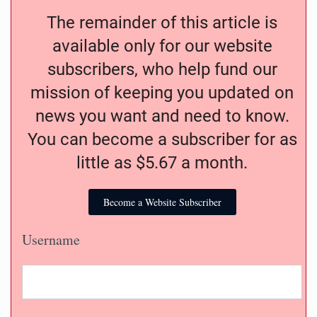
The remainder of this article is
available only for our website
subscribers, who help fund our
mission of keeping you updated on
news you want and need to know.
You can become a subscriber for as
little as $5.67 a month.
Become a Website Subscriber
Username