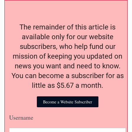
The remainder of this article is
available only for our website
subscribers, who help fund our
mission of keeping you updated on
news you want and need to know.
You can become a subscriber for as
little as $5.67 a month.
Become a Website Subscriber
Username