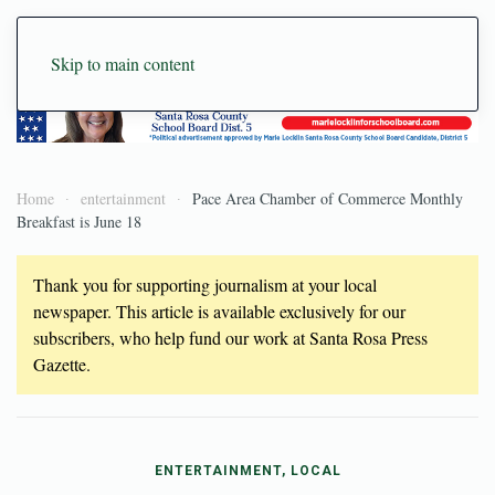
Skip to main content
Home
entertainment
Pace Area Chamber of Commerce Monthly
Breakfast is June 18
Thank you for supporting journalism at your local
newspaper. This article is available exclusively for our
subscribers, who help fund our work at Santa Rosa Press
Gazette.
ENTERTAINMENT, LOCAL