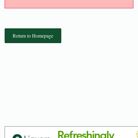
Return to Homepage