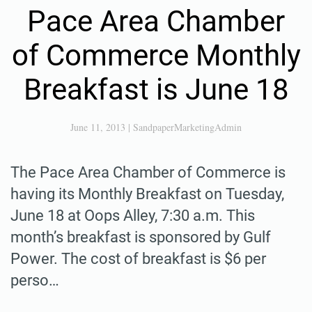
Pace Area Chamber
of Commerce Monthly
Breakfast is June 18
June 11, 2013
|
SandpaperMarketingAdmin
The Pace Area Chamber of Commerce is
having its Monthly Breakfast on Tuesday,
June 18 at Oops Alley, 7:30 a.m. This
month’s breakfast is sponsored by Gulf
Power. The cost of breakfast is $6 per
perso…