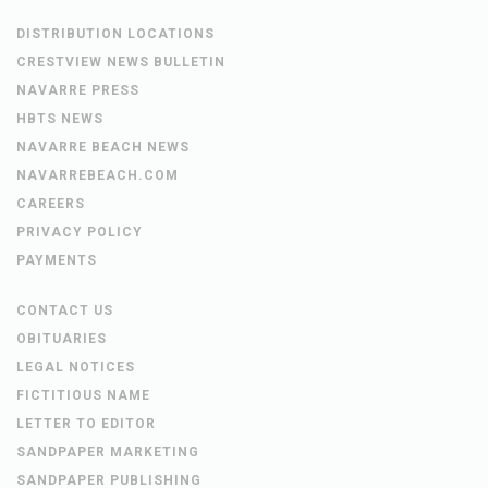
DISTRIBUTION LOCATIONS
CRESTVIEW NEWS BULLETIN
NAVARRE PRESS
HBTS NEWS
NAVARRE BEACH NEWS
NAVARREBEACH.COM
CAREERS
PRIVACY POLICY
PAYMENTS
CONTACT US
OBITUARIES
LEGAL NOTICES
FICTITIOUS NAME
LETTER TO EDITOR
SANDPAPER MARKETING
SANDPAPER PUBLISHING