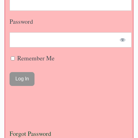
Password
Remember Me
Forgot Password