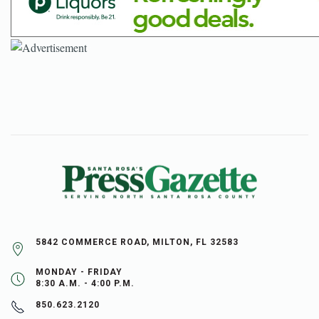
5842 COMMERCE ROAD, MILTON, FL 32583
MONDAY - FRIDAY
8:30 A.M. - 4:00 P.M.
850.623.2120