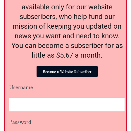
available only for our website
subscribers, who help fund our
mission of keeping you updated on
news you want and need to know.
You can become a subscriber for as
little as $5.67 a month.
Become a Website Subscriber
Username
Password