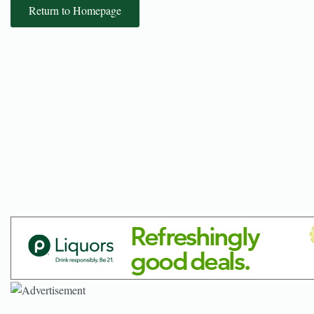
Return to Homepage