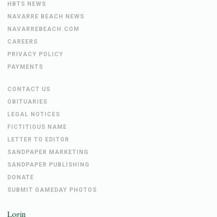
HBTS NEWS
NAVARRE BEACH NEWS
NAVARREBEACH.COM
CAREERS
PRIVACY POLICY
PAYMENTS
CONTACT US
OBITUARIES
LEGAL NOTICES
FICTITIOUS NAME
LETTER TO EDITOR
SANDPAPER MARKETING
SANDPAPER PUBLISHING
DONATE
SUBMIT GAMEDAY PHOTOS
Login