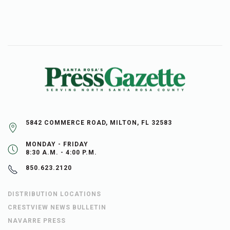
5842 COMMERCE ROAD, MILTON, FL 32583
MONDAY - FRIDAY
8:30 A.M. - 4:00 P.M.
850.623.2120
DISTRIBUTION LOCATIONS
CRESTVIEW NEWS BULLETIN
NAVARRE PRESS