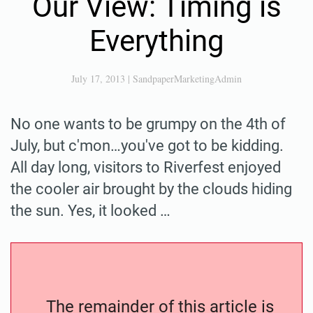
Our View: Timing is
Everything
July 17, 2013
|
SandpaperMarketingAdmin
No one wants to be grumpy on the 4th of
July, but c'mon…you've got to be kidding.
All day long, visitors to Riverfest enjoyed
the cooler air brought by the clouds hiding
the sun. Yes, it looked …
The remainder of this article is