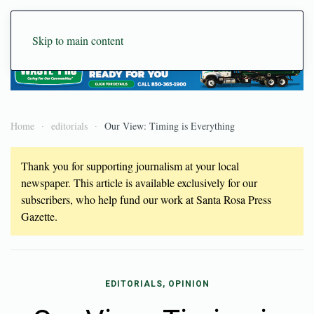
Skip to main content
Home
editorials
Our View: Timing is Everything
Thank you for supporting journalism at your local
newspaper. This article is available exclusively for our
subscribers, who help fund our work at Santa Rosa Press
Gazette.
EDITORIALS, OPINION