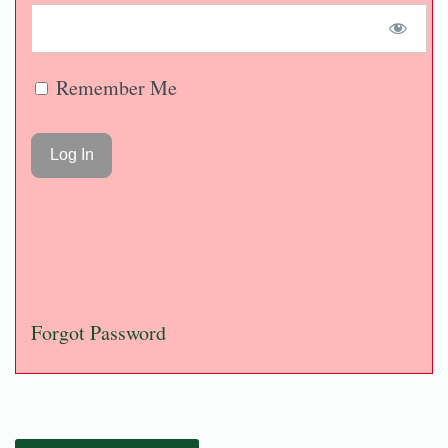
Remember Me
Forgot Password