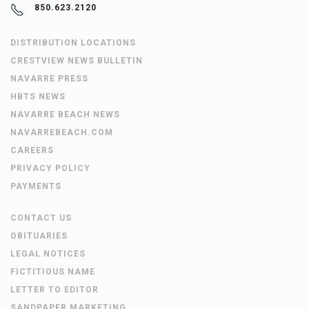
850.623.2120
DISTRIBUTION LOCATIONS
CRESTVIEW NEWS BULLETIN
NAVARRE PRESS
HBTS NEWS
NAVARRE BEACH NEWS
NAVARREBEACH.COM
CAREERS
PRIVACY POLICY
PAYMENTS
CONTACT US
OBITUARIES
LEGAL NOTICES
FICTITIOUS NAME
LETTER TO EDITOR
SANDPAPER MARKETING