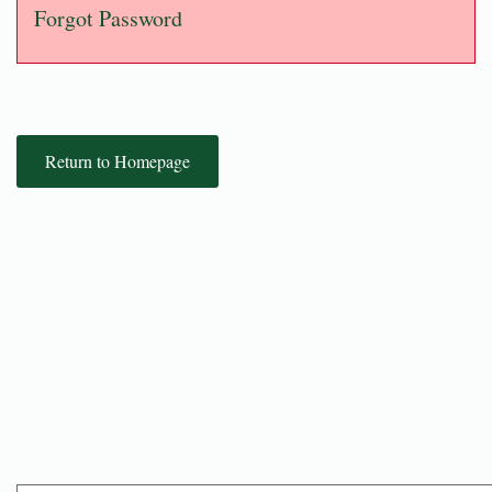
Forgot Password
Return to Homepage