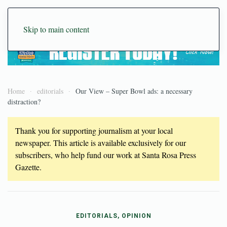
Skip to main content
Home
editorials
Our View – Super Bowl ads: a necessary
distraction?
Thank you for supporting journalism at your local
newspaper. This article is available exclusively for our
subscribers, who help fund our work at Santa Rosa Press
Gazette.
EDITORIALS, OPINION