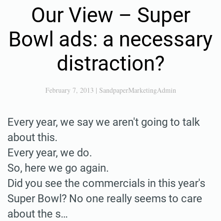
Our View – Super
Bowl ads: a necessary
distraction?
February 7, 2013
|
SandpaperMarketingAdmin
Every year, we say we aren't going to talk
about this.
Every year, we do.
So, here we go again.
Did you see the commercials in this year's
Super Bowl? No one really seems to care
about the s…