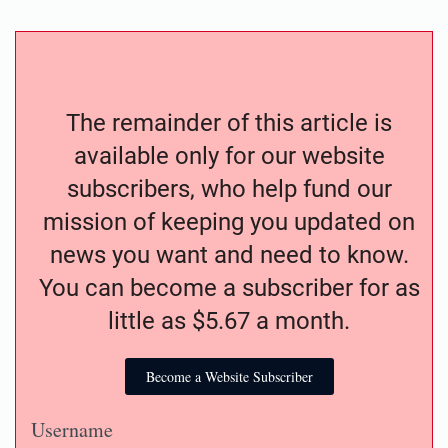
The remainder of this article is
available only for our website
subscribers, who help fund our
mission of keeping you updated on
news you want and need to know.
You can become a subscriber for as
little as $5.67 a month.
Become a Website Subscriber
Username