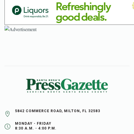
5842 COMMERCE ROAD, MILTON, FL 32583
MONDAY - FRIDAY
8:30 A.M. - 4:00 P.M.