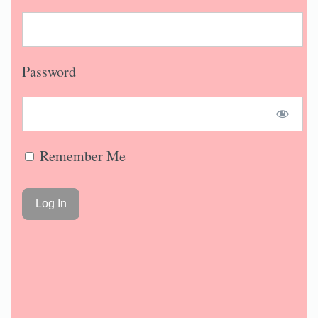
Password
Remember Me