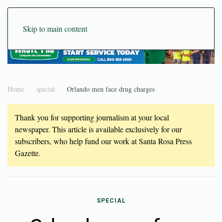
Skip to main content
Home
special
Orlando men face drug charges
Thank you for supporting journalism at your local
newspaper. This article is available exclusively for our
subscribers, who help fund our work at Santa Rosa Press
Gazette.
SPECIAL