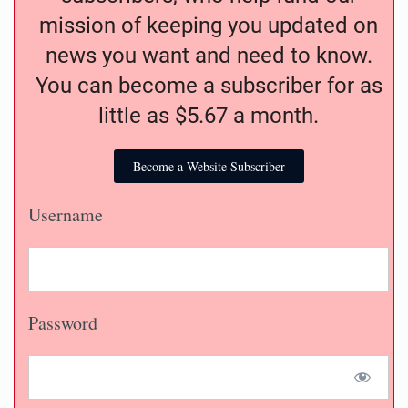
mission of keeping you updated on
news you want and need to know.
You can become a subscriber for as
little as $5.67 a month.
Become a Website Subscriber
Username
Password