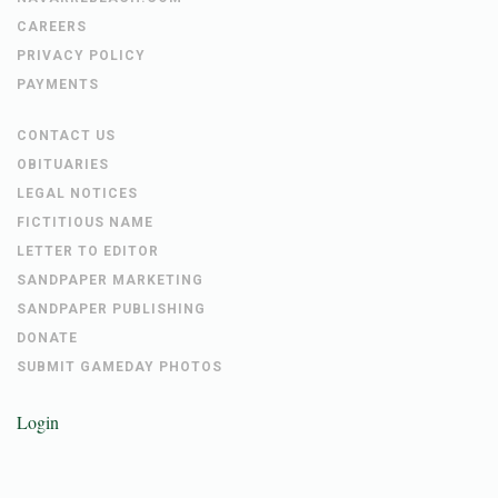
CAREERS
PRIVACY POLICY
PAYMENTS
CONTACT US
OBITUARIES
LEGAL NOTICES
FICTITIOUS NAME
LETTER TO EDITOR
SANDPAPER MARKETING
SANDPAPER PUBLISHING
DONATE
SUBMIT GAMEDAY PHOTOS
Login