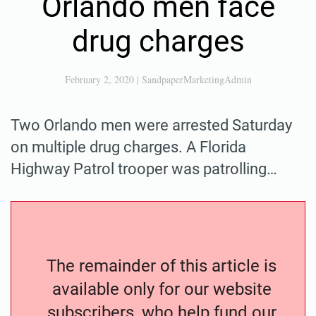
Orlando men face
drug charges
February 2, 2020
|
SandpaperMarketingAdmin
Two Orlando men were arrested Saturday
on multiple drug charges. A Florida
Highway Patrol trooper was patrolling…
The remainder of this article is
available only for our website
subscribers, who help fund our