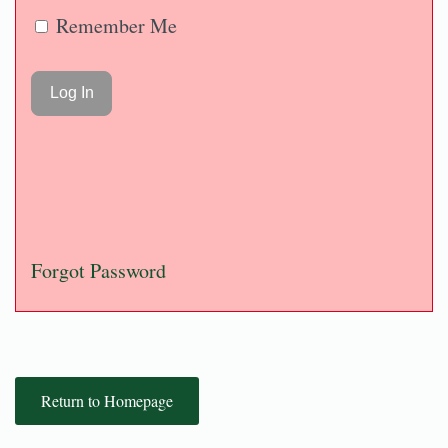
Remember Me
Forgot Password
Return to Homepage