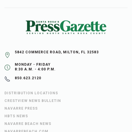
5842 COMMERCE ROAD, MILTON, FL 32583
MONDAY - FRIDAY
8:30 A.M. - 4:00 P.M.
850.623.2120
DISTRIBUTION LOCATIONS
CRESTVIEW NEWS BULLETIN
NAVARRE PRESS
HBTS NEWS
NAVARRE BEACH NEWS
NAVARREBEACH.COM