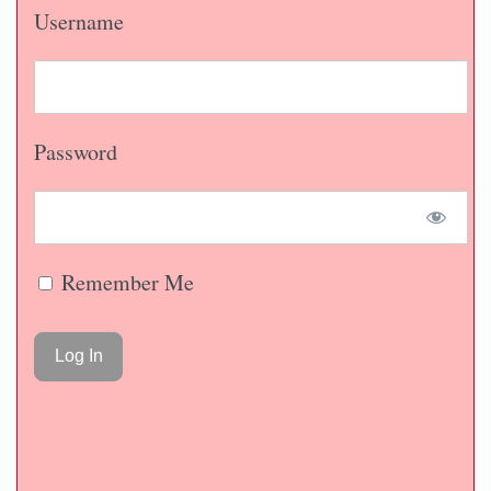
Username
Password
Remember Me