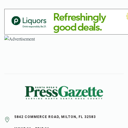
5842 COMMERCE ROAD, MILTON, FL 32583