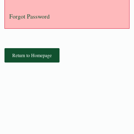
Forgot Password
Return to Homepage