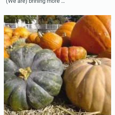
“(We are) brining more …