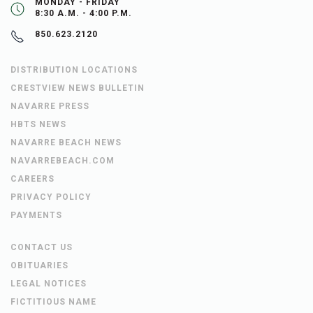
MONDAY - FRIDAY
8:30 A.M. - 4:00 P.M.
850.623.2120
DISTRIBUTION LOCATIONS
CRESTVIEW NEWS BULLETIN
NAVARRE PRESS
HBTS NEWS
NAVARRE BEACH NEWS
NAVARREBEACH.COM
CAREERS
PRIVACY POLICY
PAYMENTS
CONTACT US
OBITUARIES
LEGAL NOTICES
FICTITIOUS NAME