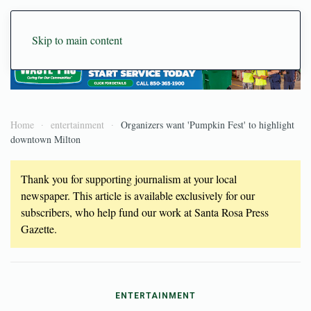
Skip to main content
Home
entertainment
Organizers want 'Pumpkin Fest' to highlight
downtown Milton
Thank you for supporting journalism at your local
newspaper. This article is available exclusively for our
subscribers, who help fund our work at Santa Rosa Press
Gazette.
ENTERTAINMENT