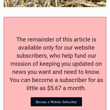
The remainder of this article is
available only for our website
subscribers, who help fund our
mission of keeping you updated on
news you want and need to know.
You can become a subscriber for as
little as $5.67 a month.
Become a Website Subscriber