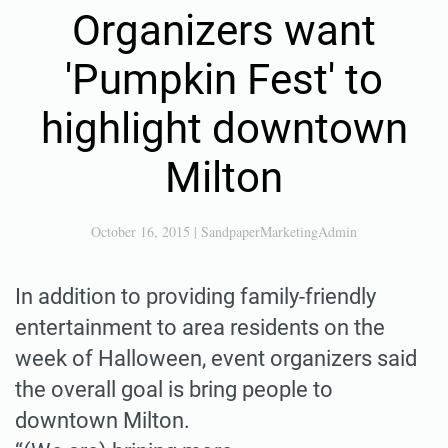
Organizers want
'Pumpkin Fest' to
highlight downtown
Milton
October 16, 2015
|
SandpaperMarketingAdmin
In addition to providing family-friendly
entertainment to area residents on the
week of Halloween, event organizers said
the overall goal is bring people to
downtown Milton.