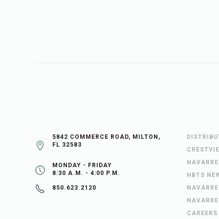
5842 COMMERCE ROAD, MILTON,
DISTRIB
FL 32583
CRESTVI
NAVARRE
MONDAY - FRIDAY
8:30 A.M. - 4:00 P.M.
HBTS NE
NAVARRE
850.623.2120
NAVARRE
CAREERS