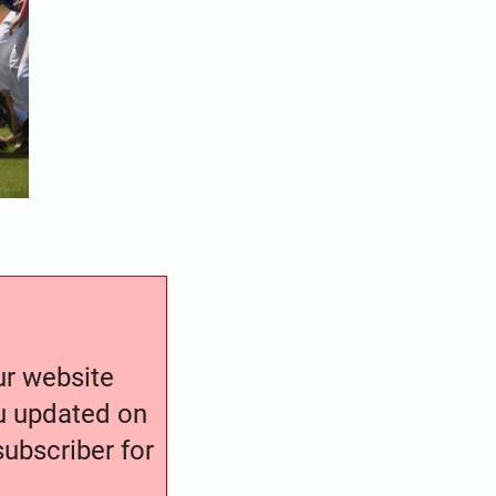
our website
ou updated on
ubscriber for