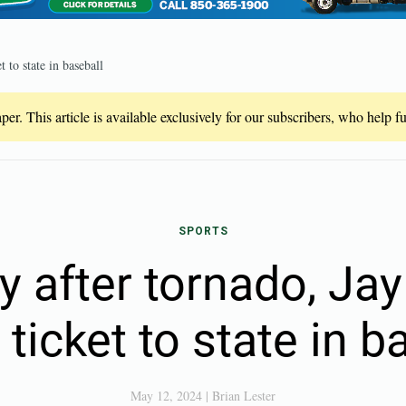
 to state in baseball
er. This article is available exclusively for our subscribers, who help 
SPORTS
y after tornado, Jay
ticket to state in b
May 12, 2024
|
Brian Lester