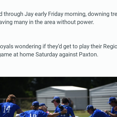
d through Jay early Friday morning, downing tre
eaving many in the area without power.
 Royals wondering if they’d get to play their Reg
ame at home Saturday against Paxton.