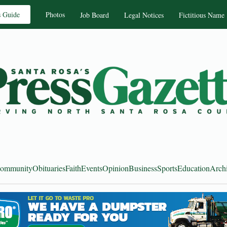
s Guide
Photos
Job Board
Legal Notices
Fictitious Name
ommunity
Obituaries
Faith
Events
Opinion
Business
Sports
Education
Arch