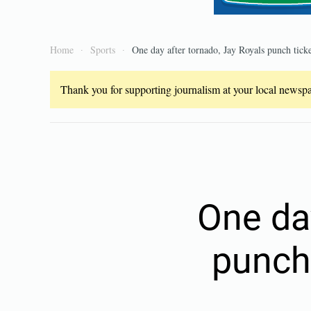
Home
Sports
One day after tornado, Jay Royals punch ticket
Thank you for supporting journalism at your local newspap
One da
punch 