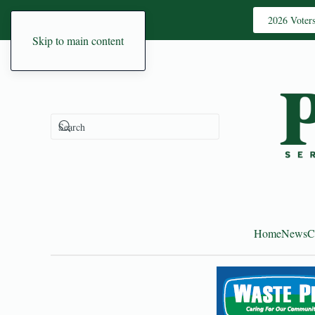
2026 Voter
Skip to main content
Home
News
C