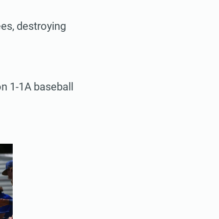
es, destroying
ion 1-1A baseball