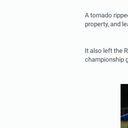
A tornado rippe
property, and l
It also left the
championship g