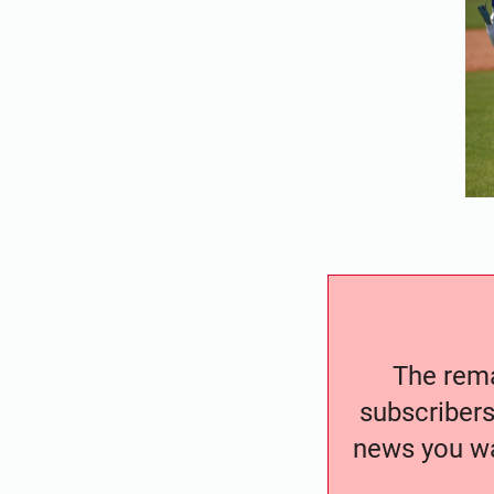
The remai
subscribers
news you wa