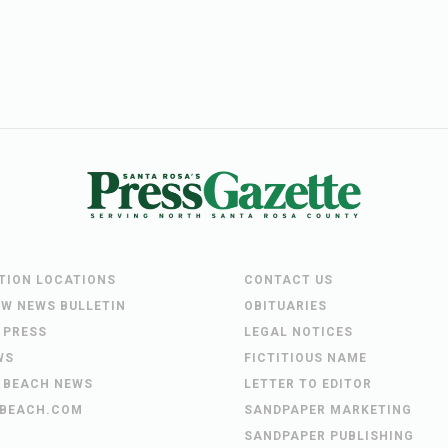
UTION LOCATIONS
CONTACT US
EW NEWS BULLETIN
OBITUARIES
 PRESS
LEGAL NOTICES
WS
FICTITIOUS NAME
 BEACH NEWS
LETTER TO EDITOR
BEACH.COM
SANDPAPER MARKETING
SANDPAPER PUBLISHING