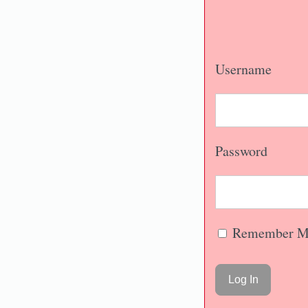
Username
Password
Remember M