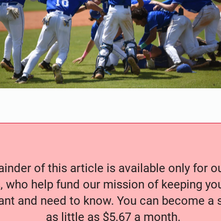
nder of this article is available only for 
, who help fund our mission of keeping y
nt and need to know. You can become a s
as little as $5.67 a month.