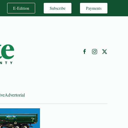
E-Edition
Subscribe
Payments
ive
Advertorial