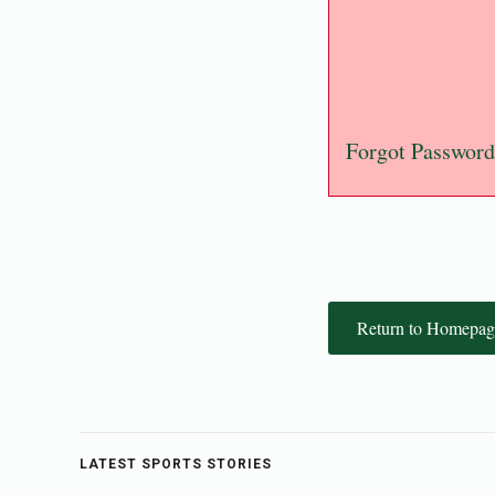
Forgot Password
Return to Homepag
LATEST SPORTS STORIES