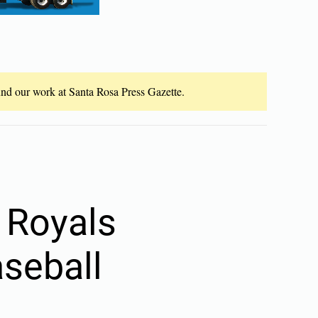
fund our work at Santa Rosa Press Gazette.
 Royals
aseball