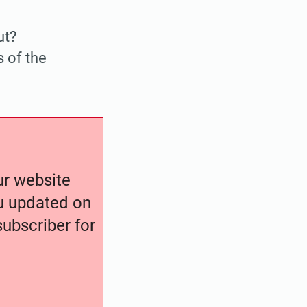
ut?
s of the
our website
ou updated on
ubscriber for