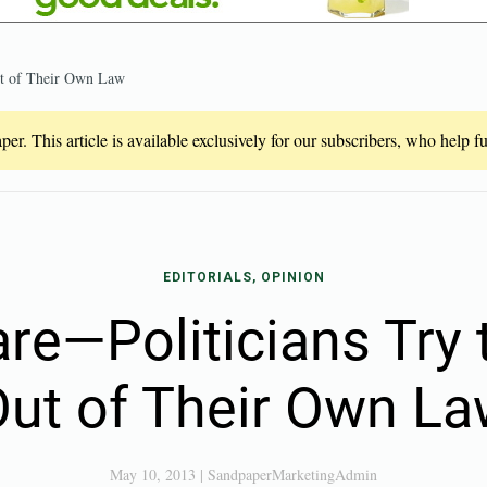
ut of Their Own Law
er. This article is available exclusively for our subscribers, who help 
EDITORIALS, OPINION
e—Politicians Try 
ut of Their Own L
May 10, 2013
|
SandpaperMarketingAdmin