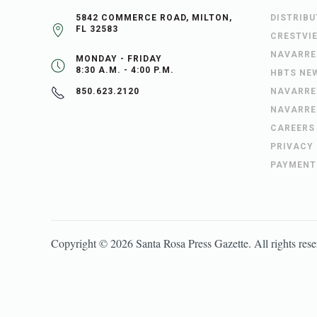
5842 COMMERCE ROAD, MILTON,
DISTRIB
FL 32583
CRESTVI
NAVARRE
MONDAY - FRIDAY
8:30 A.M. - 4:00 P.M.
HBTS NE
NAVARRE
850.623.2120
NAVARRE
CAREERS
PRIVACY
PAYMENT
Copyright ©
2026
Santa Rosa Press Gazette
. All rights res