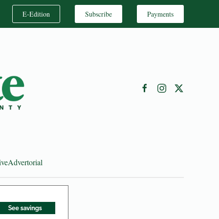
E-Edition
Subscribe
Payments
ive
Advertorial