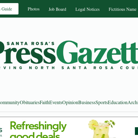
s Guide
Photos
Job Board
Legal Notices
Fictitious Name
ommunity
Obituaries
Faith
Events
Opinion
Business
Sports
Education
Arch