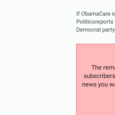
If ObamaCare is
Politicoreports 
Democrat party 
The remai
subscribers
news you wa