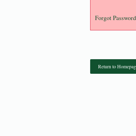
Forgot Password
Return to Homepag