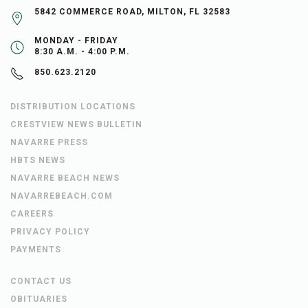
5842 COMMERCE ROAD, MILTON, FL 32583
MONDAY - FRIDAY
8:30 A.M. - 4:00 P.M.
850.623.2120
DISTRIBUTION LOCATIONS
CRESTVIEW NEWS BULLETIN
NAVARRE PRESS
HBTS NEWS
NAVARRE BEACH NEWS
NAVARREBEACH.COM
CAREERS
PRIVACY POLICY
PAYMENTS
CONTACT US
OBITUARIES