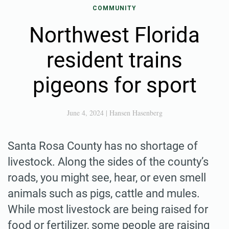
COMMUNITY
Northwest Florida
resident trains
pigeons for sport
June 4, 2024
|
Hansen Hasenberg
Santa Rosa County has no shortage of
livestock. Along the sides of the county’s
roads, you might see, hear, or even smell
animals such as pigs, cattle and mules.
While most livestock are being raised for
food or fertilizer, some people are raising