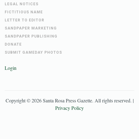
LEGAL NOTICES
FICTITIOUS NAME
LETTER TO EDITOR
SANDPAPER MARKETING
SANDPAPER PUBLISHING
DONATE
SUBMIT GAMEDAY PHOTOS
Login
Copyright ©
2026
Santa Rosa Press Gazette
. All rights reserved. |
Privacy Policy