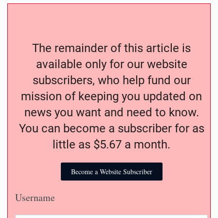
The remainder of this article is
available only for our website
subscribers, who help fund our
mission of keeping you updated on
news you want and need to know.
You can become a subscriber for as
little as $5.67 a month.
Become a Website Subscriber
Username