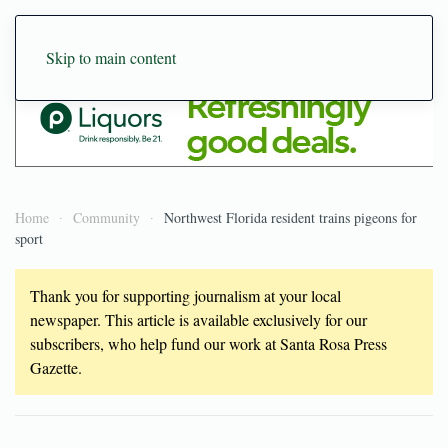
Skip to main content
Home
Community
Northwest Florida resident trains pigeons for
sport
Thank you for supporting journalism at your local
newspaper. This article is available exclusively for our
subscribers, who help fund our work at Santa Rosa Press
Gazette.