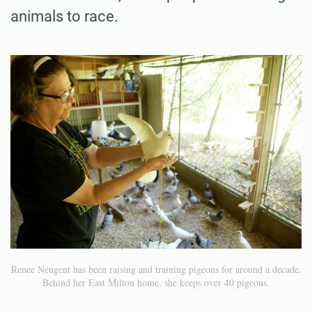
animals to race.
Renee Neugent has been raising and training pigeons for around a decade.
Behind her East Milton home, she keeps over 40 pigeons.