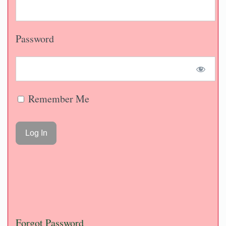
Password
Remember Me
Forgot Password