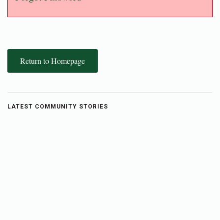
Return to Homepage
LATEST COMMUNITY STORIES