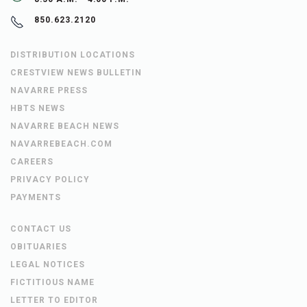
850.623.2120
DISTRIBUTION LOCATIONS
CRESTVIEW NEWS BULLETIN
NAVARRE PRESS
HBTS NEWS
NAVARRE BEACH NEWS
NAVARREBEACH.COM
CAREERS
PRIVACY POLICY
PAYMENTS
CONTACT US
OBITUARIES
LEGAL NOTICES
FICTITIOUS NAME
LETTER TO EDITOR