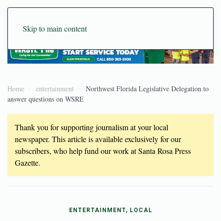
Skip to main content
Home
entertainment
Northwest Florida Legislative Delegation to
answer questions on WSRE
Thank you for supporting journalism at your local
newspaper. This article is available exclusively for our
subscribers, who help fund our work at Santa Rosa Press
Gazette.
ENTERTAINMENT, LOCAL