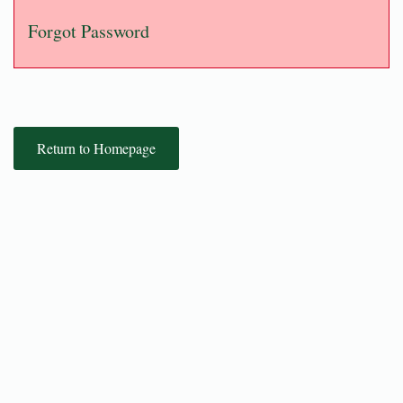
Forgot Password
Return to Homepage