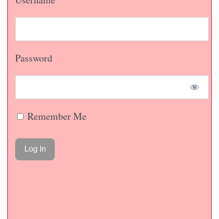
Password
Remember Me