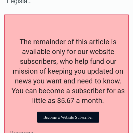
“Legisla…
The remainder of this article is
available only for our website
subscribers, who help fund our
mission of keeping you updated on
news you want and need to know.
You can become a subscriber for as
little as $5.67 a month.
Become a Website Subscriber
Username