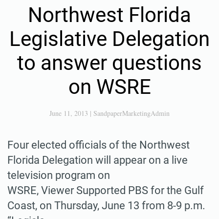
Northwest Florida
Legislative Delegation
to answer questions
on WSRE
June 11, 2013
|
SandpaperMarketingAdmin
Four elected officials of the Northwest
Florida Delegation will appear on a live
television program on
WSRE, Viewer Supported PBS for the Gulf
Coast, on Thursday, June 13 from 8-9 p.m.