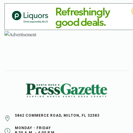
5842 COMMERCE ROAD, MILTON, FL 32583
MONDAY - FRIDAY
8:30 A.M. - 4:00 P.M.