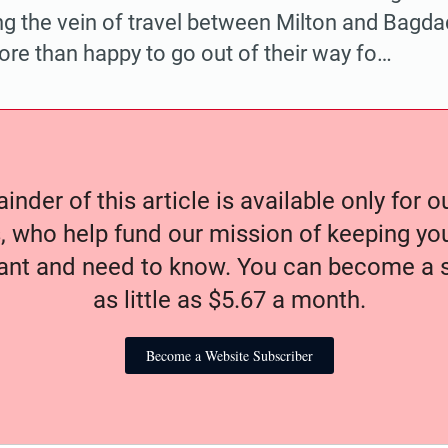
ing the vein of travel between Milton and Bagd
ore than happy to go out of their way fo…
nder of this article is available only for 
, who help fund our mission of keeping y
nt and need to know. You can become a s
as little as $5.67 a month.
Become a Website Subscriber