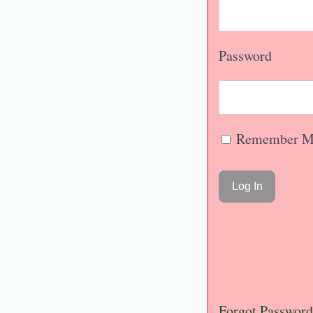
Password
Remember M
Forgot Password