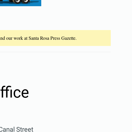
fund our work at Santa Rosa Press Gazette.
ffice
Canal Street