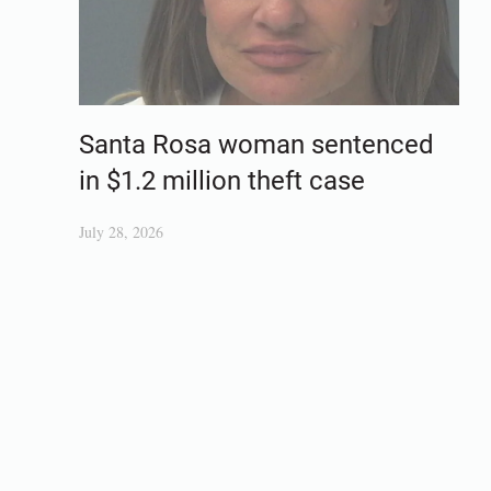
Santa Rosa woman sentenced
in $1.2 million theft case
July 28, 2026