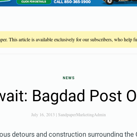
er. This article is available exclusively for our subscribers, who help 
NEWS
ait: Bagdad Post O
July 16, 2013
|
SandpaperMarketingAdmin
ious detours and construction surrounding the 