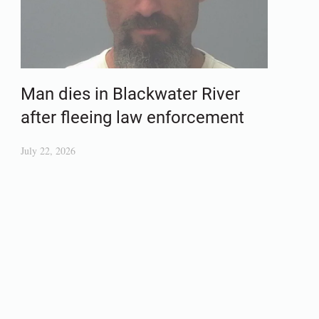
Man dies in Blackwater River
after fleeing law enforcement
July 22, 2026