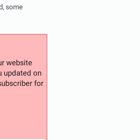
ad, some
our website
ou updated on
ubscriber for