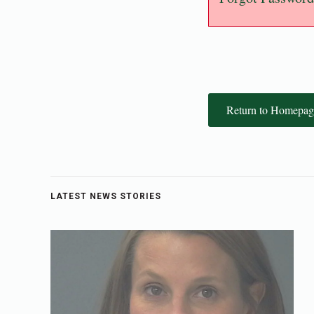
Return to Homepag
LATEST NEWS STORIES