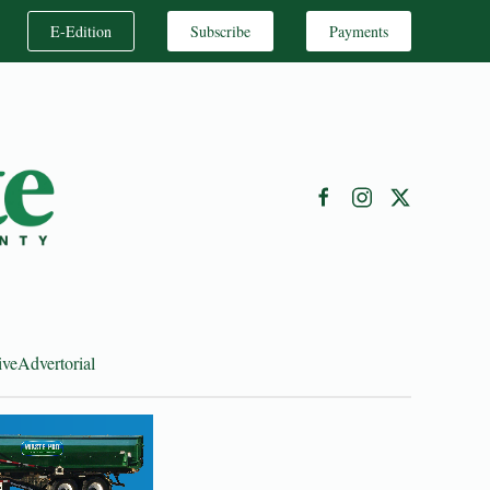
E-Edition
Subscribe
Payments
ive
Advertorial