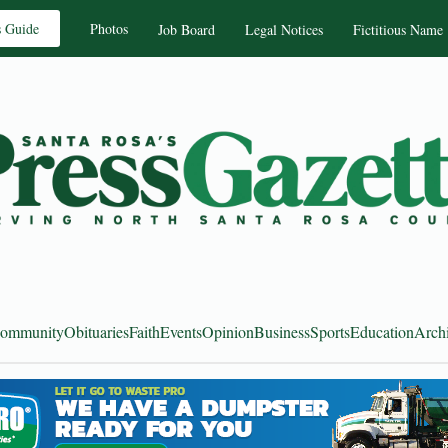
s Guide
Photos
Job Board
Legal Notices
Fictitious Name
ommunity
Obituaries
Faith
Events
Opinion
Business
Sports
Education
Arch