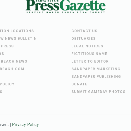
UTION LOCATIONS
CONTACT US
EW NEWS BULLETIN
OBITUARIES
 PRESS
LEGAL NOTICES
WS
FICTITIOUS NAME
 BEACH NEWS
LETTER TO EDITOR
BEACH.COM
SANDPAPER MARKETING
SANDPAPER PUBLISHING
 POLICY
DONATE
S
SUBMIT GAMEDAY PHOTOS
erved. |
Privacy Policy