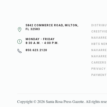
5842 COMMERCE ROAD, MILTON,
DISTRIB
FL 32583
CRESTVI
NAVARRE
MONDAY - FRIDAY
8:30 A.M. - 4:00 P.M.
HBTS NE
NAVARRE
850.623.2120
NAVARRE
CAREERS
PRIVACY
PAYMENT
Copyright ©
2026
Santa Rosa Press Gazette
. All rights res