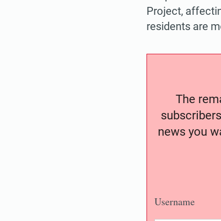
Project, affect
residents are m
The remai
subscribers
news you wa
Username