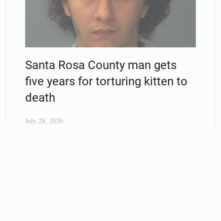
Santa Rosa County man gets
five years for torturing kitten to
death
July 28, 2026