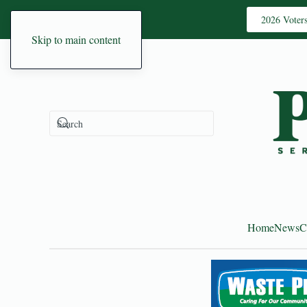
2026 Voter
Skip to main content
Home
News
C