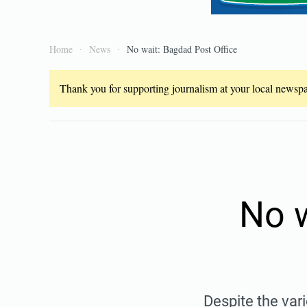
Home
News
No wait: Bagdad Post Office
Thank you for supporting journalism at your local newspap
No w
Despite the var