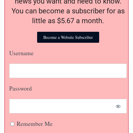
news you want and need to know.
You can become a subscriber for as
little as $5.67 a month.
Become a Website Subscriber
Username
Password
Remember Me