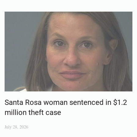
Santa Rosa woman sentenced in $1.2
million theft case
July 28, 2026