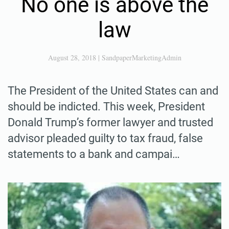
No one is above the
law
August 28, 2018
|
SandpaperMarketingAdmin
The President of the United States can and
should be indicted. This week, President
Donald Trump’s former lawyer and trusted
advisor pleaded guilty to tax fraud, false
statements to a bank and campai…