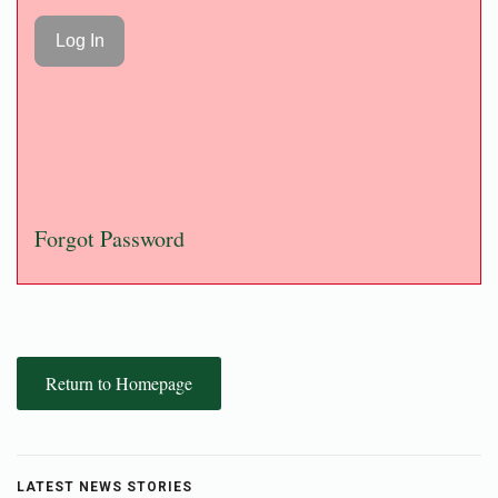
Forgot Password
Return to Homepage
LATEST NEWS STORIES