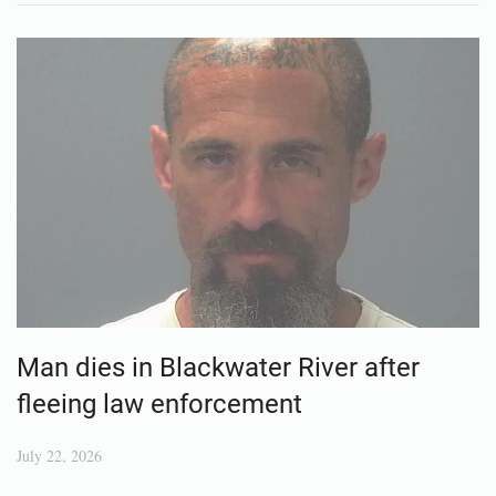
Man dies in Blackwater River after
fleeing law enforcement
July 22, 2026