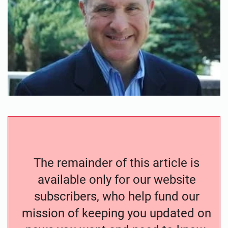
The remainder of this article is
available only for our website
subscribers, who help fund our
mission of keeping you updated on