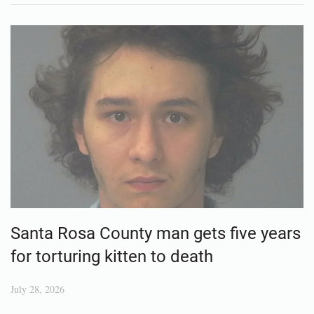
Santa Rosa County man gets five years
for torturing kitten to death
July 28, 2026