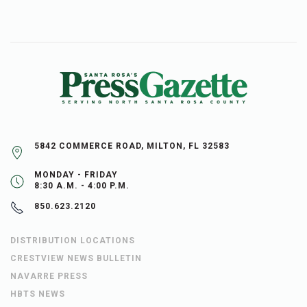
5842 COMMERCE ROAD, MILTON, FL 32583
MONDAY - FRIDAY
8:30 A.M. - 4:00 P.M.
850.623.2120
DISTRIBUTION LOCATIONS
CRESTVIEW NEWS BULLETIN
NAVARRE PRESS
HBTS NEWS