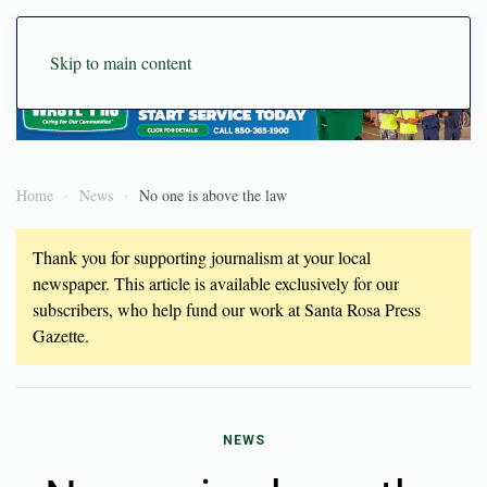
Skip to main content
Home
News
No one is above the law
Thank you for supporting journalism at your local
newspaper. This article is available exclusively for our
subscribers, who help fund our work at Santa Rosa Press
Gazette.
NEWS