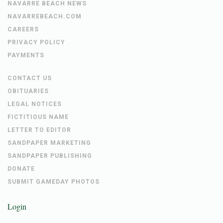
NAVARRE BEACH NEWS
NAVARREBEACH.COM
CAREERS
PRIVACY POLICY
PAYMENTS
CONTACT US
OBITUARIES
LEGAL NOTICES
FICTITIOUS NAME
LETTER TO EDITOR
SANDPAPER MARKETING
SANDPAPER PUBLISHING
DONATE
SUBMIT GAMEDAY PHOTOS
Login