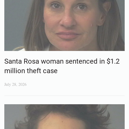
Santa Rosa woman sentenced in $1.2
million theft case
July 28, 2026