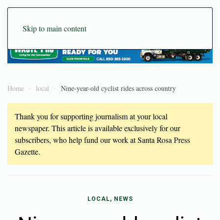
Skip to main content
Home
local
Nine-year-old cyclist rides across country
Thank you for supporting journalism at your local
newspaper. This article is available exclusively for our
subscribers, who help fund our work at Santa Rosa Press
Gazette.
LOCAL, NEWS