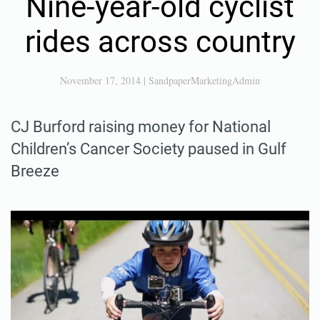
Nine-year-old cyclist
rides across country
November 17, 2014
|
SandpaperMarketingAdmin
CJ Burford raising money for National
Children’s Cancer Society paused in Gulf
Breeze