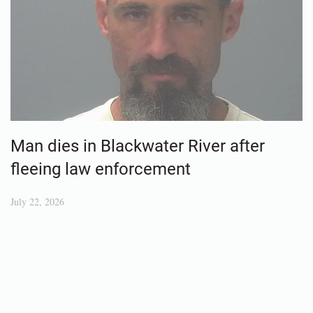
Man dies in Blackwater River after
fleeing law enforcement
July 22, 2026