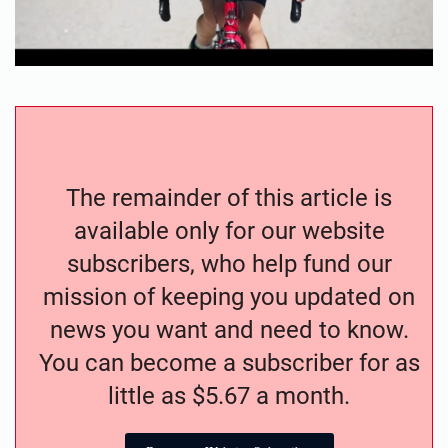
The remainder of this article is
available only for our website
subscribers, who help fund our
mission of keeping you updated on
news you want and need to know.
You can become a subscriber for as
little as $5.67 a month.