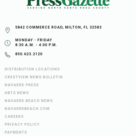
5842 COMMERCE ROAD, MILTON, FL 32583
MONDAY - FRIDAY
8:30 A.M. - 4:00 P.M.
850.623.2120
DISTRIBUTION LOCATIONS
CRESTVIEW NEWS BULLETIN
NAVARRE PRESS
HBTS NEWS
NAVARRE BEACH NEWS
NAVARREBEACH.COM
CAREERS
PRIVACY POLICY
PAYMENTS