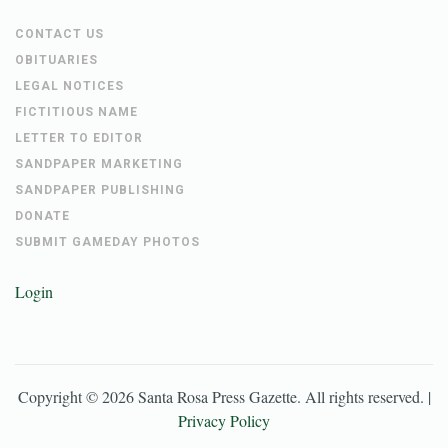
CONTACT US
OBITUARIES
LEGAL NOTICES
FICTITIOUS NAME
LETTER TO EDITOR
SANDPAPER MARKETING
SANDPAPER PUBLISHING
DONATE
SUBMIT GAMEDAY PHOTOS
Login
Copyright ©
2026
Santa Rosa Press Gazette
. All rights reserved. |
Privacy Policy