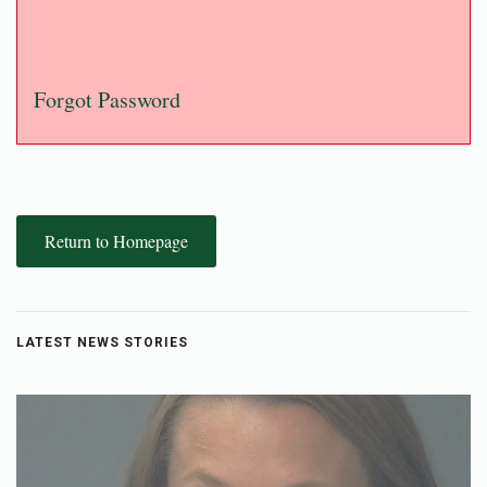
Forgot Password
Return to Homepage
LATEST NEWS STORIES