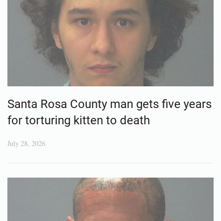
Santa Rosa County man gets five years
for torturing kitten to death
July 28, 2026