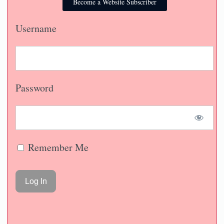
Become a Website Subscriber
Username
Password
Remember Me