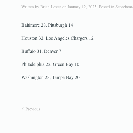
Written by
Brian Lester
on
January 12, 2025
. Posted in
Scoreboa
Baltimore 28, Pittsburgh 14
Houston 32, Los Angeles Chargers 12
Buffalo 31, Denver 7
Philadelphia 22, Green Bay 10
Washington 23, Tampa Bay 20
Previous