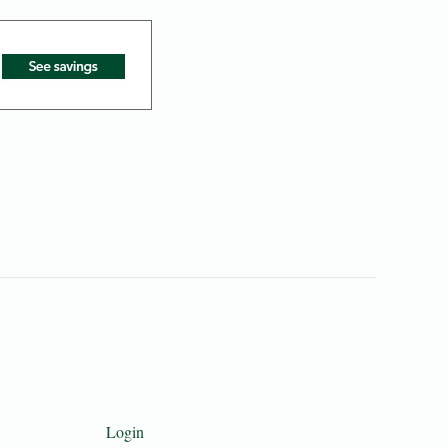
Login