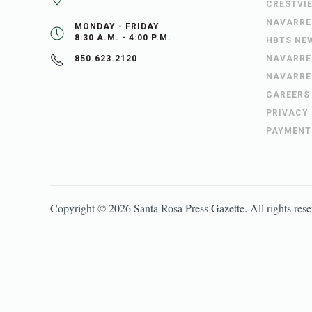
CRESTVI
NAVARRE
MONDAY - FRIDAY
8:30 A.M. - 4:00 P.M.
HBTS NE
NAVARRE
850.623.2120
NAVARRE
CAREERS
PRIVACY
PAYMENT
Copyright ©
2026
Santa Rosa Press Gazette
. All rights res