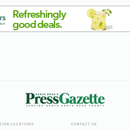
UTION LOCATIONS
CONTACT US