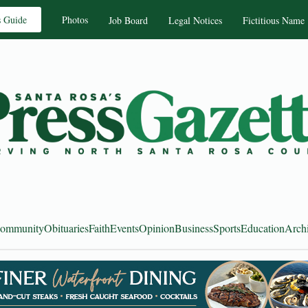
s Guide
Photos
Job Board
Legal Notices
Fictitious Name
ommunity
Obituaries
Faith
Events
Opinion
Business
Sports
Education
Arch