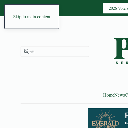
2026 Voter
Skip to main content
Home
News
C