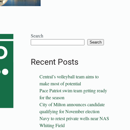
Search
Search
Recent Posts
Central’s volleyball team aims to
make most of potential
Pace Patriot swim team getting ready
for the season
City of Milton announces candidate
qualifying for November election
Navy to retest private wells near NAS
Whiting Field