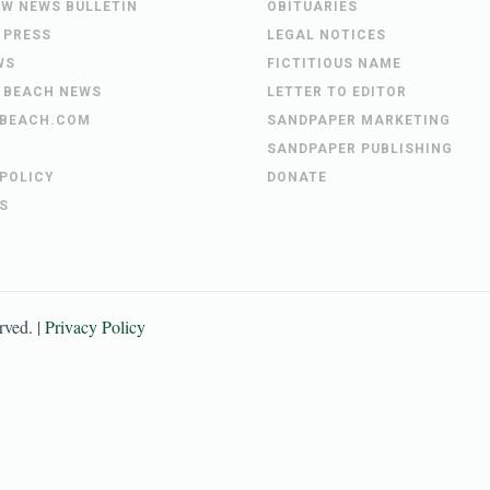
EW NEWS BULLETIN
OBITUARIES
 PRESS
LEGAL NOTICES
WS
FICTITIOUS NAME
 BEACH NEWS
LETTER TO EDITOR
BEACH.COM
SANDPAPER MARKETING
SANDPAPER PUBLISHING
 POLICY
DONATE
S
erved. |
Privacy Policy