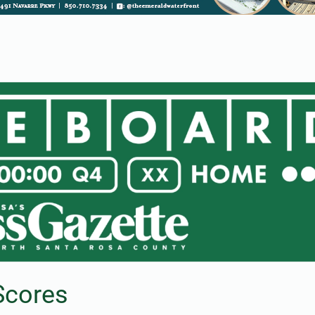
Scores