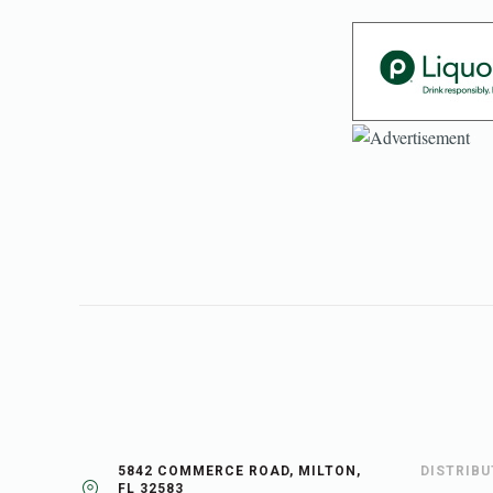
5842 COMMERCE ROAD, MILTON,
DISTRIB
FL 32583