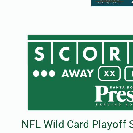
NFL Wild Card Playoff 