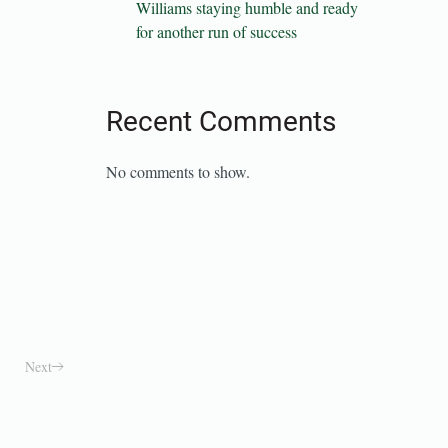
Williams staying humble and ready
for another run of success
Recent Comments
No comments to show.
Next