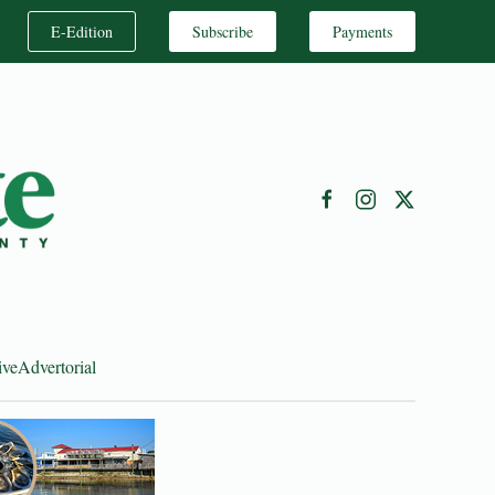
E-Edition
Subscribe
Payments
ive
Advertorial