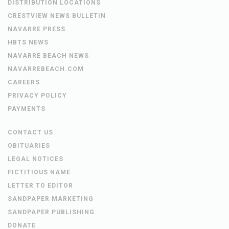
DISTRIBUTION LOCATIONS
CRESTVIEW NEWS BULLETIN
NAVARRE PRESS
HBTS NEWS
NAVARRE BEACH NEWS
NAVARREBEACH.COM
CAREERS
PRIVACY POLICY
PAYMENTS
CONTACT US
OBITUARIES
LEGAL NOTICES
FICTITIOUS NAME
LETTER TO EDITOR
SANDPAPER MARKETING
SANDPAPER PUBLISHING
DONATE