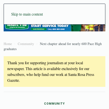
Skip to main content
Home
Community
Next chapter ahead for nearly 600 Pace High
graduates
Thank you for supporting journalism at your local
newspaper. This article is available exclusively for our
subscribers, who help fund our work at Santa Rosa Press
Gazette.
COMMUNITY