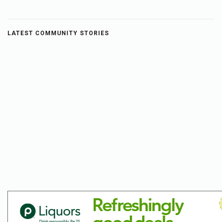
LATEST COMMUNITY STORIES