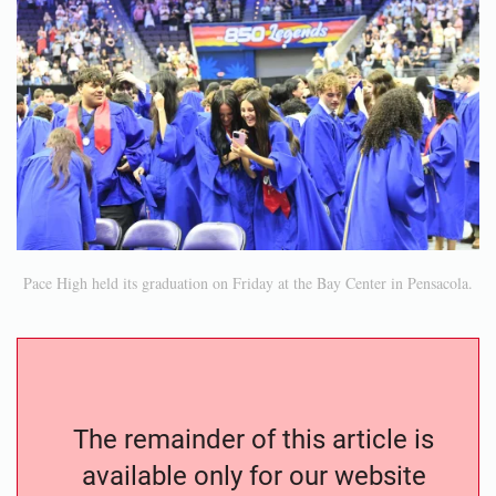
Pace High held its graduation on Friday at the Bay Center in Pensacola.
The remainder of this article is
available only for our website