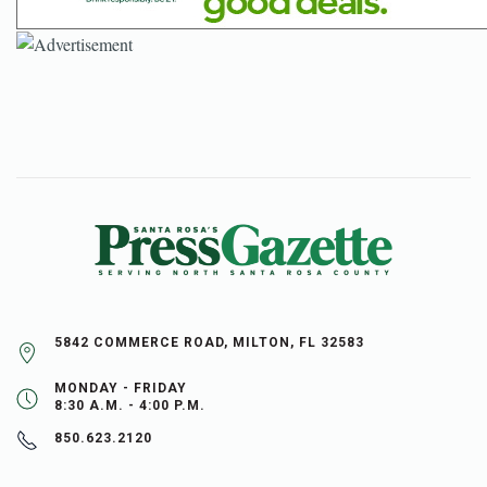
5842 COMMERCE ROAD, MILTON, FL 32583
MONDAY - FRIDAY
8:30 A.M. - 4:00 P.M.
850.623.2120