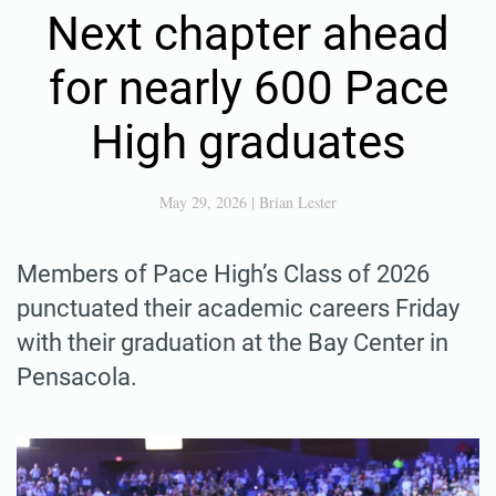
Next chapter ahead
for nearly 600 Pace
High graduates
May 29, 2026
|
Brian Lester
Members of Pace High’s Class of 2026
punctuated their academic careers Friday
with their graduation at the Bay Center in
Pensacola.