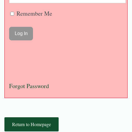
Remember Me
Forgot Password
Return to Homepage