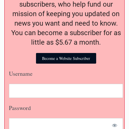
subscribers, who help fund our
mission of keeping you updated on
news you want and need to know.
You can become a subscriber for as
little as $5.67 a month.
Become a Website Subscriber
Username
Password