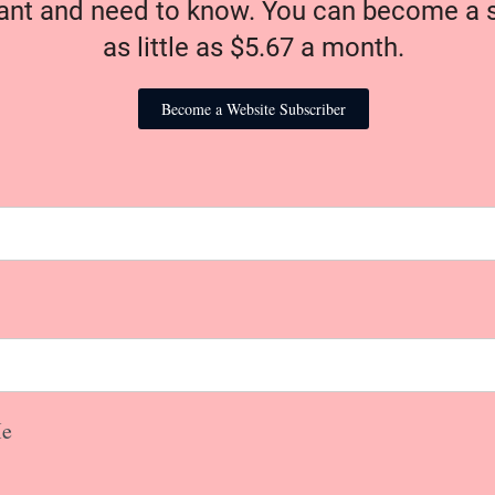
nt and need to know. You can become a s
as little as $5.67 a month.
Become a Website Subscriber
e