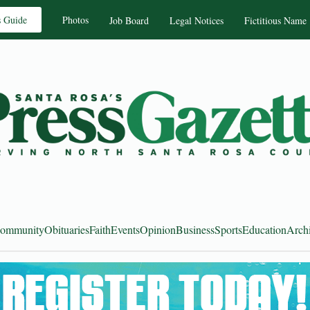
s Guide
Photos
Job Board
Legal Notices
Fictitious Name
ommunity
Obituaries
Faith
Events
Opinion
Business
Sports
Education
Arch