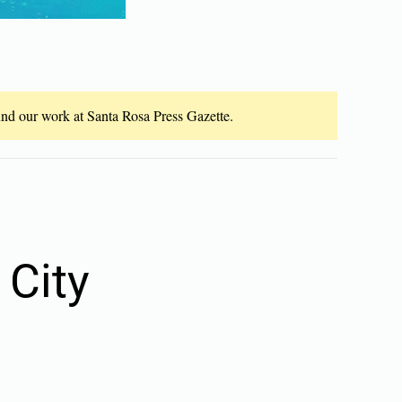
fund our work at Santa Rosa Press Gazette.
 City