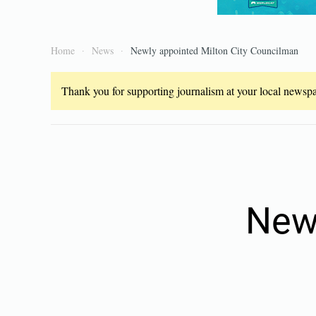
Home
News
Newly appointed Milton City Councilman
Thank you for supporting journalism at your local newspap
Newl