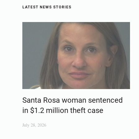
LATEST NEWS STORIES
Santa Rosa woman sentenced
in $1.2 million theft case
July 28, 2026