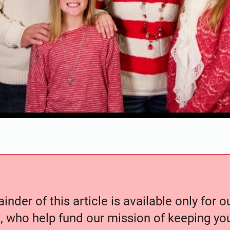
nder of this article is available only for 
, who help fund our mission of keeping y