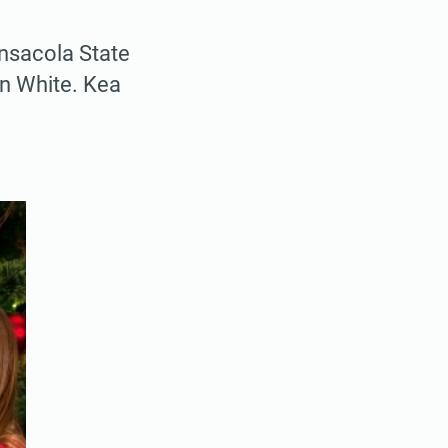
ensacola State
ton White. Kea