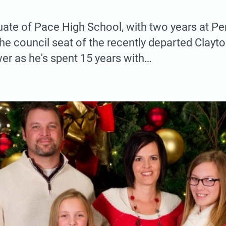
uate of Pace High School, with two years at P
l the council seat of the recently departed Clay
er as he's spent 15 years with…