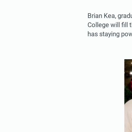
Brian Kea, grad
College will fil
has staying pow