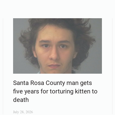
Santa Rosa County man gets
five years for torturing kitten to
death
July 28, 2026