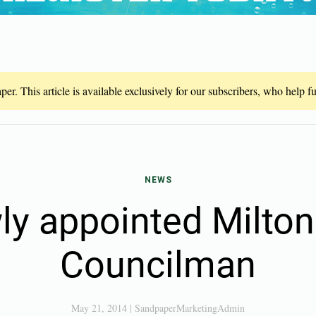
er. This article is available exclusively for our subscribers, who help 
NEWS
y appointed Milton
Councilman
May 21, 2014
|
SandpaperMarketingAdmin