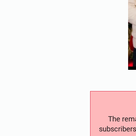
The remai
subscribers