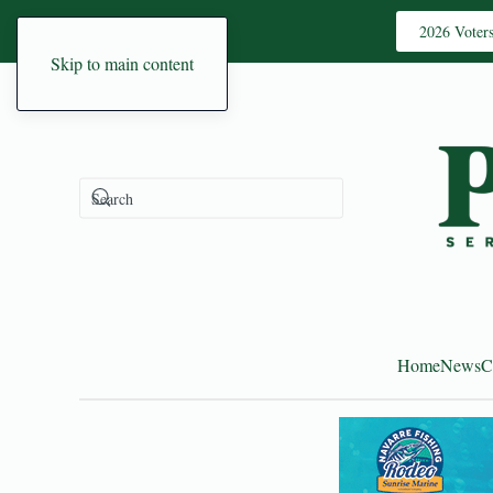
2026 Voter
Skip to main content
Home
News
C