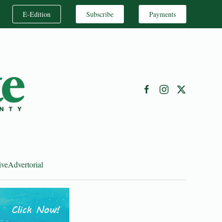
E-Edition
Subscribe
Payments
ive
Advertorial