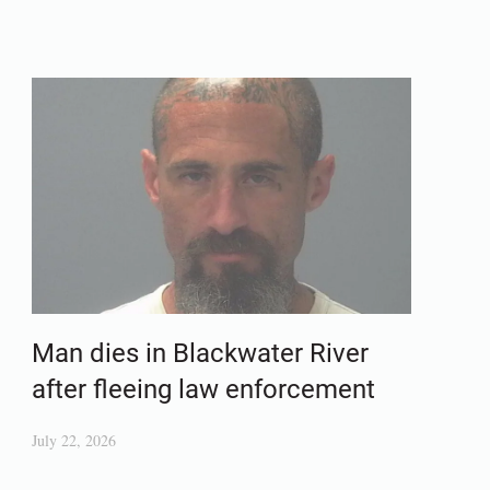
Man dies in Blackwater River
after fleeing law enforcement
July 22, 2026