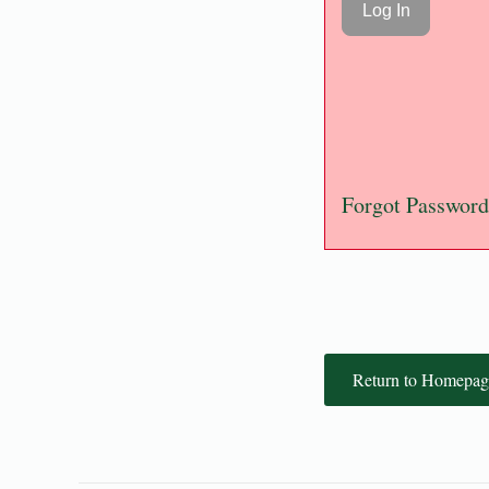
Forgot Password
Return to Homepag