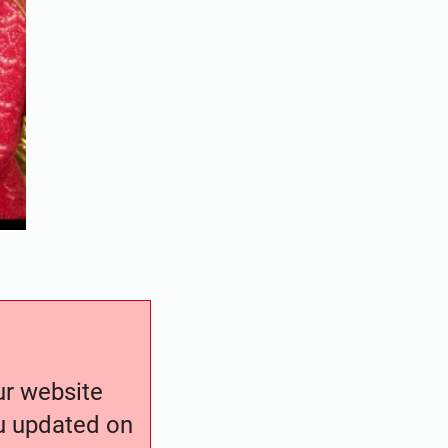
our website
ou updated on