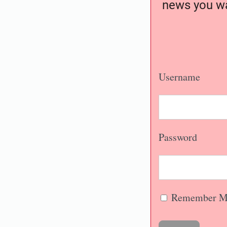
news you wa
Username
Password
Remember M