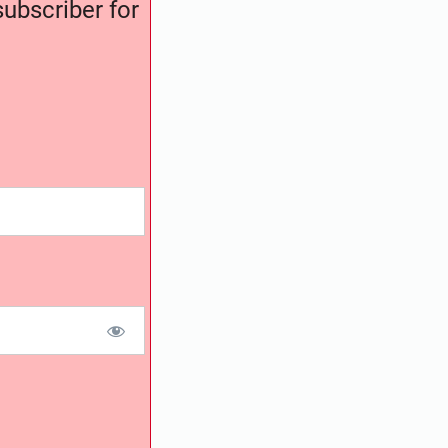
ubscriber for