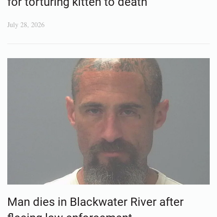
for torturing kitten to death
July 28, 2026
Man dies in Blackwater River after