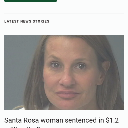
LATEST NEWS STORIES
Santa Rosa woman sentenced in $1.2