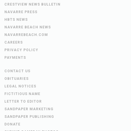
CRESTVIEW NEWS BULLETIN
NAVARRE PRESS
HBTS NEWS
NAVARRE BEACH NEWS
NAVARREBEACH.COM
CAREERS
PRIVACY POLICY
PAYMENTS
CONTACT US
OBITUARIES
LEGAL NOTICES
FICTITIOUS NAME
LETTER TO EDITOR
SANDPAPER MARKETING
SANDPAPER PUBLISHING
DONATE