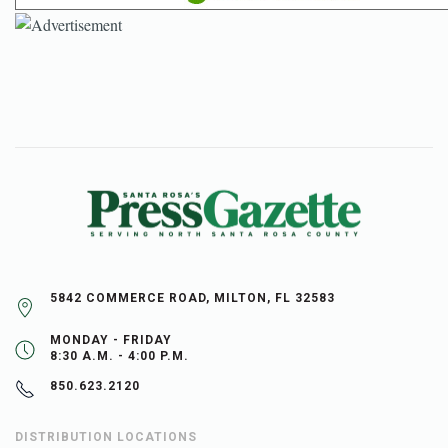
5842 COMMERCE ROAD, MILTON, FL 32583
MONDAY - FRIDAY
8:30 A.M. - 4:00 P.M.
850.623.2120
DISTRIBUTION LOCATIONS