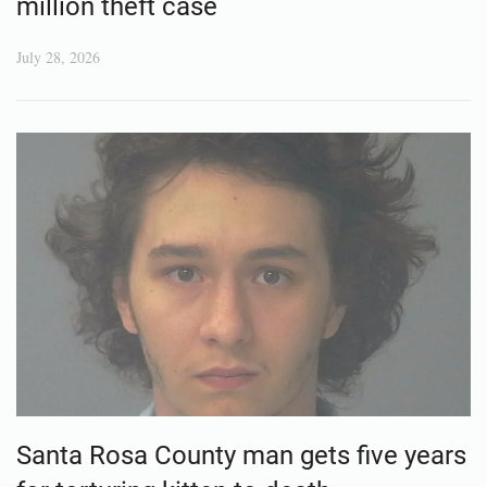
million theft case
July 28, 2026
Santa Rosa County man gets five years