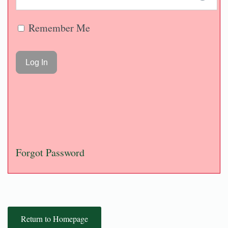
Remember Me
Forgot Password
Return to Homepage