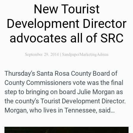
New Tourist
Development Director
advocates all of SRC
September 29, 2014
|
SandpaperMarketingAdmin
Thursday’s Santa Rosa County Board of
County Commissioners vote was the final
step to bringing on board Julie Morgan as
the county’s Tourist Development Director.
Morgan, who lives in Tennessee, said…