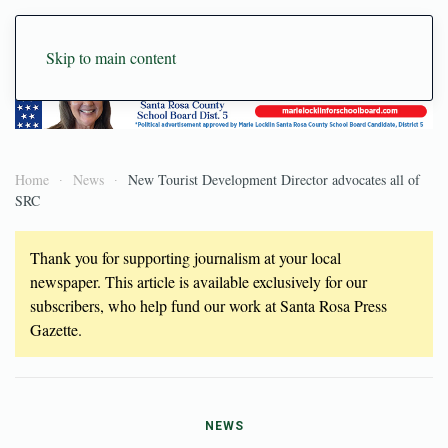
Skip to main content
Home
News
New Tourist Development Director advocates all of
SRC
Thank you for supporting journalism at your local
newspaper. This article is available exclusively for our
subscribers, who help fund our work at Santa Rosa Press
Gazette.
NEWS