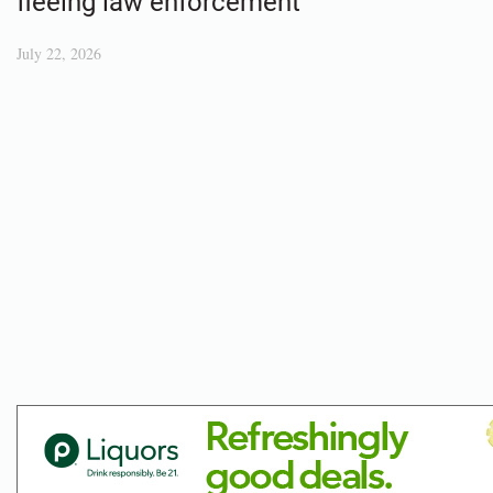
fleeing law enforcement
July 22, 2026