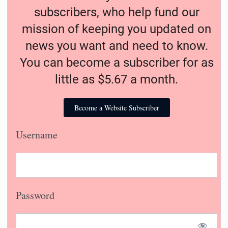
subscribers, who help fund our
mission of keeping you updated on
news you want and need to know.
You can become a subscriber for as
little as $5.67 a month.
Become a Website Subscriber
Username
Password