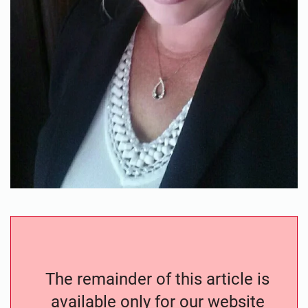
The remainder of this article is
available only for our website