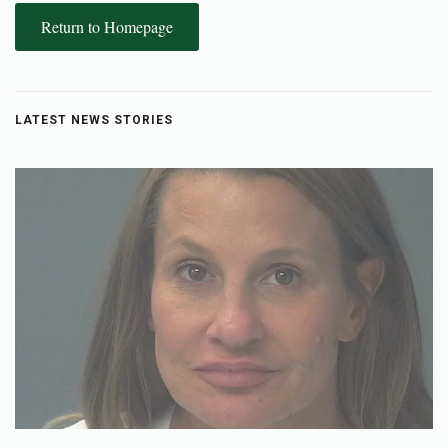
Return to Homepage
LATEST NEWS STORIES