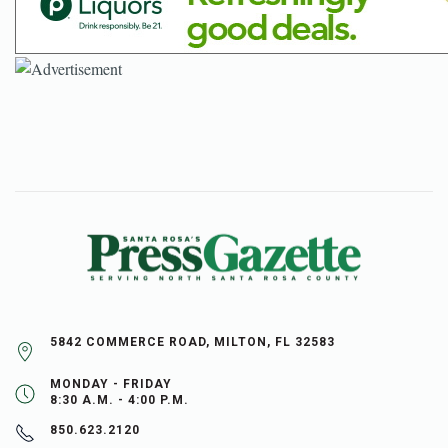
5842 COMMERCE ROAD, MILTON, FL 32583
MONDAY - FRIDAY
8:30 A.M. - 4:00 P.M.
850.623.2120