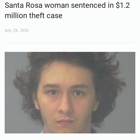
Santa Rosa woman sentenced in $1.2
million theft case
July 28, 2026