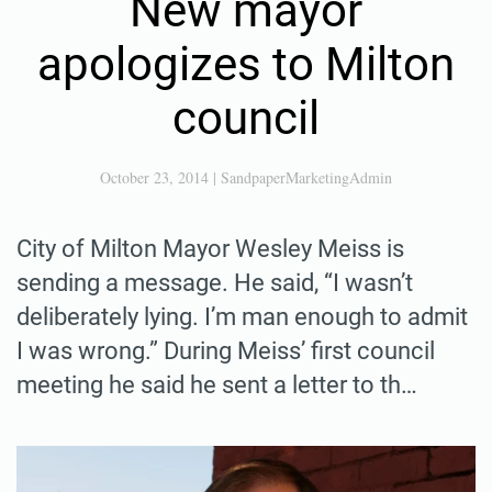
New mayor
apologizes to Milton
council
October 23, 2014
|
SandpaperMarketingAdmin
City of Milton Mayor Wesley Meiss is
sending a message. He said, “I wasn’t
deliberately lying. I’m man enough to admit
I was wrong.” During Meiss’ first council
meeting he said he sent a letter to th…