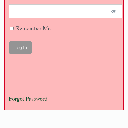
Remember Me
Forgot Password