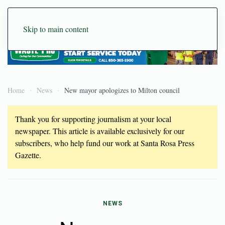
Skip to main content
Home
News
New mayor apologizes to Milton council
Thank you for supporting journalism at your local
newspaper. This article is available exclusively for our
subscribers, who help fund our work at Santa Rosa Press
Gazette.
NEWS