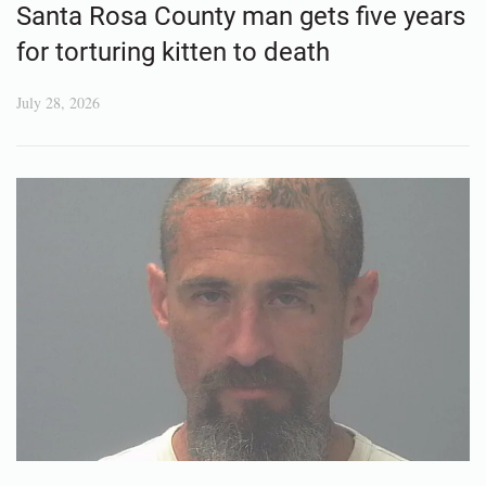
Santa Rosa County man gets five years
for torturing kitten to death
July 28, 2026