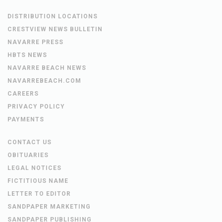
DISTRIBUTION LOCATIONS
CRESTVIEW NEWS BULLETIN
NAVARRE PRESS
HBTS NEWS
NAVARRE BEACH NEWS
NAVARREBEACH.COM
CAREERS
PRIVACY POLICY
PAYMENTS
CONTACT US
OBITUARIES
LEGAL NOTICES
FICTITIOUS NAME
LETTER TO EDITOR
SANDPAPER MARKETING
SANDPAPER PUBLISHING