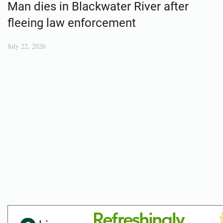
Man dies in Blackwater River after
fleeing law enforcement
July 22, 2026