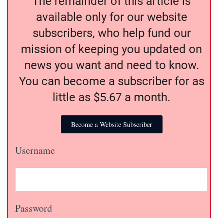
The remainder of this article is
available only for our website
subscribers, who help fund our
mission of keeping you updated on
news you want and need to know.
You can become a subscriber for as
little as $5.67 a month.
Become a Website Subscriber
Username
Password