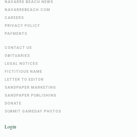
NAVARRE BEACH NEWS
NAVARREBEACH.COM
CAREERS
PRIVACY POLICY
PAYMENTS
CONTACT US
OBITUARIES
LEGAL NOTICES
FICTITIOUS NAME
LETTER TO EDITOR
SANDPAPER MARKETING
SANDPAPER PUBLISHING
DONATE
SUBMIT GAMEDAY PHOTOS
Login