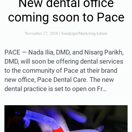
New dental office
coming soon to Pace
November 27, 2018
|
SandpaperMarketingAdmin
PACE — Nada Ilia, DMD, and Nisarg Parikh,
DMD, will soon be offering dental services
to the community of Pace at their brand
new office, Pace Dental Care. The new
dental practice is set to open on Fr…