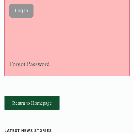
Forgot Password
Return to Homepage
LATEST NEWS STORIES