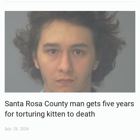
Santa Rosa County man gets five years
for torturing kitten to death
July 28, 2026