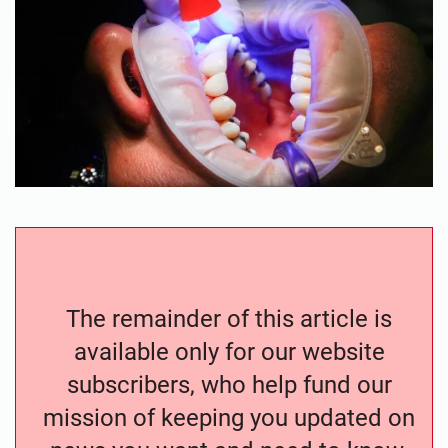
The remainder of this article is
available only for our website
subscribers, who help fund our
mission of keeping you updated on