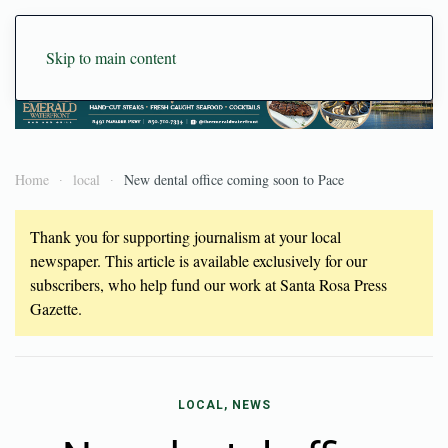
Skip to main content
Home
local
New dental office coming soon to Pace
Thank you for supporting journalism at your local
newspaper. This article is available exclusively for our
subscribers, who help fund our work at Santa Rosa Press
Gazette.
LOCAL, NEWS