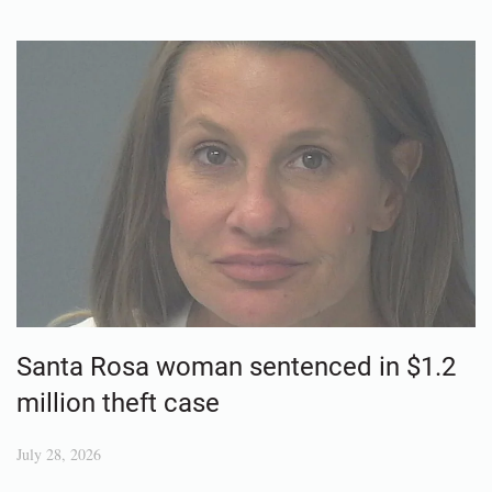
Santa Rosa woman sentenced in $1.2
million theft case
July 28, 2026