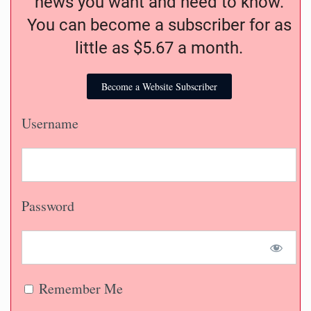
news you want and need to know.
You can become a subscriber for as
little as $5.67 a month.
Become a Website Subscriber
Username
Password
Remember Me