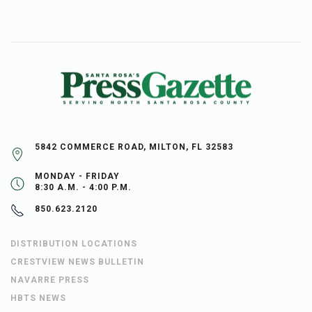
5842 COMMERCE ROAD, MILTON, FL 32583
MONDAY - FRIDAY
8:30 A.M. - 4:00 P.M.
850.623.2120
DISTRIBUTION LOCATIONS
CRESTVIEW NEWS BULLETIN
NAVARRE PRESS
HBTS NEWS