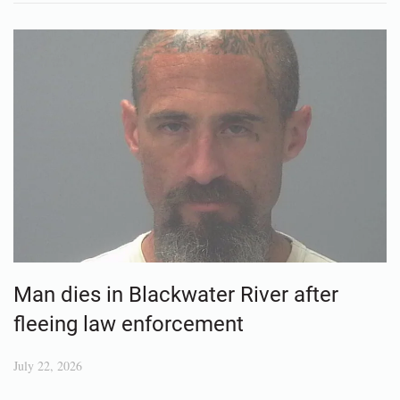
Man dies in Blackwater River after
fleeing law enforcement
July 22, 2026