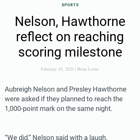
SPORTS
Nelson, Hawthorne
reflect on reaching
scoring milestone
February 10, 2026
|
Brian Lester
Aubreigh Nelson and Presley Hawthorne
were asked if they planned to reach the
1,000-point mark on the same night.
“We did,” Nelson said with a laugh.