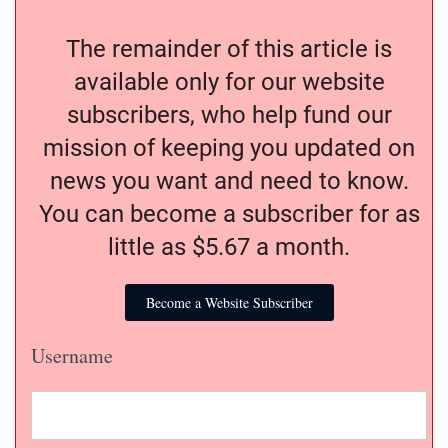
The remainder of this article is
available only for our website
subscribers, who help fund our
mission of keeping you updated on
news you want and need to know.
You can become a subscriber for as
little as $5.67 a month.
Become a Website Subscriber
Username