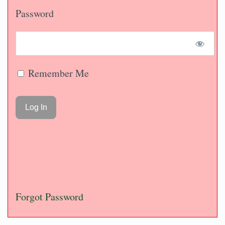
Password
Remember Me
Forgot Password