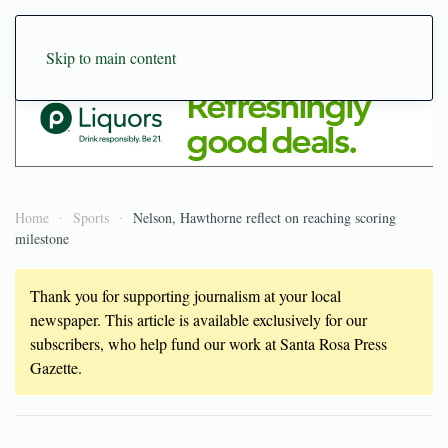
Skip to main content
Home
Sports
Nelson, Hawthorne reflect on reaching scoring
milestone
Thank you for supporting journalism at your local
newspaper. This article is available exclusively for our
subscribers, who help fund our work at Santa Rosa Press
Gazette.