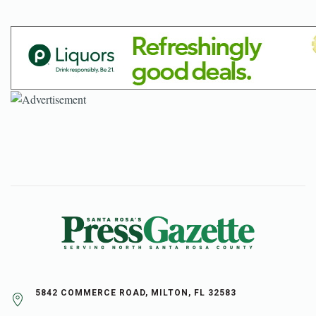
5842 COMMERCE ROAD, MILTON, FL 32583