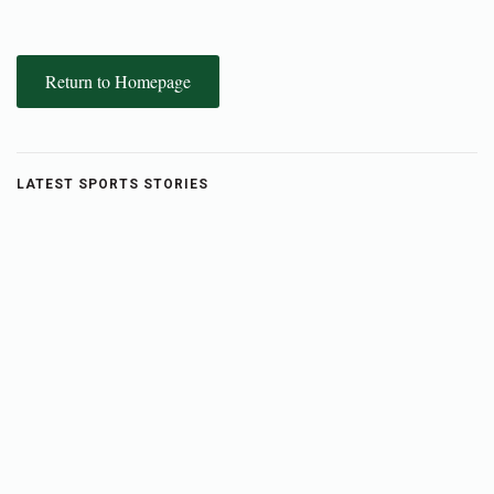
Return to Homepage
LATEST SPORTS STORIES