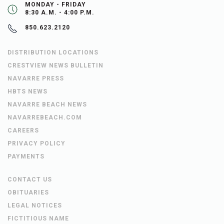
MONDAY - FRIDAY
8:30 A.M. - 4:00 P.M.
850.623.2120
DISTRIBUTION LOCATIONS
CRESTVIEW NEWS BULLETIN
NAVARRE PRESS
HBTS NEWS
NAVARRE BEACH NEWS
NAVARREBEACH.COM
CAREERS
PRIVACY POLICY
PAYMENTS
CONTACT US
OBITUARIES
LEGAL NOTICES
FICTITIOUS NAME