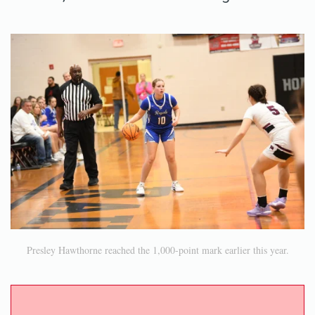
Presley Hawthorne reached the 1,000-point mark earlier this year.