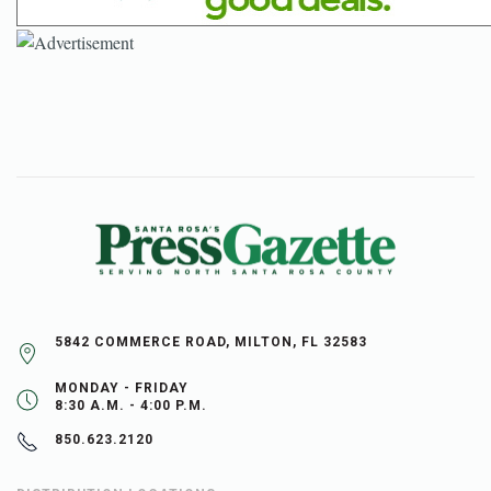
5842 COMMERCE ROAD, MILTON, FL 32583
MONDAY - FRIDAY
8:30 A.M. - 4:00 P.M.
850.623.2120