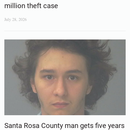
million theft case
July 28, 2026
Santa Rosa County man gets five years