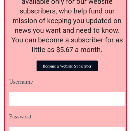
available only for our website
subscribers, who help fund our
mission of keeping you updated on
news you want and need to know.
You can become a subscriber for as
little as $5.67 a month.
Become a Website Subscriber
Username
Password