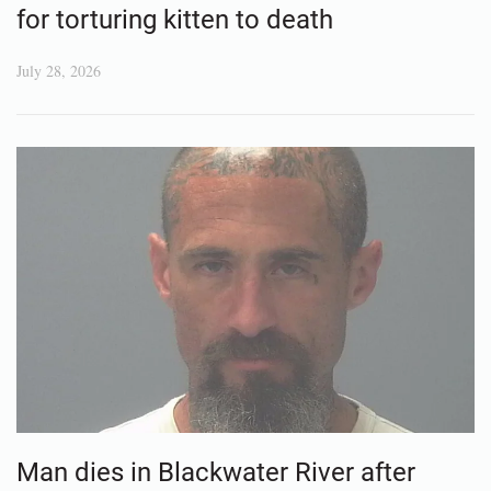
for torturing kitten to death
July 28, 2026
Man dies in Blackwater River after