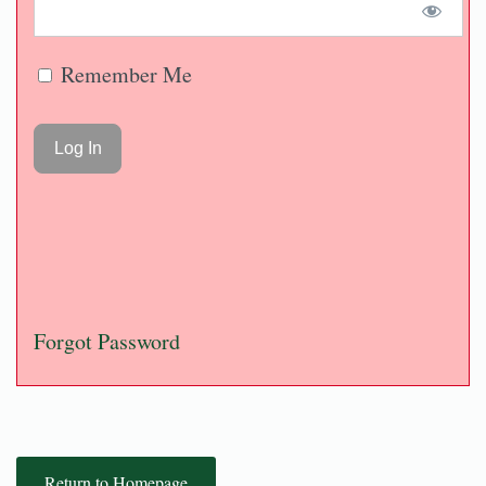
Remember Me
Forgot Password
Return to Homepage