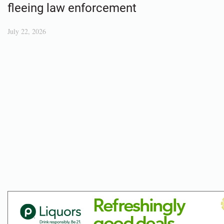
fleeing law enforcement
July 22, 2026