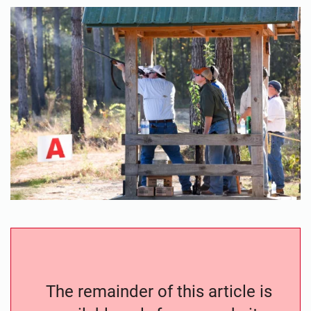
The remainder of this article is