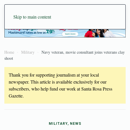
Skip to main content
Home
Military
Navy veteran, movie consultant joins veterans clay
shoot
Thank you for supporting journalism at your local
newspaper. This article is available exclusively for our
subscribers, who help fund our work at Santa Rosa Press
Gazette.
MILITARY, NEWS