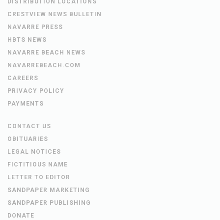
DISTRIBUTION LOCATIONS
CRESTVIEW NEWS BULLETIN
NAVARRE PRESS
HBTS NEWS
NAVARRE BEACH NEWS
NAVARREBEACH.COM
CAREERS
PRIVACY POLICY
PAYMENTS
CONTACT US
OBITUARIES
LEGAL NOTICES
FICTITIOUS NAME
LETTER TO EDITOR
SANDPAPER MARKETING
SANDPAPER PUBLISHING
DONATE