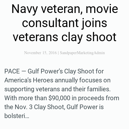
Navy veteran, movie
consultant joins
veterans clay shoot
November 15, 2016
|
SandpaperMarketingAdmin
PACE — Gulf Power’s Clay Shoot for
America’s Heroes annually focuses on
supporting veterans and their families.
With more than $90,000 in proceeds from
the Nov. 3 Clay Shoot, Gulf Power is
bolsteri…