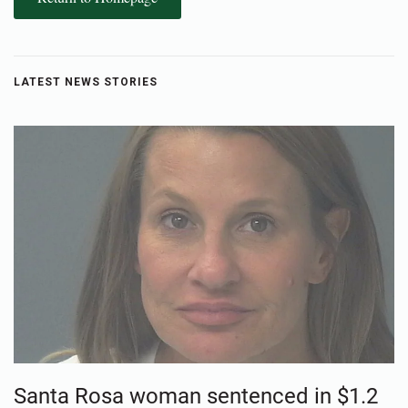
LATEST NEWS STORIES
Santa Rosa woman sentenced in $1.2