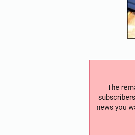
The remai
subscribers
news you wa