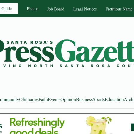
s Guide
Photos
Job Board
Legal Notices
Fictitious Name
ommunity
Obituaries
Faith
Events
Opinion
Business
Sports
Education
Arch