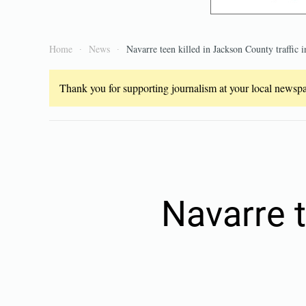
Home
News
Navarre teen killed in Jackson County traffic i
Thank you for supporting journalism at your local newspap
Navarre t