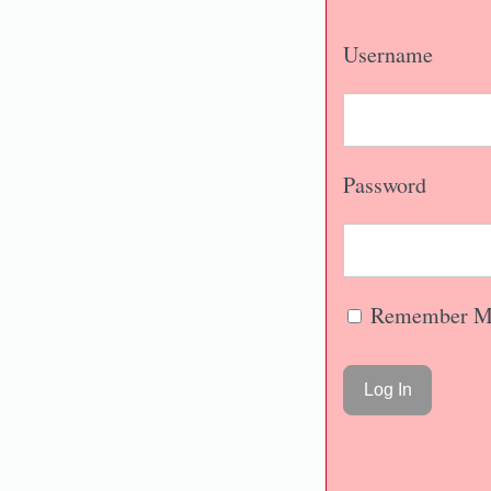
Username
Password
Remember M