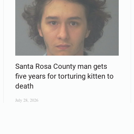
Santa Rosa County man gets
five years for torturing kitten to
death
July 28, 2026