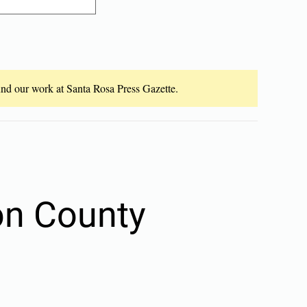
fund our work at Santa Rosa Press Gazette.
son County