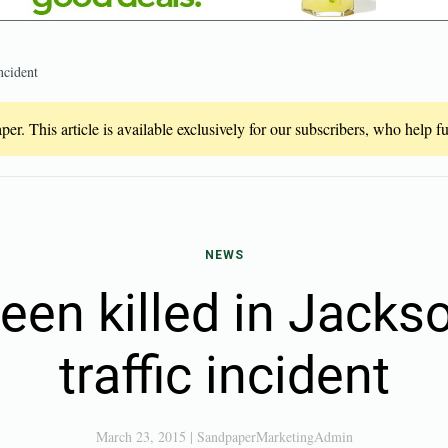
ncident
er. This article is available exclusively for our subscribers, who help 
NEWS
een killed in Jack
traffic incident
March 23, 2015
|
SandpaperMarketingAdmin