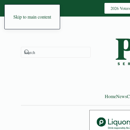
2026 Voter
Skip to main content
Home
News
C