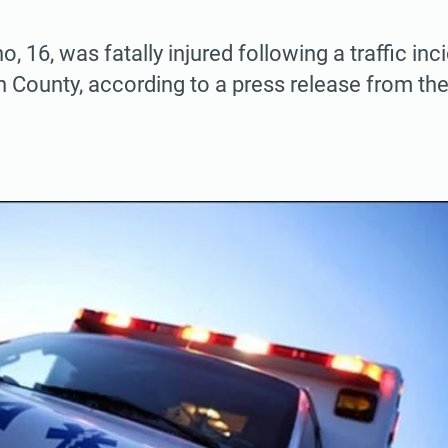
, 16, was fatally injured following a traffic in
n County, according to a press release from the
.