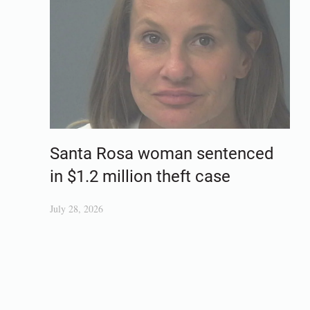
Santa Rosa woman sentenced
in $1.2 million theft case
July 28, 2026