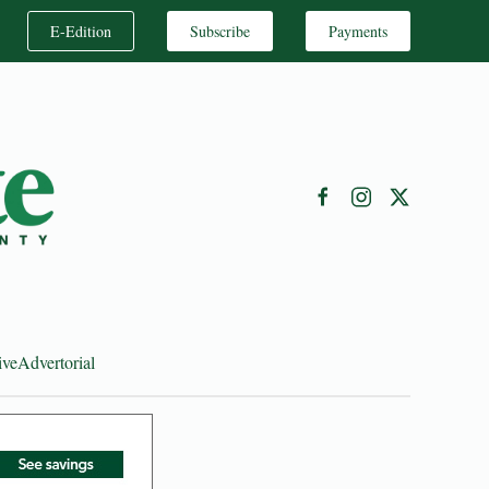
E-Edition
Subscribe
Payments
ive
Advertorial