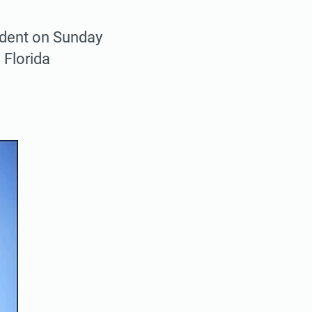
cident on Sunday
 Florida