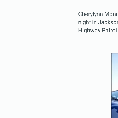
Cherylynn Monno
night in Jackso
Highway Patrol