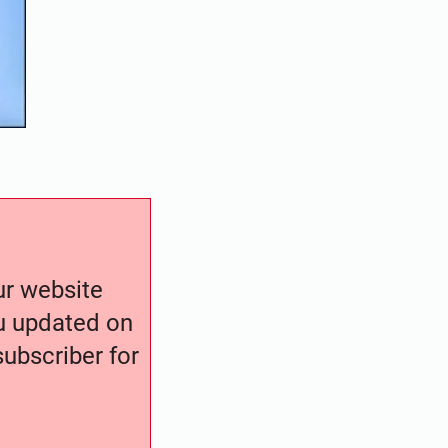
our website
ou updated on
ubscriber for