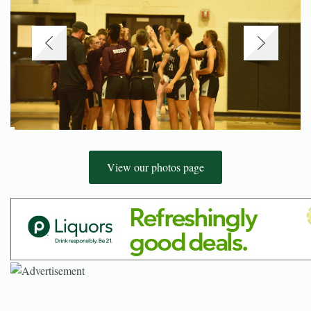
View our photos page