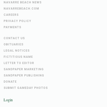
NAVARRE BEACH NEWS
NAVARREBEACH.COM
CAREERS
PRIVACY POLICY
PAYMENTS
CONTACT US
OBITUARIES
LEGAL NOTICES
FICTITIOUS NAME
LETTER TO EDITOR
SANDPAPER MARKETING
SANDPAPER PUBLISHING
DONATE
SUBMIT GAMEDAY PHOTOS
Login