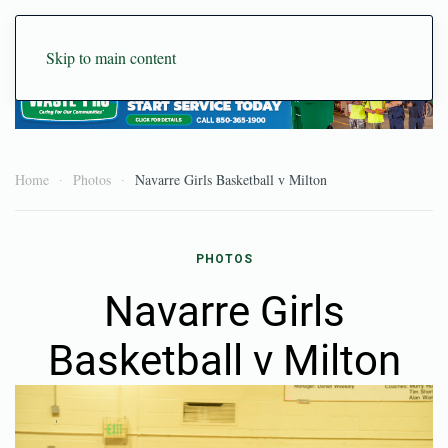
Skip to main content
Home
Photos
Navarre Girls Basketball v Milton
PHOTOS
Navarre Girls
Basketball v Milton