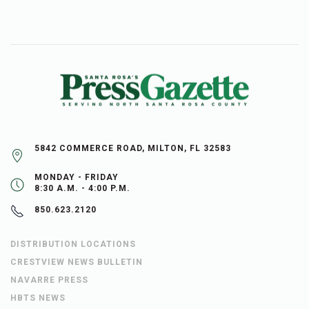
5842 COMMERCE ROAD, MILTON, FL 32583
MONDAY - FRIDAY
8:30 A.M. - 4:00 P.M.
850.623.2120
DISTRIBUTION LOCATIONS
CRESTVIEW NEWS BULLETIN
NAVARRE PRESS
HBTS NEWS