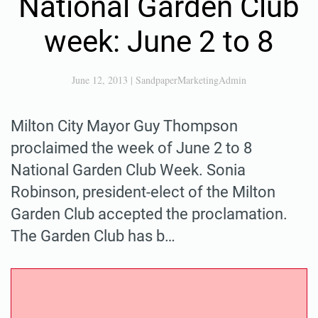
National Garden Club
week: June 2 to 8
June 12, 2013
|
SandpaperMarketingAdmin
Milton City Mayor Guy Thompson
proclaimed the week of June 2 to 8
National Garden Club Week. Sonia
Robinson, president-elect of the Milton
Garden Club accepted the proclamation.
The Garden Club has b…