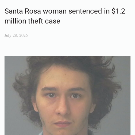
Santa Rosa woman sentenced in $1.2
million theft case
July 28, 2026