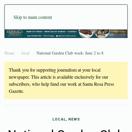
Skip to main content
Home
local
National Garden Club week: June 2 to 8
Thank you for supporting journalism at your local
newspaper. This article is available exclusively for our
subscribers, who help fund our work at Santa Rosa Press
Gazette.
LOCAL, NEWS