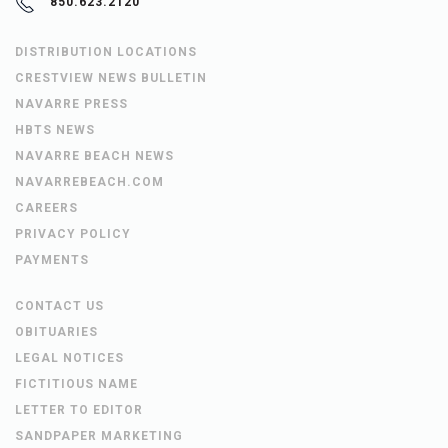
850.623.2120
DISTRIBUTION LOCATIONS
CRESTVIEW NEWS BULLETIN
NAVARRE PRESS
HBTS NEWS
NAVARRE BEACH NEWS
NAVARREBEACH.COM
CAREERS
PRIVACY POLICY
PAYMENTS
CONTACT US
OBITUARIES
LEGAL NOTICES
FICTITIOUS NAME
LETTER TO EDITOR
SANDPAPER MARKETING