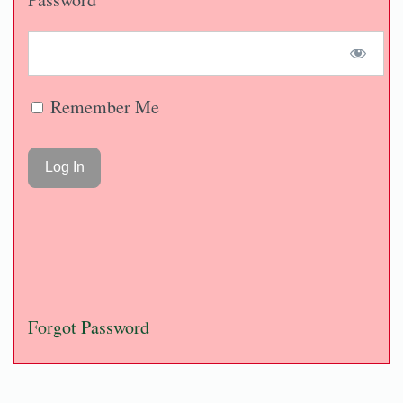
Remember Me
Forgot Password