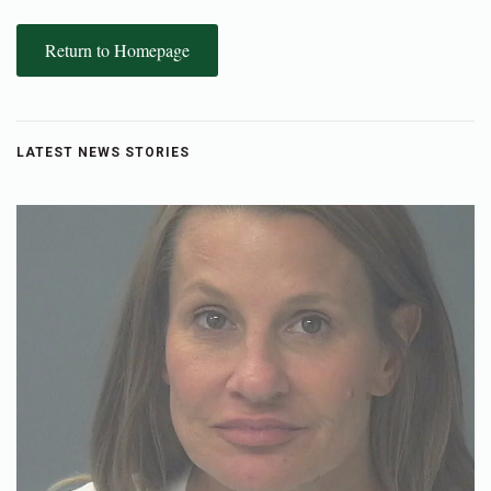
Return to Homepage
LATEST NEWS STORIES