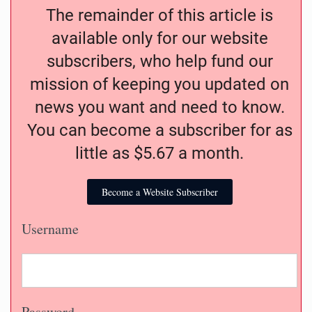
The remainder of this article is
available only for our website
subscribers, who help fund our
mission of keeping you updated on
news you want and need to know.
You can become a subscriber for as
little as $5.67 a month.
Become a Website Subscriber
Username
Password