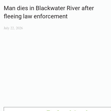
Man dies in Blackwater River after
fleeing law enforcement
July 22, 2026