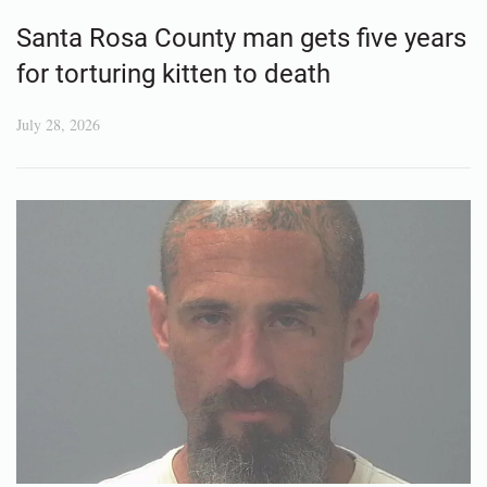
Santa Rosa County man gets five years
for torturing kitten to death
July 28, 2026