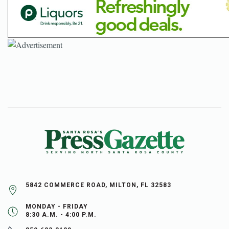
5842 COMMERCE ROAD, MILTON, FL 32583
MONDAY - FRIDAY
8:30 A.M. - 4:00 P.M.