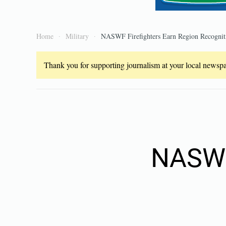
Home
Military
NASWF Firefighters Earn Region Recognit
Thank you for supporting journalism at your local newspap
NASWF 