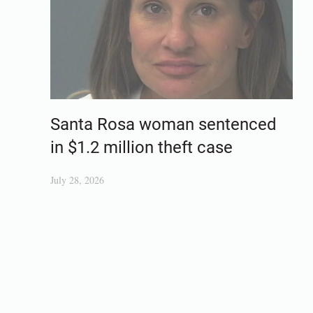
Santa Rosa woman sentenced
in $1.2 million theft case
July 28, 2026