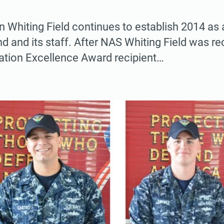
on Whiting Field continues to establish 2014 as
 and its staff. After NAS Whiting Field was r
lation Excellence Award recipient…