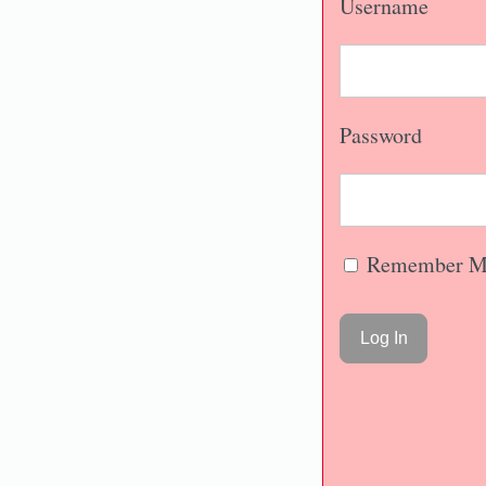
Username
Password
Remember M