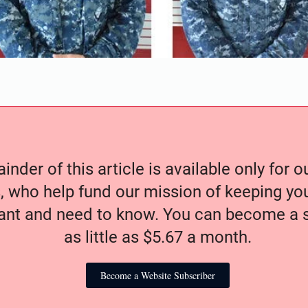
nder of this article is available only for 
, who help fund our mission of keeping y
nt and need to know. You can become a s
as little as $5.67 a month.
Become a Website Subscriber