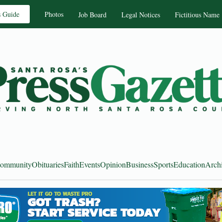
s Guide
Photos
Job Board
Legal Notices
Fictitious Name
ommunity
Obituaries
Faith
Events
Opinion
Business
Sports
Education
Arch