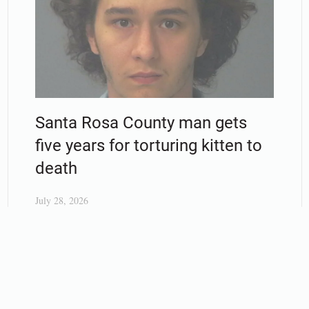
Santa Rosa County man gets
five years for torturing kitten to
death
July 28, 2026