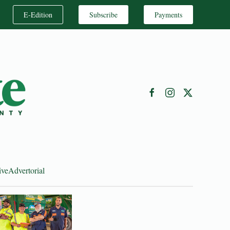
E-Edition
Subscribe
Payments
ive
Advertorial