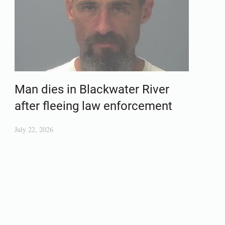
Man dies in Blackwater River
after fleeing law enforcement
July 22, 2026