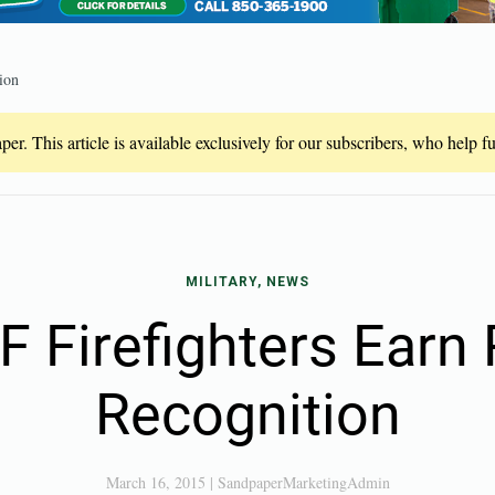
ion
er. This article is available exclusively for our subscribers, who help 
MILITARY, NEWS
Firefighters Earn
Recognition
March 16, 2015
|
SandpaperMarketingAdmin