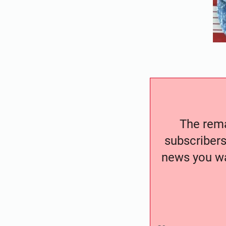
The remai
subscribers
news you wa