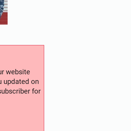
our website
ou updated on
ubscriber for