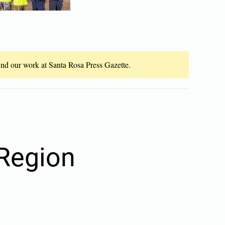
fund our work at Santa Rosa Press Gazette.
 Region