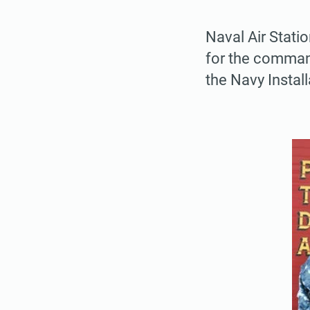
Naval Air Stati
for the command
the Navy Instal