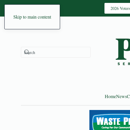
2026 Voter
Skip to main content
Home
News
C