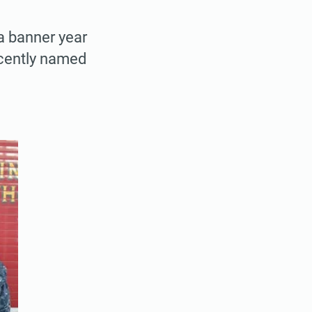
 a banner year
ecently named