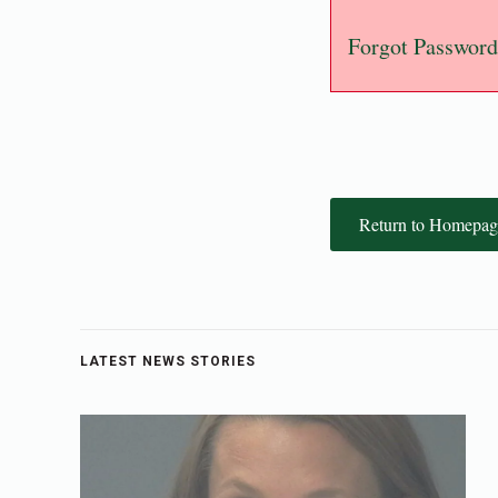
Forgot Password
Return to Homepag
LATEST NEWS STORIES